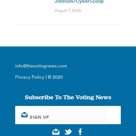
Johnson/CyberScoop
August 7, 2026
info@thevotingnews.com
Privacy Policy
| © 2020
Subscribe To The Voting News