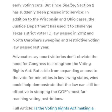
early voting cuts. But since
Shelby
, Section 2
has suddenly been pressed into service: In
addition to the Wisconsin and Ohio cases, the
Justice Department has used it to challenge
Texas’s strict voter ID law passed in 2012 and
North Carolina’s sweeping and restrictive voting
law passed last year.
Advocates say court victories don’t obviate the
need for Congress to strengthen the Voting
Rights Act. But aside from expanding access to
the vote for minorities in key swing states, wins
could help demonstrate that the law can still be
effective in stopping the GOP’s most far-
reaching voting restrictions.
Full Article:
Is the Voting Rights Act making a