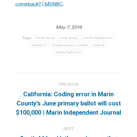
comeback? | MSNBC
.
May 7, 2014
Tags:
Daniel Tokaji
early voting
Justice Department
Section 5
Shelby County v. Holder
voter id
Voting Rights Act
Post
PREVIOUS
navigation
California: Coding error in Marin
Previous
County’s June primary ballot will cost
post:
$100,000 | Marin Independent Journal
NEXT