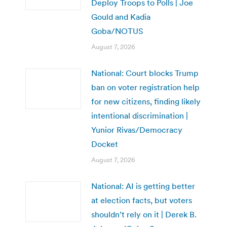
Deploy Troops to Polls | Joe
Gould and Kadia
Goba/NOTUS
August 7, 2026
National: Court blocks Trump
ban on voter registration help
for new citizens, finding likely
intentional discrimination |
Yunior Rivas/Democracy
Docket
August 7, 2026
National: AI is getting better
at election facts, but voters
shouldn’t rely on it | Derek B.