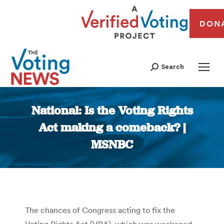
DON
Search
National: Is the Voting Rights
Act making a comeback? |
MSNBC
You are here:
The chances of Congress acting to fix the
Voting Rights Act (VRA), which was weakened