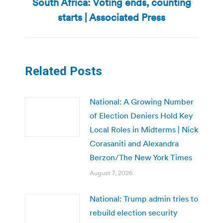
South Africa: Voting ends, counting
Next
starts | Associated Press
post:
Related Posts
National: A Growing Number
of Election Deniers Hold Key
Local Roles in Midterms | Nick
Corasaniti and Alexandra
Berzon/The New York Times
August 7, 2026
National: Trump admin tries to
rebuild election security