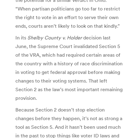
“When partisan politicians go too far to restrict
the right to vote in an effort to serve their own
ends, courts aren’t likely to look on that kindly.”
In its
Shelby County v. Holder
decision last
June, the Supreme Court invalidated Section 5
of the VRA, which had required certain areas of
the country with a history of race discrimination
in voting to get federal approval before making
changes to their voting systems. That left
Section 2 as the law’s most important remaining
provision.
Because Section 2 doesn’t stop election
changes before they happen, it’s not as strong a
tool as Section 5. And it hasn’t been used much
in the past to stop things like voter ID laws and