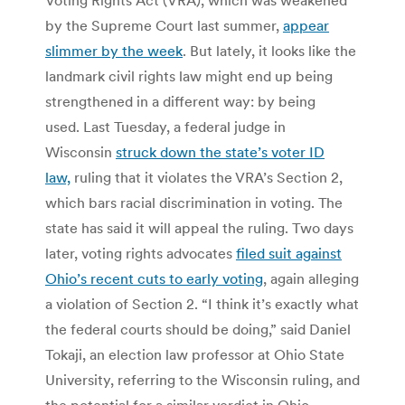
by the Supreme Court last summer,
appear
slimmer by the week
. But lately, it looks like the
landmark civil rights law might end up being
strengthened in a different way: by being
used. Last Tuesday, a federal judge in
Wisconsin
struck down the state’s voter ID
law,
ruling that it violates the VRA’s Section 2,
which bars racial discrimination in voting. The
state has said it will appeal the ruling. Two days
later, voting rights advocates
filed suit against
Ohio’s recent cuts to early voting
, again alleging
a violation of Section 2. “I think it’s exactly what
the federal courts should be doing,” said Daniel
Tokaji, an election law professor at Ohio State
University, referring to the Wisconsin ruling, and
the potential for a similar verdict in Ohio.