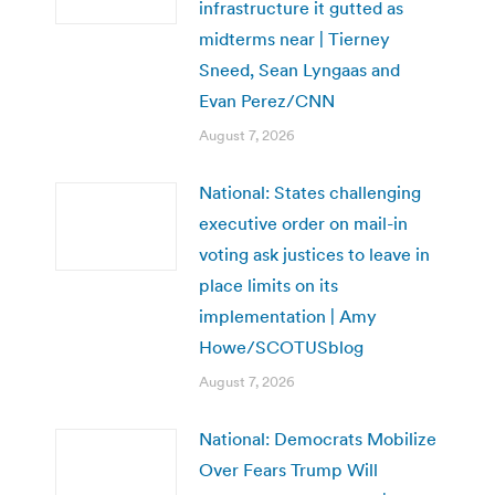
infrastructure it gutted as
midterms near | Tierney
Sneed, Sean Lyngaas and
Evan Perez/CNN
August 7, 2026
National: States challenging
executive order on mail-in
voting ask justices to leave in
place limits on its
implementation | Amy
Howe/SCOTUSblog
August 7, 2026
National: Democrats Mobilize
Over Fears Trump Will