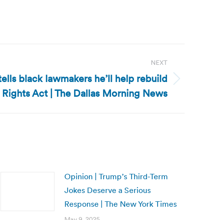
NEXT
ells black lawmakers he’ll help rebuild
 Rights Act | The Dallas Morning News
Opinion | Trump’s Third-Term
Jokes Deserve a Serious
Response | The New York Times
May 9, 2025