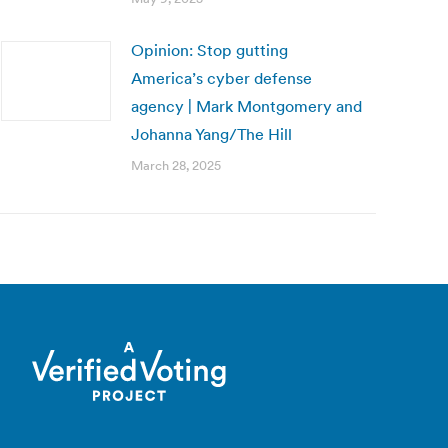
Opinion: Stop gutting
America’s cyber defense
agency | Mark Montgomery and
Johanna Yang/The Hill
March 28, 2025