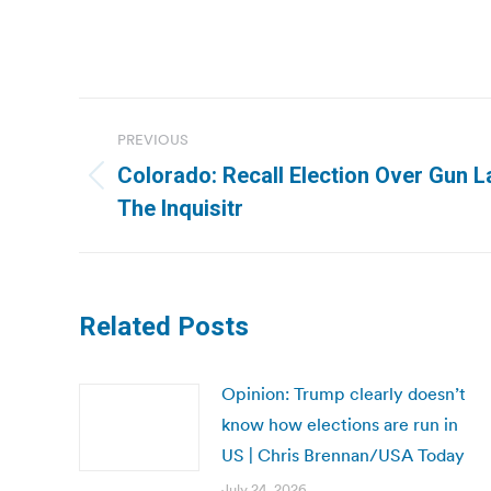
Post
PREVIOUS
navigation
Colorado: Recall Election Over Gun 
Previous
The Inquisitr
post:
Related Posts
Opinion: Trump clearly doesn’t
know how elections are run in
US | Chris Brennan/USA Today
July 24, 2026