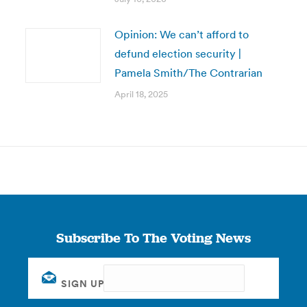
Opinion: We can’t afford to
defund election security |
Pamela Smith/The Contrarian
April 18, 2025
Subscribe To The Voting News