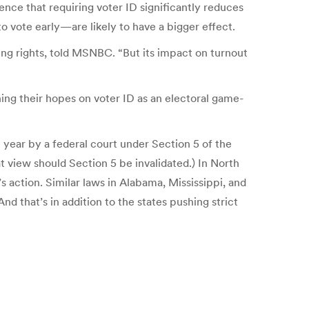
ence that requiring voter ID significantly reduces
o vote early—are likely to have a bigger effect.
oting rights, told MSNBC. “But its impact on turnout
ning their hopes on voter ID as an electoral game-
t year by a federal court under Section 5 of the
t view should Section 5 be invalidated.) In North
s action. Similar laws in Alabama, Mississippi, and
d that’s in addition to the states pushing strict