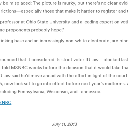
y be misplaced: The picture is murky, but there’s no clear evid
rictions—especially those that make it harder to register and t
law professor at Ohio State University and a leading expert on v
ome proponents probably hope.”
rinking base and an increasingly non-white electorate, are pin
nnounced that it considered its strict voter ID law—blocked las
te told MSNBC weeks before the decision that it would take tha
law said he’d move ahead with the effort in light of the court’
, now look set to go into effect before next year’s midterms. An
including Pennsylvania, Wisconsin, and Tennessee.
MSNBC
.
July 11, 2013