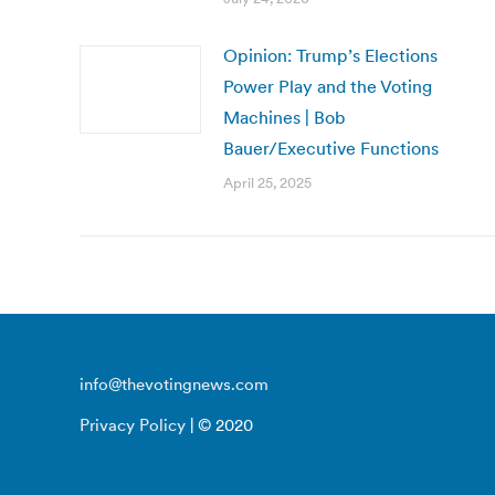
Opinion: Trump’s Elections
Power Play and the Voting
Machines | Bob
Bauer/Executive Functions
April 25, 2025
info@thevotingnews.com
Privacy Policy
| © 2020