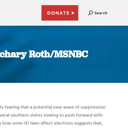
DONATE
Search
 Zachary Roth/MSNBC
s fearing that a potential new wave of suppression
everal southern states vowing to push forward with
n how voter ID laws affect elections suggests that,