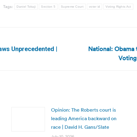
Tags:
Daniel Tokaji
Section 5
Supreme Court
voter id
Voting Rights Act
National: Obama t
Laws Unprecedented |
Next
Voting
post:
Opinion: The Roberts court is
leading America backward on
race | David H. Gans/Slate
July 10, 2026