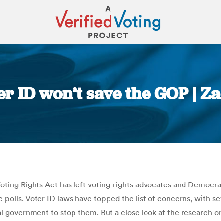
ter ID won’t save the GOP |
You are here:
ting Rights Act has left voting-rights advocates and Democrat
 polls. Voter ID laws have topped the list of concerns, with s
al government to stop them. But a close look at the research o