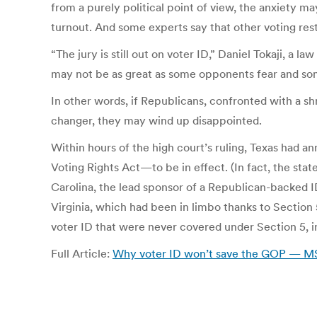
from a purely political point of view, the anxiety ma
turnout. And some experts say that other voting rest
“The jury is still out on voter ID,” Daniel Tokaji, a 
may not be as great as some opponents fear and s
In other words, if Republicans, confronted with a sh
changer, they may wind up disappointed.
Within hours of the high court’s ruling, Texas had a
Voting Rights Act—to be in effect. (In fact, the sta
Carolina, the lead sponsor of a Republican-backed ID 
Virginia, which had been in limbo thanks to Section 5
voter ID that were never covered under Section 5, 
Full Article:
Why voter ID won’t save the GOP — 