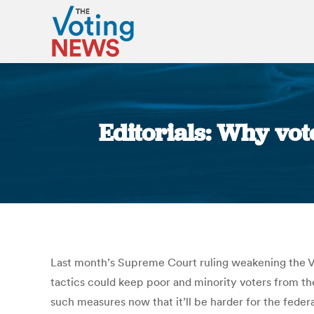
Editorials: Why vo
Last month’s Supreme Court ruling weakening the Vo
tactics could keep poor and minority voters from the
such measures now that it’ll be harder for the feder