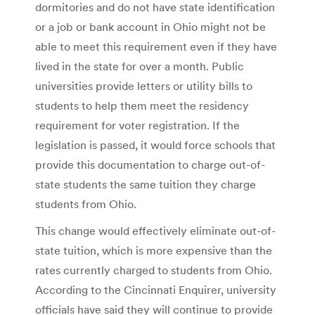
dormitories and do not have state identification
or a job or bank account in Ohio might not be
able to meet this requirement even if they have
lived in the state for over a month. Public
universities provide letters or utility bills to
students to help them meet the residency
requirement for voter registration. If the
legislation is passed, it would force schools that
provide this documentation to charge out-of-
state students the same tuition they charge
students from Ohio.
This change would effectively eliminate out-of-
state tuition, which is more expensive than the
rates currently charged to students from Ohio.
According to the Cincinnati Enquirer, university
officials have said they will continue to provide