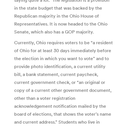
in the state budget that was backed by the
Republican majority in the Ohio House of
Representatives. It is now headed to the Ohio
Senate, which also has a GOP majority.
Currently, Ohio requires voters to be “a resident
of Ohio for at least 30 days immediately before
the election in which you want to vote” and to
provide photo identification, a current utility
bill, a bank statement, current paycheck,
current government check, or “an original or
copy of a current other government document,
other than a voter registration
acknowledgement notification mailed by the
board of elections, that shows the voter’s name
and current address.” Students who live in