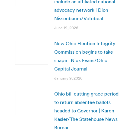
include an affiliated national
advocacy network | Dion
Nissenbaum/Votebeat
June 19, 2026
New Ohio Election Integrity
Commission begins to take
shape | Nick Evans/Ohio
Capital Journal
January 9, 2026
Ohio bill cutting grace period
to return absentee ballots
headed to Governor | Karen
Kasler/The Statehouse News
Bureau