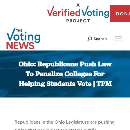
DON
Search
Ohio: Republicans Push Law
To Penalize Colleges For
Helping Students Vote | TPM
You are here:
Republicans in the Ohio Legislature are pushing
a plan that could cost the state’s public