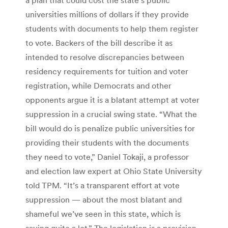
universities millions of dollars if they provide
students with documents to help them register
to vote. Backers of the bill describe it as
intended to resolve discrepancies between
residency requirements for tuition and voter
registration, while Democrats and other
opponents argue it is a blatant attempt at voter
suppression in a crucial swing state. “What the
bill would do is penalize public universities for
providing their students with the documents
they need to vote,” Daniel Tokaji, a professor
and election law expert at Ohio State University
told TPM. “It’s a transparent effort at vote
suppression — about the most blatant and
shameful we’ve seen in this state, which is
saying quite a lot.” The legislation is a provision