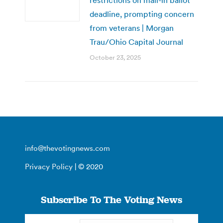
deadline, prompting concern
from veterans | Morgan
Trau/Ohio Capital Journal
October 23, 2025
info@thevotingnews.com
Privacy Policy
| © 2020
Subscribe To The Voting News