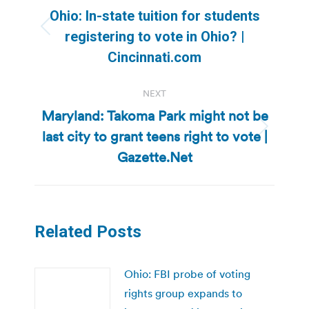
navigation
Ohio: In-state tuition for students
Previous
registering to vote in Ohio? |
post:
Cincinnati.com
NEXT
Maryland: Takoma Park might not be
last city to grant teens right to vote |
Next
post:
Gazette.Net
Related Posts
Ohio: FBI probe of voting
rights group expands to