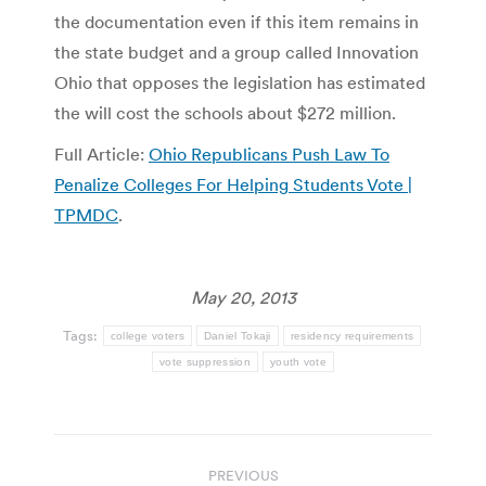
the documentation even if this item remains in
the state budget and a group called Innovation
Ohio that opposes the legislation has estimated
the will cost the schools about $272 million.
Full Article:
Ohio Republicans Push Law To
Penalize Colleges For Helping Students Vote |
TPMDC
.
May 20, 2013
Tags:
college voters
Daniel Tokaji
residency requirements
vote suppression
youth vote
Post
PREVIOUS