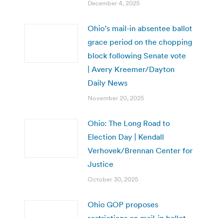
December 4, 2025
Ohio’s mail-in absentee ballot
grace period on the chopping
block following Senate vote
| Avery Kreemer/Dayton
Daily News
November 20, 2025
Ohio: The Long Road to
Election Day | Kendall
Verhovek/Brennan Center for
Justice
October 30, 2025
Ohio GOP proposes
restrictions on mail-in ballot