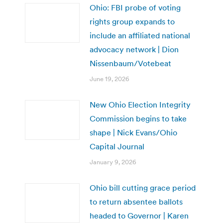
Ohio: FBI probe of voting
rights group expands to
include an affiliated national
advocacy network | Dion
Nissenbaum/Votebeat
June 19, 2026
New Ohio Election Integrity
Commission begins to take
shape | Nick Evans/Ohio
Capital Journal
January 9, 2026
Ohio bill cutting grace period
to return absentee ballots
headed to Governor | Karen