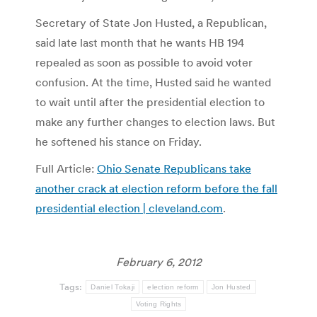
Secretary of State Jon Husted, a Republican,
said late last month that he wants HB 194
repealed as soon as possible to avoid voter
confusion. At the time, Husted said he wanted
to wait until after the presidential election to
make any further changes to election laws. But
he softened his stance on Friday.
Full Article:
Ohio Senate Republicans take
another crack at election reform before the fall
presidential election | cleveland.com
.
February 6, 2012
Tags:
Daniel Tokaji
election reform
Jon Husted
Voting Rights