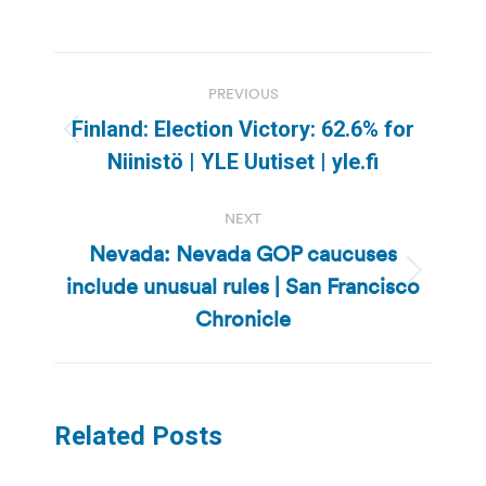
Post
PREVIOUS
navigation
Finland: Election Victory: 62.6% for
Previous
Niinistö | YLE Uutiset | yle.fi
post:
NEXT
Nevada: Nevada GOP caucuses
include unusual rules | San Francisco
Next
post:
Chronicle
Related Posts