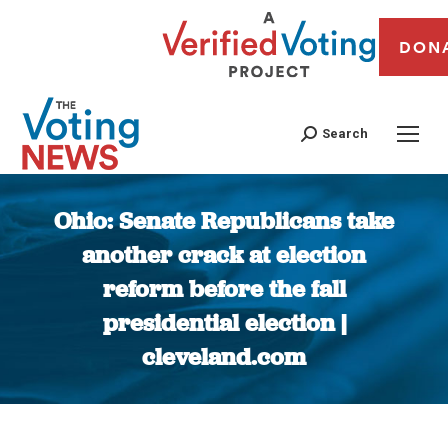
DON
Search
Ohio: Senate Republicans take
another crack at election
reform before the fall
presidential election |
cleveland.com
You are here: