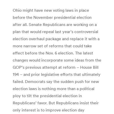
Ohio might have new voting laws in place
before the November presidential election
after all. Senate Republicans are working on a
plan that would repeal last year’s controversial
election overhaul package and replace it with a
more narrow set of reforms that could take
effect before the Nov. 6 election. The latest
changes would incorporate some ideas from the
GOP’s previous attempt at reform – House Bill
194 – and prior legislative efforts that ultimately
failed. Democrats say the sudden push for new
election laws is nothing more than a political
ploy to tilt the presidential election in
Republicans’ favor. But Republicans insist their
only interest is to improve election day