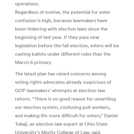
operations.
Regardless of motive, the potential for voter
confusion is high, because lawmakers have
been tinkering with election laws since the
beginning of last year. If they pass new
legislation before the fall election, voters will be
casting ballots under different rules than the
March 6 primary.
The latest plan has raised concerns among
voting rights advocates already suspicious of
GOP lawmakers’ attempts at election-law
reform. “There is no good reason for unsettling
our election system, confusing poll workers,
and making life more difficult for voters,” Daniel
Tokaji, an election law expert at Ohio State
University’s Moritz College of Law, said.