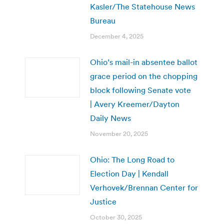
Kasler/The Statehouse News
Bureau
December 4, 2025
Ohio’s mail-in absentee ballot
grace period on the chopping
block following Senate vote
| Avery Kreemer/Dayton
Daily News
November 20, 2025
Ohio: The Long Road to
Election Day | Kendall
Verhovek/Brennan Center for
Justice
October 30, 2025