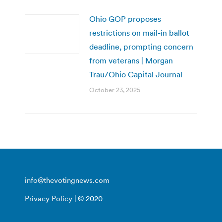
Ohio GOP proposes
restrictions on mail-in ballot
deadline, prompting concern
from veterans | Morgan
Trau/Ohio Capital Journal
October 23, 2025
info@thevotingnews.com
Privacy Policy
| © 2020