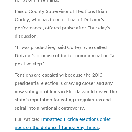
Pasco County Supervisor of Elections Brian
Corley, who has been critical of Detzner’s
performance, offered praise after Thursday’s
discussion.
“It was productive,” said Corley, who called
Detzner’s promise of better communication “a
positive step.”
Tensions are escalating because the 2016
presidential election is drawing closer and any
new voting problems in Florida would revive the
state’s reputation for voting irregularities and
spiral into a national controversy.
Full Article:
Embattled Florida elections chief
goes on the defense | Tampa Bay Times
.