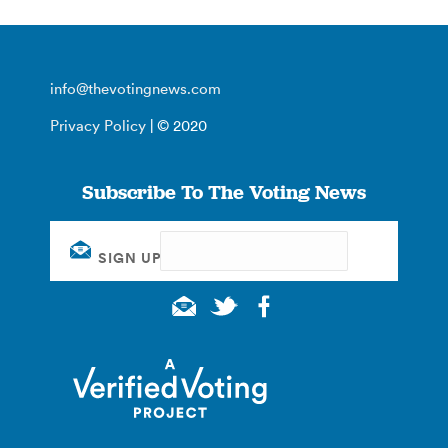
info@thevotingnews.com
Privacy Policy
| © 2020
Subscribe To The Voting News