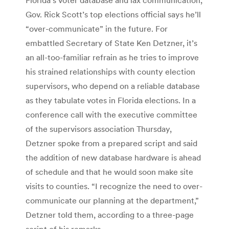
Gov. Rick Scott’s top elections official says he’ll
“over-communicate” in the future. For
embattled Secretary of State Ken Detzner, it’s
an all-too-familiar refrain as he tries to improve
his strained relationships with county election
supervisors, who depend on a reliable database
as they tabulate votes in Florida elections. In a
conference call with the executive committee
of the supervisors association Thursday,
Detzner spoke from a prepared script and said
the addition of new database hardware is ahead
of schedule and that he would soon make site
visits to counties. “I recognize the need to over-
communicate our planning at the department,”
Detzner told them, according to a three-page
script of his remarks.