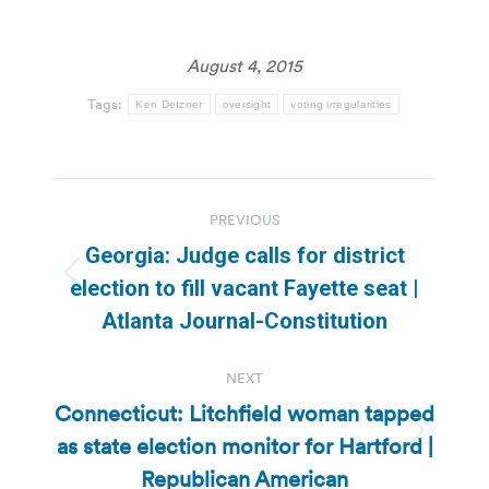
August 4, 2015
Tags:
Ken Detzner
oversight
voting irregularities
Post
PREVIOUS
navigation
Georgia: Judge calls for district
Previous
election to fill vacant Fayette seat |
post:
Atlanta Journal-Constitution
NEXT
Connecticut: Litchfield woman tapped
as state election monitor for Hartford |
Next
post:
Republican American