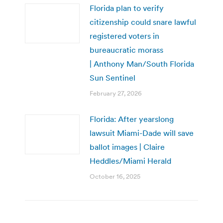
Florida plan to verify
citizenship could snare lawful
registered voters in
bureaucratic morass
| Anthony Man/South Florida
Sun Sentinel
February 27, 2026
Florida: After yearslong
lawsuit Miami-Dade will save
ballot images | Claire
Heddles/Miami Herald
October 16, 2025