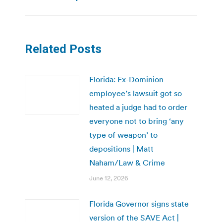
Related Posts
Florida: Ex-Dominion
employee’s lawsuit got so
heated a judge had to order
everyone not to bring ‘any
type of weapon’ to
depositions | Matt
Naham/Law & Crime
June 12, 2026
Florida Governor signs state
version of the SAVE Act |