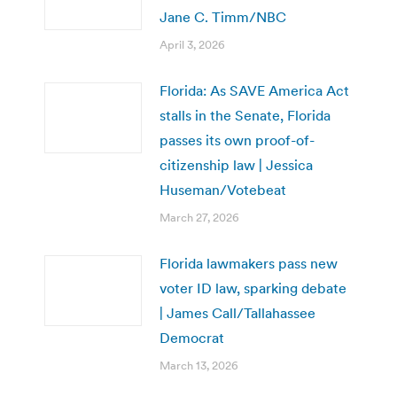
Jane C. Timm/NBC
April 3, 2026
Florida: As SAVE America Act
stalls in the Senate, Florida
passes its own proof-of-
citizenship law | Jessica
Huseman/Votebeat
March 27, 2026
Florida lawmakers pass new
voter ID law, sparking debate
| James Call/Tallahassee
Democrat
March 13, 2026