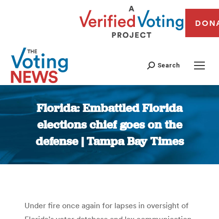
DON
Search
Florida: Embattled Florida
elections chief goes on the
defense | Tampa Bay Times
You are here:
Under fire once again for lapses in oversight of
Florida’s voter database and lax communication,