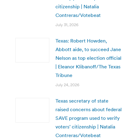
citizenship | Natalia
Contreras/Votebeat
July 31, 2026
Texas: Robert Howden,
Abbott aide, to succeed Jane
Nelson as top election official
| Eleanor Klibanoff/The Texas
Tribune
July 24, 2026
Texas secretary of state
raised concerns about federal
SAVE program used to verify
voters’ citizenship | Natalia
Contreras/Votebeat