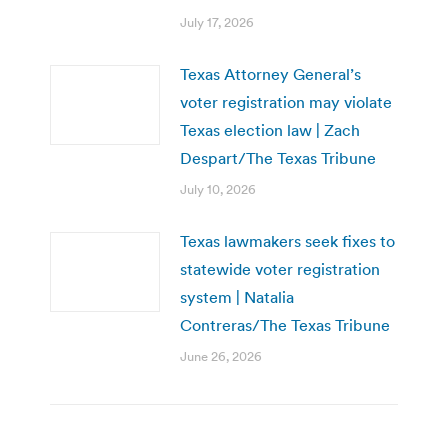
July 17, 2026
Texas Attorney General’s
voter registration may violate
Texas election law | Zach
Despart/The Texas Tribune
July 10, 2026
Texas lawmakers seek fixes to
statewide voter registration
system | Natalia
Contreras/The Texas Tribune
June 26, 2026