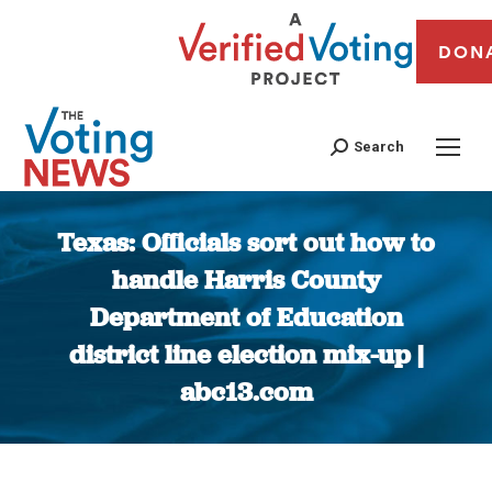
DON
Search
Texas: Officials sort out how to
handle Harris County
Department of Education
district line election mix-up |
abc13.com
You are here: