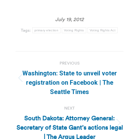
July 19, 2012
Tags:
primary election
Voting Rights
Voting Rights Act
Post
PREVIOUS
navigation
Washington: State to unveil voter
Previous
registration on Facebook | The
post:
Seattle Times
NEXT
South Dakota: Attorney General:
Secretary of State Gant’s actions legal
Next
post:
| The Argus Leader