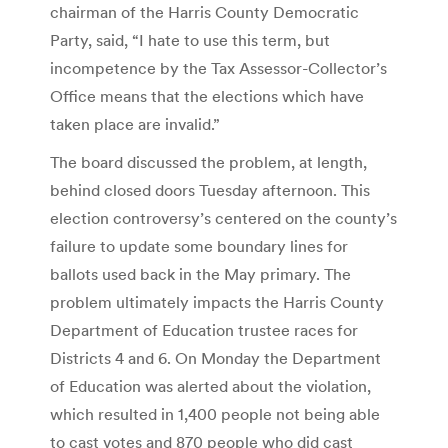
chairman of the Harris County Democratic
Party, said, “I hate to use this term, but
incompetence by the Tax Assessor-Collector’s
Office means that the elections which have
taken place are invalid.”
The board discussed the problem, at length,
behind closed doors Tuesday afternoon. This
election controversy’s centered on the county’s
failure to update some boundary lines for
ballots used back in the May primary. The
problem ultimately impacts the Harris County
Department of Education trustee races for
Districts 4 and 6. On Monday the Department
of Education was alerted about the violation,
which resulted in 1,400 people not being able
to cast votes and 870 people who did cast