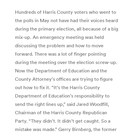
Hundreds of Harris County voters who went to
the polls in May not have had their voices heard
during the primary election, all because of a big
mix-up. An emergency meeting was held
discussing the problem and how to move
forward. There was a lot of finger pointing
during the meeting over the election screw-up.
Now the Department of Education and the
County Attorney’s offices are trying to figure
out how to fix it. “It’s the Harris County
Department of Education’s responsibility to
send the right lines up,” said Jared Woodfill,
Chairman of the Harris County Republican
Party. “They didn’t. It didn’t get caught. So a
mistake was made.” Gerry Birnberg, the former