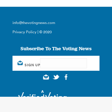
info@thevotingnews.com
Privacy Policy
| © 2020
Subscribe To The Voting News