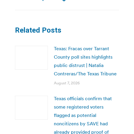
Related Posts
Texas: Fracas over Tarrant
County poll sites highlights
public distrust | Natalia
Contreras/The Texas Tribune
August 7, 2026
Texas officials confirm that
some registered voters
flagged as potential
noncitizens by SAVE had
already provided proof of