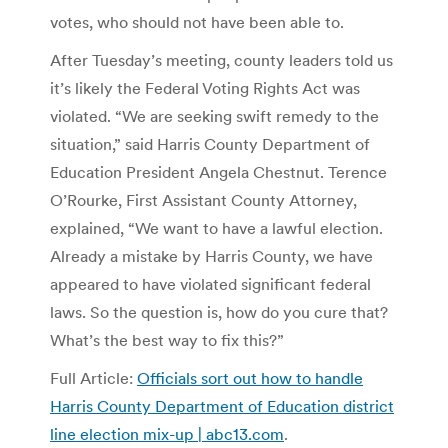
votes, who should not have been able to.
After Tuesday’s meeting, county leaders told us
it’s likely the Federal Voting Rights Act was
violated. “We are seeking swift remedy to the
situation,” said Harris County Department of
Education President Angela Chestnut. Terence
O’Rourke, First Assistant County Attorney,
explained, “We want to have a lawful election.
Already a mistake by Harris County, we have
appeared to have violated significant federal
laws. So the question is, how do you cure that?
What’s the best way to fix this?”
Full Article:
Officials sort out how to handle
Harris County Department of Education district
line election mix-up | abc13.com
.