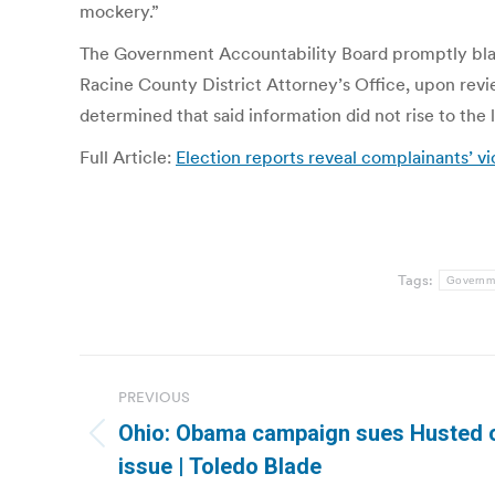
mockery.”
The Government Accountability Board promptly blast
Racine County District Attorney’s Office, upon revie
determined that said information did not rise to the 
Full Article:
Election reports reveal complainants’ vio
Tags:
Governme
Post
PREVIOUS
navigation
Ohio: Obama campaign sues Husted o
Previous
issue | Toledo Blade
post: