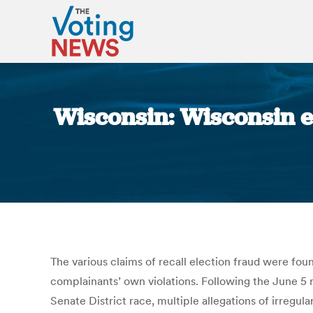
Wisconsin: Wisconsin el
The various claims of recall election fraud were foun
complainants’ own violations. Following the June 5
Senate District race, multiple allegations of irregula