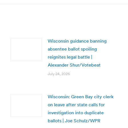
Wisconsin guidance banning
absentee ballot spoiling
reignites legal battle |
Alexander Shur/Votebeat
July 24, 2026
Wisconsin: Green Bay city clerk
on leave after state calls for
investigation into duplicate
ballots | Joe Schulz/WPR