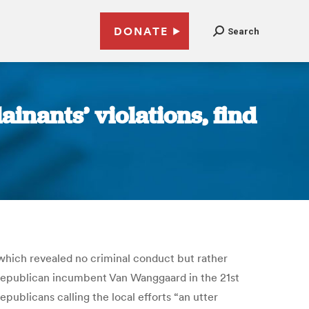
DONATE
Search
inants’ violations, find
, which revealed no criminal conduct but rather
 Republican incumbent Van Wanggaard in the 21st
epublicans calling the local efforts “an utter