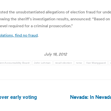
ed the unsubstantiated allegations of election fraud for und
wing the sheriff’s investigation results, announced: “Based on
level required for a criminal prosecution.”
lations, find no fraud
.
July 18, 2012
nt Accountability Board
John Lehman
recall election
tvnw
Van Wanggaard
Nevada: In Nevada
ver early voting
Next
post: