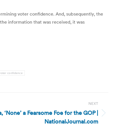
ermining voter confidence. And, subsequently, the
 the information that was received, it was
voter confidence
NEXT
, ‘None’ a Fearsome Foe for the GOP |
NationalJournal.com