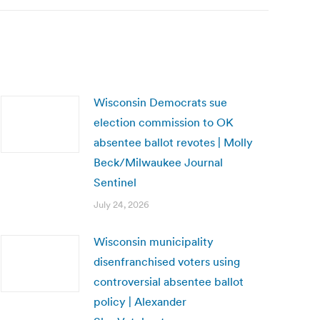
Wisconsin Democrats sue
election commission to OK
absentee ballot revotes | Molly
Beck/Milwaukee Journal
Sentinel
July 24, 2026
Wisconsin municipality
disenfranchised voters using
controversial absentee ballot
policy | Alexander