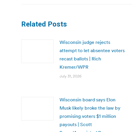
Related Posts
Wisconsin judge rejects
attempt to let absentee voters
recast ballots | Rich
Kremer/WPR
July 31, 2026
Wisconsin board says Elon
Musk likely broke the law by
promising voters $1 million
payouts | Scott