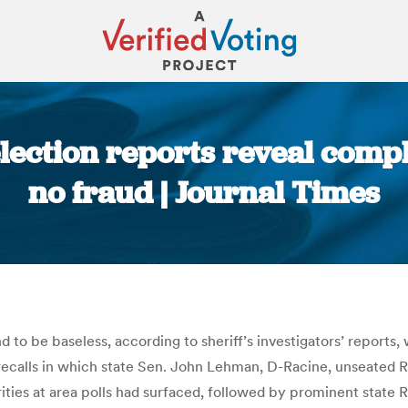
ection reports reveal compla
no fraud | Journal Times
You are here:
d to be baseless, according to sheriff’s investigators’ reports
 recalls in which state Sen. John Lehman, D-Racine, unseated
rities at area polls had surfaced, followed by prominent state R