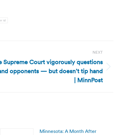
er id
NEXT
e Supreme Court vigorously questions
and opponents — but doesn’t tip hand
| MinnPost
Minnesota: A Month After