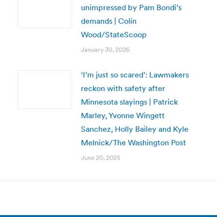
unimpressed by Pam Bondi’s
demands | Colin
Wood/StateScoop
January 30, 2026
‘I’m just so scared’: Lawmakers
reckon with safety after
Minnesota slayings | Patrick
Marley, Yvonne Wingett
Sanchez, Holly Bailey and Kyle
Melnick/The Washington Post
June 20, 2025