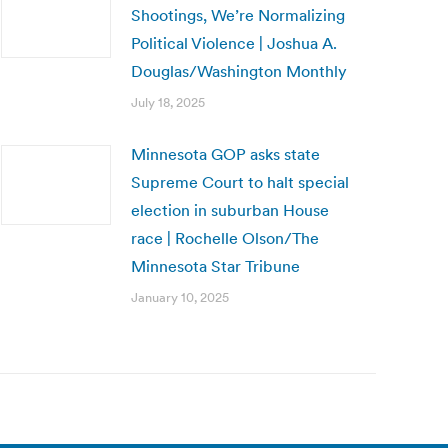
Shootings, We’re Normalizing
Political Violence | Joshua A.
Douglas/Washington Monthly
July 18, 2025
Minnesota GOP asks state
Supreme Court to halt special
election in suburban House
race | Rochelle Olson/The
Minnesota Star Tribune
January 10, 2025