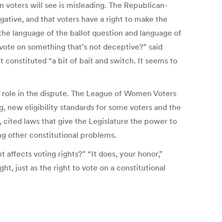
n voters will see is misleading. The Republican-
ogative, and that voters have a right to make the
the language of the ballot question and language of
 vote on something that’s not deceptive?” said
onstituted “a bit of bait and switch. It seems to
y role in the dispute. The League of Women Voters
, new eligibility standards for some voters and the
 cited laws that give the Legislature the power to
ng other constitutional problems.
affects voting rights?” “It does, your honor,”
t, just as the right to vote on a constitutional