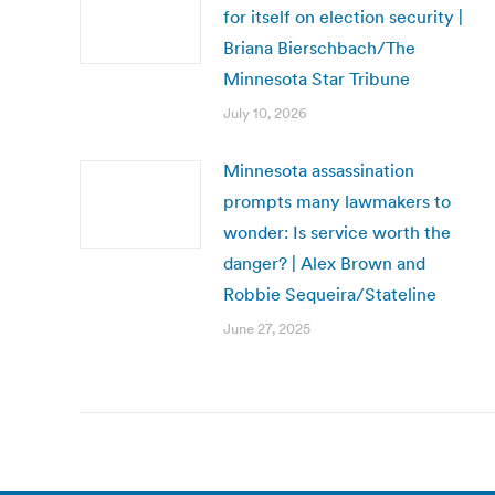
for itself on election security |
Briana Bierschbach/The
Minnesota Star Tribune
July 10, 2026
Minnesota assassination
prompts many lawmakers to
wonder: Is service worth the
danger? | Alex Brown and
Robbie Sequeira/Stateline
June 27, 2025