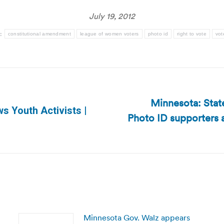
July 19, 2012
:
constitutional amendment
league of women voters
photo id
right to vote
vot
Minnesota: Stat
 Youth Activists |
Photo ID supporters 
Next
post:
Minnesota Gov. Walz appears