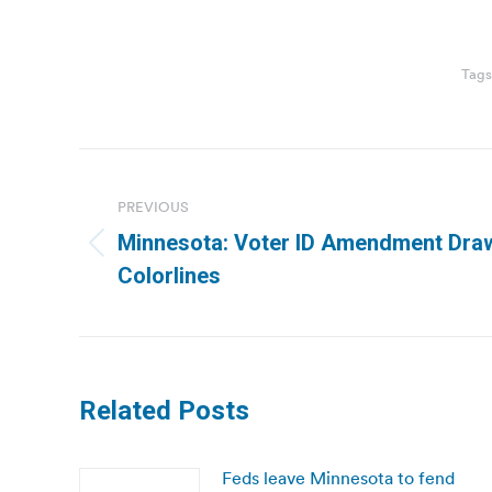
Tags
Post
navigation
PREVIOUS
Minnesota: Voter ID Amendment Draws
Previous
Colorlines
post:
Related Posts
Feds leave Minnesota to fend