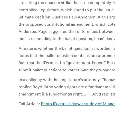
are asking the court to strike the issue completely f
controlled Legislature, which voted to put the issue o
ultimate decision. Justices Paul Anderson, Alan Pag
the proposed constitutional amendment, which voters
Anderson. Page suggested that differences between t
me, in responding to the ballot question, I can’t kno
At issue is whether the ballot question, as worded,
notes that the ballot question contains no reference
fact that the IDs must be “government-issued.” But S
submit ballot questions to voters. And they wondere
In a colloquy with the Legislature’s attorney, Thom
replied Boyd. “And voting rights are a fundamental ri
amendment is a fundamental right. … ” Boyd replied
Full Article:
Photo ID details draw scrutiny of Minne