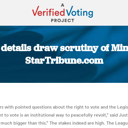
details draw scrutiny of Min
StarTribune.com
You are here:
ith pointed questions about the right to vote and the Legisla
t to vote is an institutional way to peacefully revolt,” said Ju
 much bigger than this.” The stakes indeed are high. The Leag