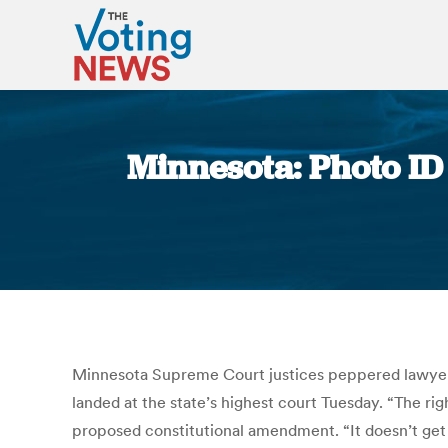
Minnesota: Photo ID 
Minnesota Supreme Court justices peppered lawyers w
landed at the state’s highest court Tuesday. “The righ
proposed constitutional amendment. “It doesn’t get