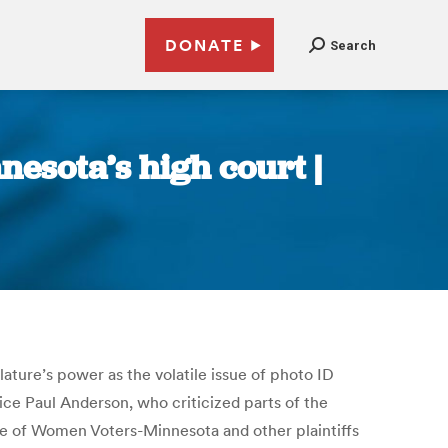
DONATE
Search
nesota’s high court |
ture’s power as the volatile issue of photo ID
stice Paul Anderson, who criticized parts of the
ue of Women Voters-Minnesota and other plaintiffs