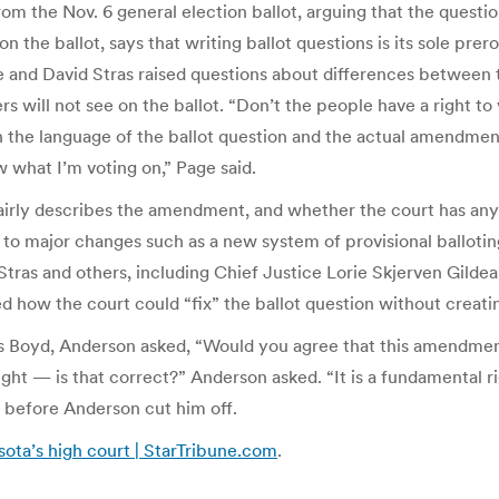
rom the Nov. 6 general election ballot, arguing that the questio
n the ballot, says that writing ballot questions is its sole prer
e and David Stras raised questions about differences between 
 will not see on the ballot. “Don’t the people have a right to
he language of the ballot question and the actual amendment c
w what I’m voting on,” Page said.
 fairly describes the amendment, and whether the court has an
 to major changes such as a new system of provisional balloting
tras and others, including Chief Justice Lorie Skjerven Gildea,
d how the court could “fix” the ballot question without creati
as Boyd, Anderson asked, “Would you agree that this amendment 
ght — is that correct?” Anderson asked. “It is a fundamental righ
 before Anderson cut him off.
sota’s high court | StarTribune.com
.