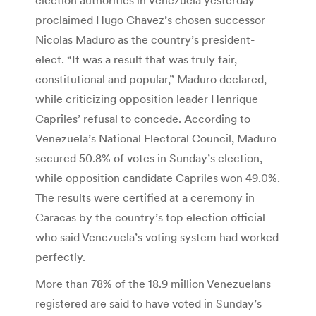
proclaimed Hugo Chavez’s chosen successor
Nicolas Maduro as the country’s president-
elect. “It was a result that was truly fair,
constitutional and popular,” Maduro declared,
while criticizing opposition leader Henrique
Capriles’ refusal to concede. According to
Venezuela’s National Electoral Council, Maduro
secured 50.8% of votes in Sunday’s election,
while opposition candidate Capriles won 49.0%.
The results were certified at a ceremony in
Caracas by the country’s top election official
who said Venezuela’s voting system had worked
perfectly.
More than 78% of the 18.9 million Venezuelans
registered are said to have voted in Sunday’s