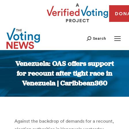
DON
Search
Venezuela: OAS offers support
for recount after tight race in
Venezuela | Caribbean360
You are here:
Against the backdrop of demands for a recount,
election authorities in Venezuela yesterday