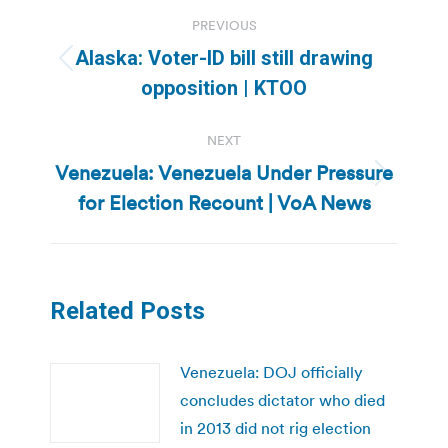
Post
PREVIOUS
navigation
Alaska: Voter-ID bill still drawing
Previous
opposition | KTOO
post:
NEXT
Venezuela: Venezuela Under Pressure
Next
for Election Recount | VoA News
post:
Related Posts
Venezuela: DOJ officially
concludes dictator who died
in 2013 did not rig election