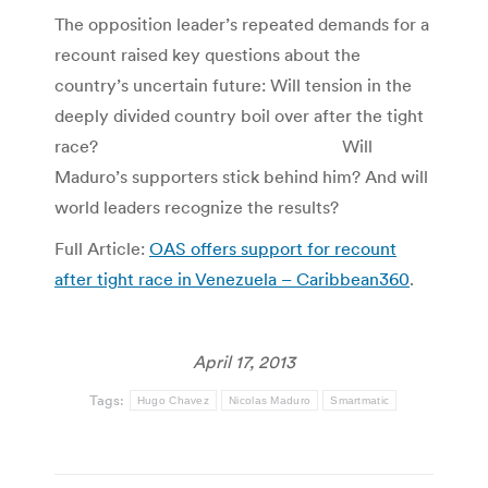
The opposition leader’s repeated demands for a
recount raised key questions about the
country’s uncertain future: Will tension in the
deeply divided country boil over after the tight
race? Will
Maduro’s supporters stick behind him? And will
world leaders recognize the results?
Full Article:
OAS offers support for recount
after tight race in Venezuela – Caribbean360
.
April 17, 2013
Tags:
Hugo Chavez
Nicolas Maduro
Smartmatic