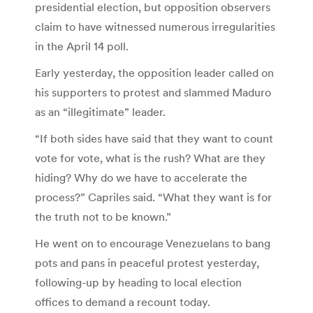
presidential election, but opposition observers
claim to have witnessed numerous irregularities
in the April 14 poll.
Early yesterday, the opposition leader called on
his supporters to protest and slammed Maduro
as an “illegitimate” leader.
“If both sides have said that they want to count
vote for vote, what is the rush? What are they
hiding? Why do we have to accelerate the
process?” Capriles said. “What they want is for
the truth not to be known.”
He went on to encourage Venezuelans to bang
pots and pans in peaceful protest yesterday,
following-up by heading to local election
offices to demand a recount today.