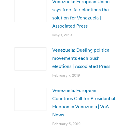
Venezuela: European Union
says free, fair elections the
solution for Venezuela |
Associated Press
May 1, 2019
Venezuela: Dueling political
movements each push
elections | Associated Press
February 7, 2019
Venezuela: European
Countries Call for Presidential
Election in Venezuela | VoA
News
February 6, 2019