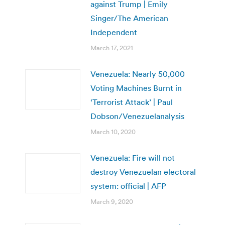
against Trump | Emily
Singer/The American
Independent
March 17, 2021
Venezuela: Nearly 50,000
Voting Machines Burnt in
‘Terrorist Attack’ | Paul
Dobson/Venezuelanalysis
March 10, 2020
Venezuela: Fire will not
destroy Venezuelan electoral
system: official | AFP
March 9, 2020