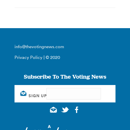
info@thevotingnews.com
Privacy Policy
| © 2020
Subscribe To The Voting News