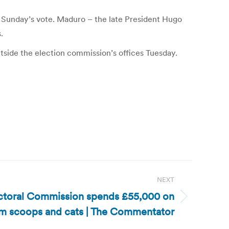
 Sunday’s vote. Maduro – the late President Hugo
.
utside the election commission’s offices Tuesday.
NEXT
ctoral Commission spends £55,000 on
am scoops and cats | The Commentator