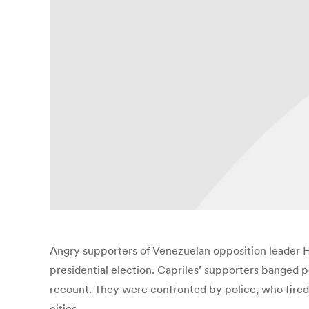
Angry supporters of Venezuelan opposition leader He
presidential election. Capriles’ supporters banged
recount. They were confronted by police, who fired 
cities.