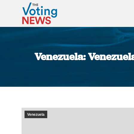
Venezuela: Venezuela
Venezuela