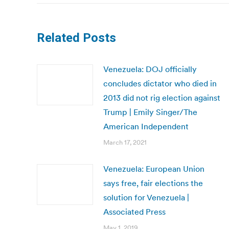
Related Posts
Venezuela: DOJ officially
concludes dictator who died in
2013 did not rig election against
Trump | Emily Singer/The
American Independent
March 17, 2021
Venezuela: European Union
says free, fair elections the
solution for Venezuela |
Associated Press
May 1, 2019