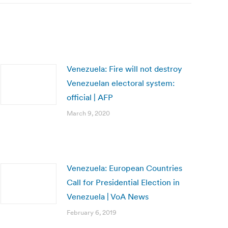
Venezuela: Fire will not destroy
Venezuelan electoral system:
official | AFP
March 9, 2020
Venezuela: European Countries
Call for Presidential Election in
Venezuela | VoA News
February 6, 2019