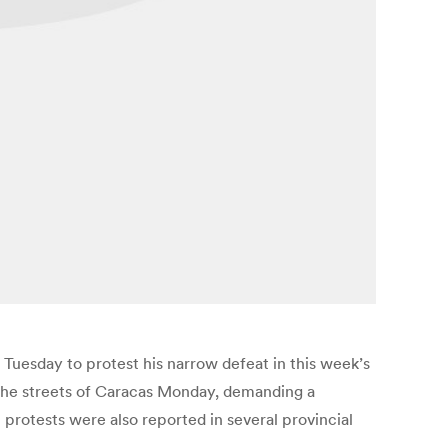
Tuesday to protest his narrow defeat in this week’s
 the streets of Caracas Monday, demanding a
protests were also reported in several provincial