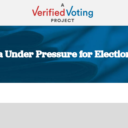
 Under Pressure for Electi
You are here: