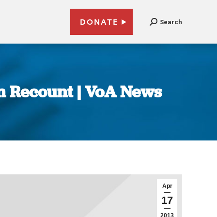
DONATE
Search
on Recount | VoA News
Apr
17
2013