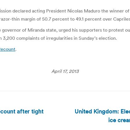
ission declared acting President Nicolas Maduro the winner of
zor-thin margin of 50.7 percent to 49.1 percent over Capriles
the governor of Miranda state, urged his supporters to protest o
3,200 complaints of irregularities in Sunday’s election.
Recount
.
April 17, 2013
United Kingdom: Ele
count after tight
Next
ice cre
post: