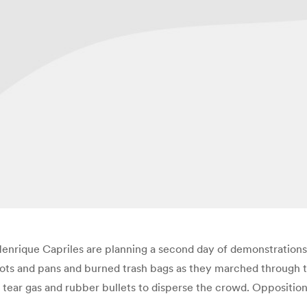
nrique Capriles are planning a second day of demonstrations 
 pots and pans and burned trash bags as they marched through
tear gas and rubber bullets to disperse the crowd. Opposition 