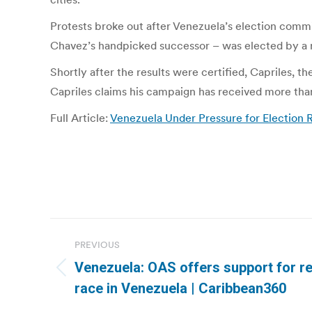
Protests broke out after Venezuela’s election comm
Chavez’s handpicked successor – was elected by a ra
Shortly after the results were certified, Capriles, 
Capriles claims his campaign has received more than 
Full Article:
Venezuela Under Pressure for Election 
Post
PREVIOUS
navigation
Venezuela: OAS offers support for re
Previous
race in Venezuela | Caribbean360
post: