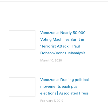
Venezuela: Nearly 50,000
Voting Machines Burnt in
‘Terrorist Attack’ | Paul
Dobson/Venezuelanalysis
March 10, 2020
Venezuela: Dueling political
movements each push
elections | Associated Press
February 7, 2019