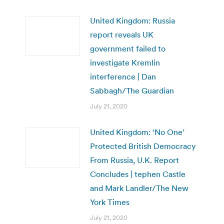
United Kingdom: Russia
report reveals UK
government failed to
investigate Kremlin
interference | Dan
Sabbagh/The Guardian
July 21, 2020
United Kingdom: ‘No One’
Protected British Democracy
From Russia, U.K. Report
Concludes | tephen Castle
and Mark Landler/The New
York Times
July 21, 2020