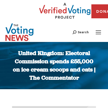
DON
Search
United Kingdom: Electoral
Commission spends £55,000
on ice cream scoops and cats |
The Commentator
You are here: