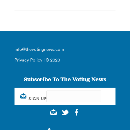
info@thevotingnews.com
Privacy Policy
| © 2020
Subscribe To The Voting News