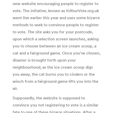
new website encouraging people to register to
vote. The initiative, known as ItsYourVote.org.uk
went live earlier this year and uses some bizarre
methods to seek to convince people to register
to vote. The site asks you for your postcode,
upon which a selection screen launches, asking
you to choose between an ice cream scoop, a
cat and a fairground game. Once you’ve chosen,
disaster is brought forth upon your
neighbourhood, as the ice cream scoop digs
you away, the cat burns you to cinders or the
winch from a fairground game lifts you into the
air.
Supposedly, the website is supposed to
convince you not registering to vote is a similar
fate to one of these bizarre situations. After a