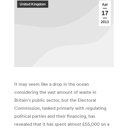
United Kingdom
Apr
17
2013
It may seem like a drop in the ocean
considering the vast amount of waste in
Britain’s public sector, but the Electoral
Commission, tasked primarly with regulating
political parties and their financing, has
revealed that it has spent almost £55,000 on a