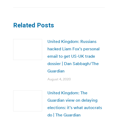
Related Posts
United Kingdom: Russians
hacked Liam Fox’s personal
email to get US-UK trade
dossier | Dan Sabbagh/The
Guardian
August 4, 2020
United Kingdom: The
Guardian view on delaying
elections: it’s what autocrats
do | The Guardian