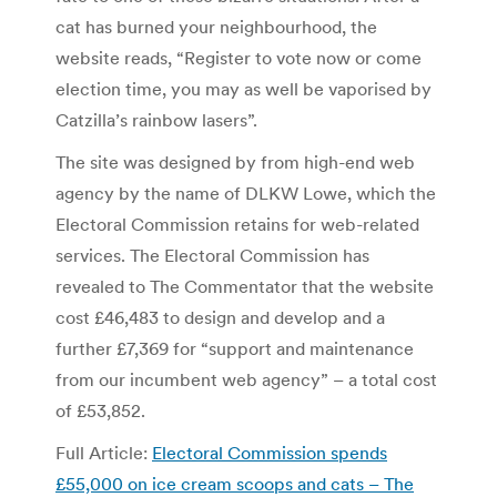
cat has burned your neighbourhood, the
website reads, “Register to vote now or come
election time, you may as well be vaporised by
Catzilla’s rainbow lasers”.
The site was designed by from high-end web
agency by the name of DLKW Lowe, which the
Electoral Commission retains for web-related
services. The Electoral Commission has
revealed to The Commentator that the website
cost £46,483 to design and develop and a
further £7,369 for “support and maintenance
from our incumbent web agency” – a total cost
of £53,852.
Full Article:
Electoral Commission spends
£55,000 on ice cream scoops and cats – The