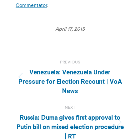
Commentator
.
April 17, 2013
Post
PREVIOUS
navigation
Venezuela: Venezuela Under
Previous
Pressure for Election Recount | VoA
post:
News
NEXT
Russia: Duma gives first approval to
Putin bill on mixed election procedure
Next
post:
| RT