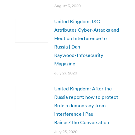
August 3, 2020
United Kingdom: ISC
Attributes Cyber-Attacks and
Election Interference to
Russia | Dan
Raywood/Infosecurity
Magazine
July 27, 2020
United Kingdom: After the
Russia report: how to protect
British democracy from
interference | Paul
Baines/The Conversation
July 23, 2020