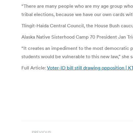
“There are many people who are my age group who ac
tribal elections, because we have our own cards wit
Tlingit-Haida Central Council, the House Bush caucu
Alaska Native Sisterhood Camp 70 President Jan Trig
“It creates an impediment to the most democratic pr
students would be vulnerable to this new law,” she s
Full Article:
Voter-ID bill still drawing opposition |
Post
PREVIOUS