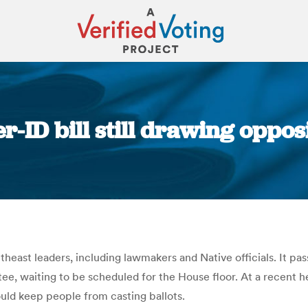
er-ID bill still drawing oppos
You are here:
theast leaders, including lawmakers and Native officials. It p
tee, waiting to be scheduled for the House floor. At a recent
ould keep people from casting ballots.