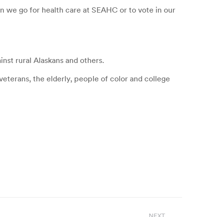
 we go for health care at SEAHC or to vote in our
nst rural Alaskans and others.
eterans, the elderly, people of color and college
NEXT