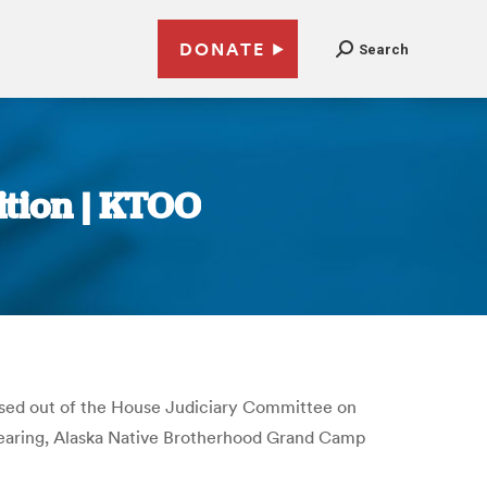
DONATE
Search
ition | KTOO
assed out of the House Judiciary Committee on
 hearing, Alaska Native Brotherhood Grand Camp