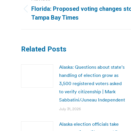
navigation
Florida: Proposed voting changes st
Previous
Tampa Bay Times
post:
Related Posts
Alaska: Questions about state’s
handling of election grow as
3,500 registered voters asked
to verify citizenship | Mark
Sabbatini/Juneau Independent
July 31, 2026
Alaska election officials take