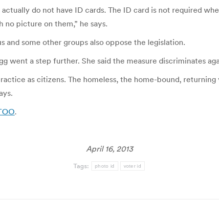
tually do not have ID cards. The ID card is not required when
h no picture on them,” he says.
s and some other groups also oppose the legislation.
g went a step further. She said the measure discriminates agai
actice as citizens. The homeless, the home-bound, returning v
ays.
 KTOO
.
April 16, 2013
Tags:
photo id
voter id