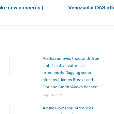
Venezuela: OAS offer
oke new concerns |
Next
post:
Alaska removes thousands from
state’s active voter list,
erroneously flagging some
citizens | James Brooks and
Corinne Smith/Alaska Beacon
July 24, 2026
Alaska Governor introduces