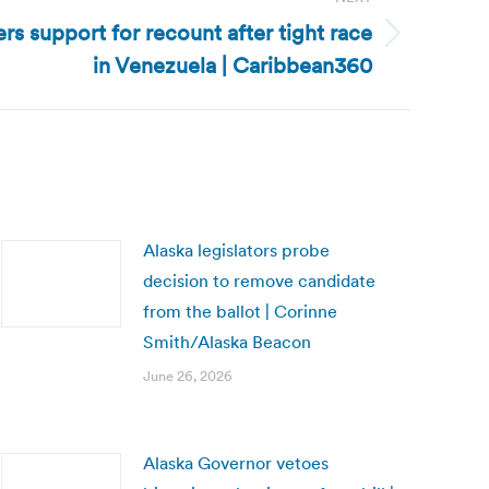
s support for recount after tight race
in Venezuela | Caribbean360
Alaska legislators probe
decision to remove candidate
from the ballot | Corinne
Smith/Alaska Beacon
June 26, 2026
Alaska Governor vetoes