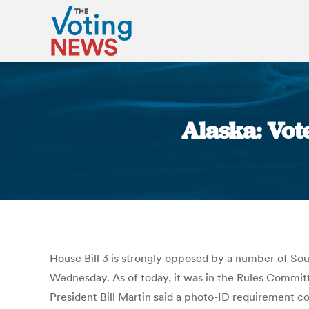
Alaska: Vot
House Bill 3 is strongly opposed by a number of Sou
Wednesday. As of today, it was in the Rules Commit
President Bill Martin said a photo-ID requirement c