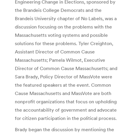
Engineering Change in Elections, sponsored by
the Brandeis College Democrats and the
Brandeis University chapter of No Labels, was a
discussion focusing on the problems with the
Massachusetts voting systems and possible
solutions for these problems. Tyler Creighton,
Assistant Director of Common Cause
Massachusetts; Pamela Wilmot, Executive
Director of Common Cause Massachusetts; and
Sara Brady, Policy Director of MassVote were
the featured speakers at the event. Common
Cause Massachusetts and MassVote are both
nonprofit organizations that focus on upholding
the accountability of government and advocate
for citizen participation in the political process.
Brady began the discussion by mentioning the