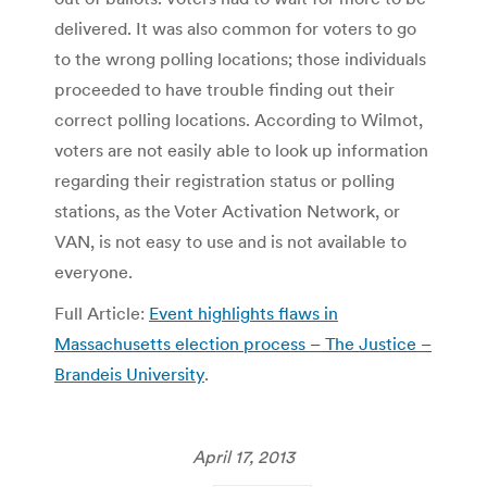
delivered. It was also common for voters to go
to the wrong polling locations; those individuals
proceeded to have trouble finding out their
correct polling locations. According to Wilmot,
voters are not easily able to look up information
regarding their registration status or polling
stations, as the Voter Activation Network, or
VAN, is not easy to use and is not available to
everyone.
Full Article:
Event highlights flaws in
Massachusetts election process – The Justice –
Brandeis University
.
April 17, 2013