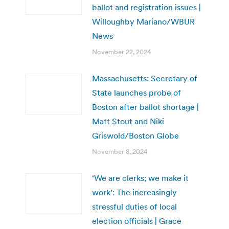
ballot and registration issues |
Willoughby Mariano/WBUR
News
November 22, 2024
Massachusetts: Secretary of
State launches probe of
Boston after ballot shortage |
Matt Stout and Niki
Griswold/Boston Globe
November 8, 2024
‘We are clerks; we make it
work’: The increasingly
stressful duties of local
election officials | Grace