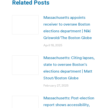
Related Posts
Massachusetts appoints
receiver to oversee Boston
elections department | Niki
Griswold/The Boston Globe
April 18, 2025
Massachusetts: Citing lapses,
state to oversee Boston’s
elections department | Matt
Stout/Boston Globe
February 27, 2025
Massachusetts: Post-election
report shows accessibility,