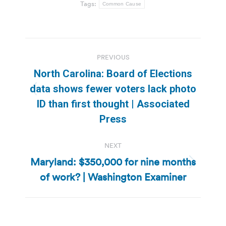
Tags:
Common Cause
Post
PREVIOUS
navigation
North Carolina: Board of Elections
data shows fewer voters lack photo
Previous
ID than first thought | Associated
post:
Press
NEXT
Maryland: $350,000 for nine months
Next
of work? | Washington Examiner
post: