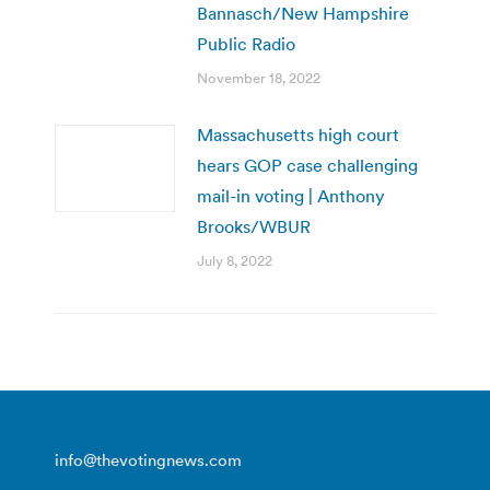
Bannasch/New Hampshire
Public Radio
November 18, 2022
Massachusetts high court
hears GOP case challenging
mail-in voting | Anthony
Brooks/WBUR
July 8, 2022
info@thevotingnews.com