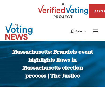
DON
Search
Massachusetts: Brandeis event
highlights flaws in
Massachusetts election
process | The Justice
You are here: