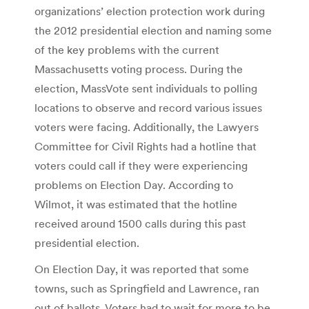
organizations’ election protection work during
the 2012 presidential election and naming some
of the key problems with the current
Massachusetts voting process. During the
election, MassVote sent individuals to polling
locations to observe and record various issues
voters were facing. Additionally, the Lawyers
Committee for Civil Rights had a hotline that
voters could call if they were experiencing
problems on Election Day. According to
Wilmot, it was estimated that the hotline
received around 1500 calls during this past
presidential election.
On Election Day, it was reported that some
towns, such as Springfield and Lawrence, ran
out of ballots. Voters had to wait for more to be