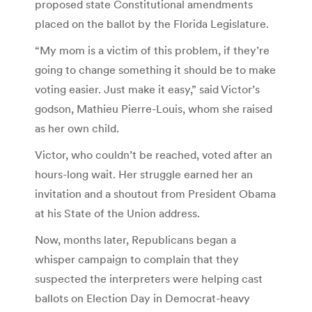
proposed state Constitutional amendments
placed on the ballot by the Florida Legislature.
“My mom is a victim of this problem, if they’re
going to change something it should be to make
voting easier. Just make it easy,” said Victor’s
godson, Mathieu Pierre-Louis, whom she raised
as her own child.
Victor, who couldn’t be reached, voted after an
hours-long wait. Her struggle earned her an
invitation and a shoutout from President Obama
at his State of the Union address.
Now, months later, Republicans began a
whisper campaign to complain that they
suspected the interpreters were helping cast
ballots on Election Day in Democrat-heavy