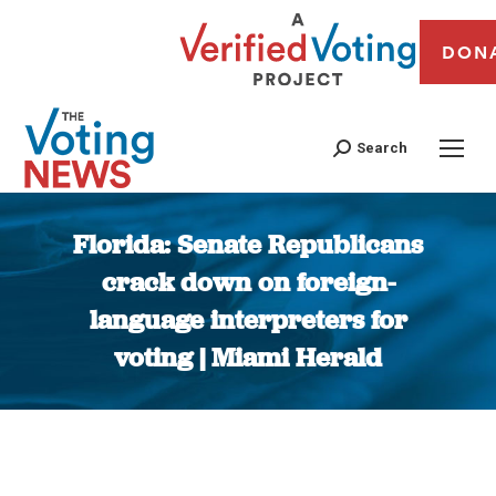
DON
Search
Florida: Senate Republicans
crack down on foreign-
language interpreters for
voting | Miami Herald
You are here: