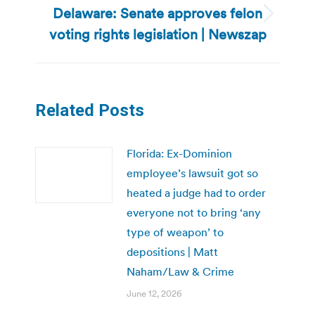
Delaware: Senate approves felon
Next
voting rights legislation | Newszap
post:
Related Posts
Florida: Ex-Dominion
employee’s lawsuit got so
heated a judge had to order
everyone not to bring ‘any
type of weapon’ to
depositions | Matt
Naham/Law & Crime
June 12, 2026