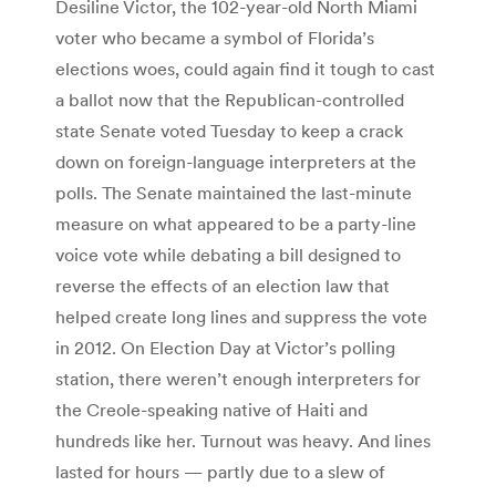
Desiline Victor, the 102-year-old North Miami
voter who became a symbol of Florida’s
elections woes, could again find it tough to cast
a ballot now that the Republican-controlled
state Senate voted Tuesday to keep a crack
down on foreign-language interpreters at the
polls. The Senate maintained the last-minute
measure on what appeared to be a party-line
voice vote while debating a bill designed to
reverse the effects of an election law that
helped create long lines and suppress the vote
in 2012. On Election Day at Victor’s polling
station, there weren’t enough interpreters for
the Creole-speaking native of Haiti and
hundreds like her. Turnout was heavy. And lines
lasted for hours — partly due to a slew of