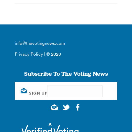
info@thevotingnews.com
Privacy Policy
| © 2020
Subscribe To The Voting News