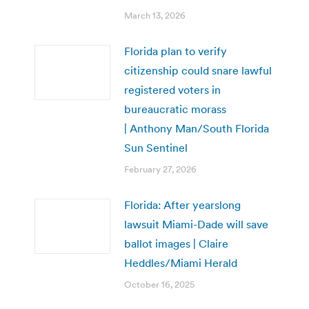
March 13, 2026
Florida plan to verify
citizenship could snare lawful
registered voters in
bureaucratic morass
| Anthony Man/South Florida
Sun Sentinel
February 27, 2026
Florida: After yearslong
lawsuit Miami-Dade will save
ballot images | Claire
Heddles/Miami Herald
October 16, 2025