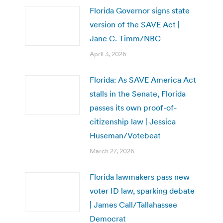
Florida Governor signs state
version of the SAVE Act |
Jane C. Timm/NBC
April 3, 2026
Florida: As SAVE America Act
stalls in the Senate, Florida
passes its own proof-of-
citizenship law | Jessica
Huseman/Votebeat
March 27, 2026
Florida lawmakers pass new
voter ID law, sparking debate
| James Call/Tallahassee
Democrat