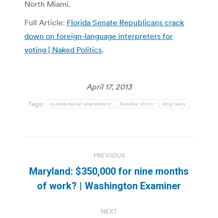
North Miami.
Full Article:
Florida Senate Republicans crack
down on foreign-language interpreters for
voting | Naked Politics
.
April 17, 2013
Tags:
constitutional amendment
Desiline Victor
long lines
Post
PREVIOUS
navigation
Maryland: $350,000 for nine months
Previous
of work? | Washington Examiner
post:
NEXT