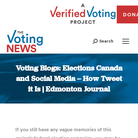
DON
Search
Voting Blogs: Elections Canada
and Social Media – How Tweet
it Is | Edmonton Journal
You are here:
If you still have any vague memories of this
spring’s federal election campaign, you may be