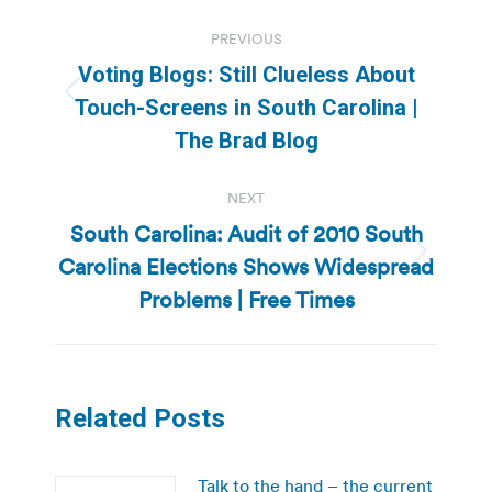
Post
PREVIOUS
navigation
Voting Blogs: Still Clueless About
Previous
Touch-Screens in South Carolina |
post:
The Brad Blog
NEXT
South Carolina: Audit of 2010 South
Carolina Elections Shows Widespread
Next
post:
Problems | Free Times
Related Posts
Talk to the hand – the current