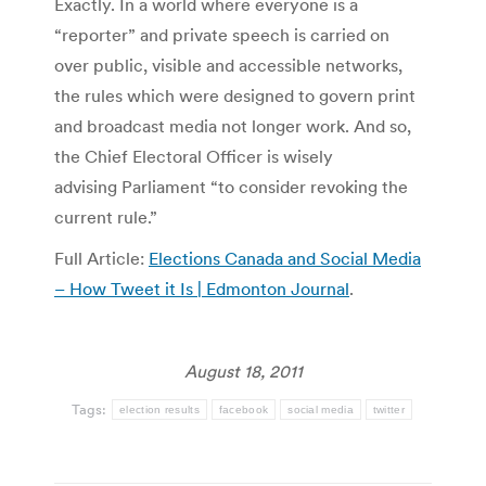
Exactly. In a world where everyone is a
“reporter” and private speech is carried on
over public, visible and accessible networks,
the rules which were designed to govern print
and broadcast media not longer work. And so,
the Chief Electoral Officer is wisely
advising Parliament “to consider revoking the
current rule.”
Full Article:
Elections Canada and Social Media
– How Tweet it Is | Edmonton Journal
.
August 18, 2011
Tags:
election results
facebook
social media
twitter