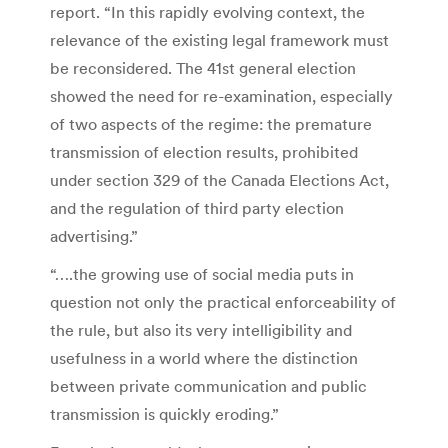
report. “In this rapidly evolving context, the
relevance of the existing legal framework must
be reconsidered. The 41st general election
showed the need for re-examination, especially
of two aspects of the regime: the premature
transmission of election results, prohibited
under section 329 of the Canada Elections Act,
and the regulation of third party election
advertising.”
“….the growing use of social media puts in
question not only the practical enforceability of
the rule, but also its very intelligibility and
usefulness in a world where the distinction
between private communication and public
transmission is quickly eroding.”