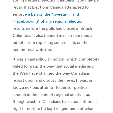
recall that Elections Canada attempted to
enforce
a ban on the “tweeting” and
“Facebooking” of any regional election
results
before the polls had closed in British
Columbia. It also banned mainstream media
outlets from reporting such results on their
commercial websites.
It was an antediluvian notion, which completely
failed to grasp the way that social media and
the Web have changed the way Canadians
report upon and discuss the news. It was, in
fact, a noxious attempt to censor political
speech in the name of regional equity – as
though western Canadians had a constitutional
right or duty to be kept in ignorance of what