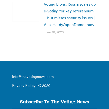
Voting Blogs: Russia scales up
e-voting for key referendum
– but misses security issues |
Alex Hardy/openDemocracy
June 30, 2020
info@thevotingnews.com
Privacy Policy
| © 2020
Subscribe To The Voting News