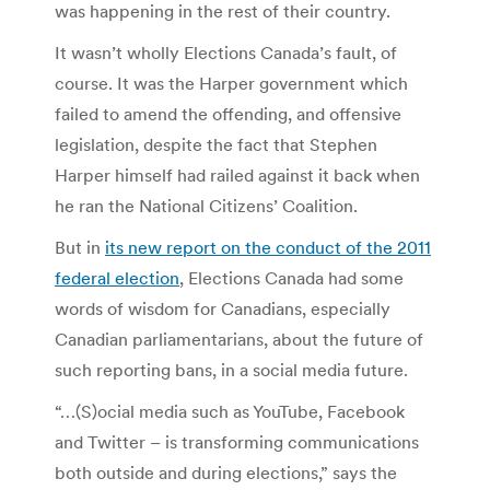
was happening in the rest of their country.
It wasn’t wholly Elections Canada’s fault, of
course. It was the Harper government which
failed to amend the offending, and offensive
legislation, despite the fact that Stephen
Harper himself had railed against it back when
he ran the National Citizens’ Coalition.
But in
its new report on the conduct of the 2011
federal election
, Elections Canada had some
words of wisdom for Canadians, especially
Canadian parliamentarians, about the future of
such reporting bans, in a social media future.
“…(S)ocial media such as YouTube, Facebook
and Twitter – is transforming communications
both outside and during elections,” says the