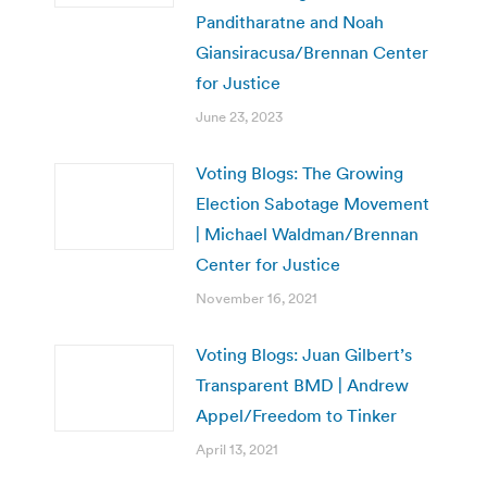
Panditharatne and Noah
Giansiracusa/Brennan Center
for Justice
June 23, 2023
Voting Blogs: The Growing
Election Sabotage Movement
| Michael Waldman/Brennan
Center for Justice
November 16, 2021
Voting Blogs: Juan Gilbert’s
Transparent BMD | Andrew
Appel/Freedom to Tinker
April 13, 2021