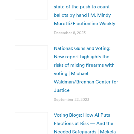
state of the push to count
ballots by hand | M. Mindy
Moretti/Electionline Weekly
December 8, 2023
National: Guns and Voting:
New report highlights the
risks of mixing firearms with
voting | Michael
Waldman/Brennan Center for
Justice
September 22, 2023
Voting Blogs: How AI Puts
Elections at Risk — And the
Needed Safeguards | Mekela