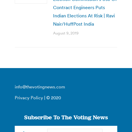
Contract Engineers Puts
Indian Elections At Risk | Ravi
Nair/HuffPost India
August 9, 2019
info@thevotingnews.com
Privacy Policy
| © 2020
Subscribe To The Voting News