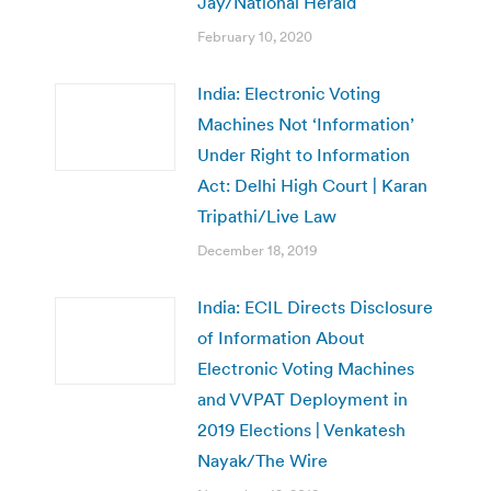
Jay/National Herald
February 10, 2020
India: Electronic Voting
Machines Not ‘Information’
Under Right to Information
Act: Delhi High Court | Karan
Tripathi/Live Law
December 18, 2019
India: ECIL Directs Disclosure
of Information About
Electronic Voting Machines
and VVPAT Deployment in
2019 Elections | Venkatesh
Nayak/The Wire