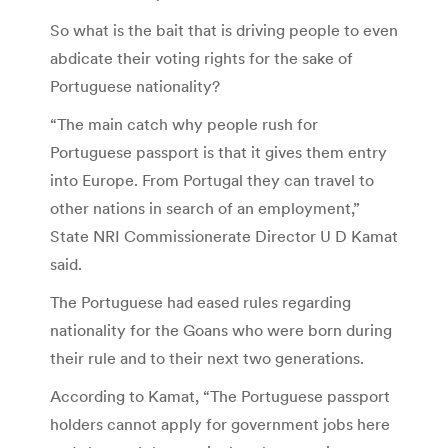
So what is the bait that is driving people to even
abdicate their voting rights for the sake of
Portuguese nationality?
“The main catch why people rush for
Portuguese passport is that it gives them entry
into Europe. From Portugal they can travel to
other nations in search of an employment,”
State NRI Commissionerate Director U D Kamat
said.
The Portuguese had eased rules regarding
nationality for the Goans who were born during
their rule and to their next two generations.
According to Kamat, “The Portuguese passport
holders cannot apply for government jobs here