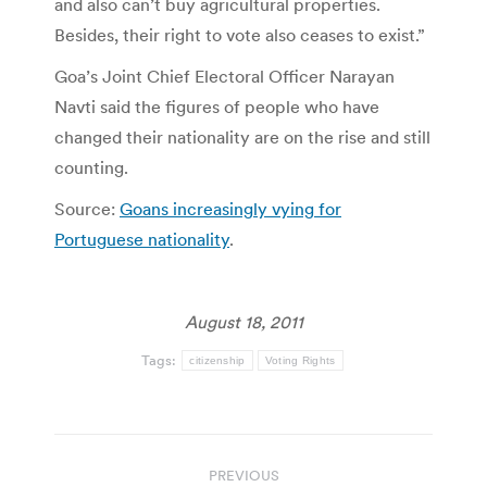
and also can’t buy agricultural properties.
Besides, their right to vote also ceases to exist.”
Goa’s Joint Chief Electoral Officer Narayan
Navti said the figures of people who have
changed their nationality are on the rise and still
counting.
Source:
Goans increasingly vying for
Portuguese nationality
.
August 18, 2011
Tags:
citizenship
Voting Rights
Post
PREVIOUS