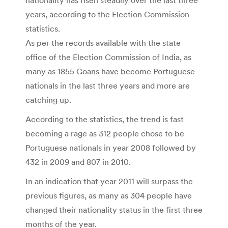
years, according to the Election Commission
statistics.
As per the records available with the state
office of the Election Commission of India, as
many as 1855 Goans have become Portuguese
nationals in the last three years and more are
catching up.
According to the statistics, the trend is fast
becoming a rage as 312 people chose to be
Portuguese nationals in year 2008 followed by
432 in 2009 and 807 in 2010.
In an indication that year 2011 will surpass the
previous figures, as many as 304 people have
changed their nationality status in the first three
months of the year.