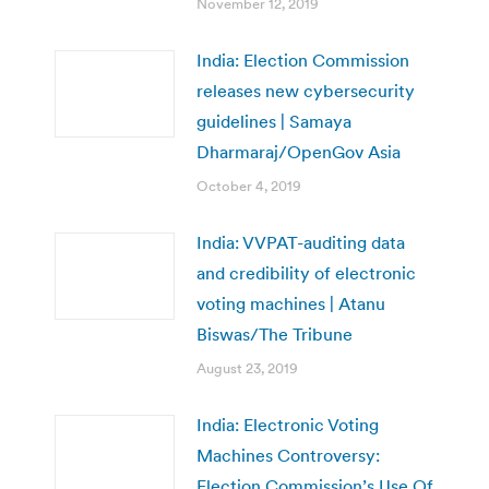
November 12, 2019
India: Election Commission
releases new cybersecurity
guidelines | Samaya
Dharmaraj/OpenGov Asia
October 4, 2019
India: VVPAT-auditing data
and credibility of electronic
voting machines | Atanu
Biswas/The Tribune
August 23, 2019
India: Electronic Voting
Machines Controversy:
Election Commission’s Use Of