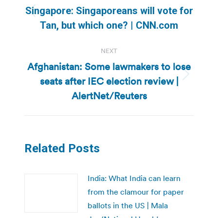
navigation
Singapore: Singaporeans will vote for
Previous
Tan, but which one? | CNN.com
post:
NEXT
Afghanistan: Some lawmakers to lose
seats after IEC election review |
Next
post:
AlertNet/Reuters
Related Posts
India: What India can learn
from the clamour for paper
ballots in the US | Mala