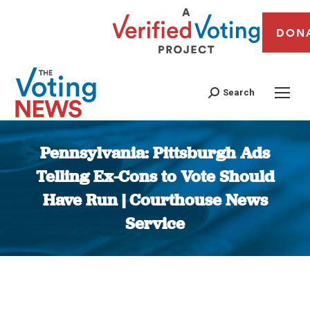
DON
Search
Pennsylvania: Pittsburgh Ads
Telling Ex-Cons to Vote Should
Have Run | Courthouse News
Service
You are here: