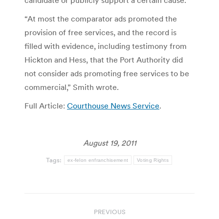
“At most the comparator ads promoted the
provision of free services, and the record is
filled with evidence, including testimony from
Hickton and Hess, that the Port Authority did
not consider ads promoting free services to be
commercial,” Smith wrote.
Full Article:
Courthouse News Service
.
August 19, 2011
Tags:
ex-felon enfranchisement
Voting Rights
Post
PREVIOUS