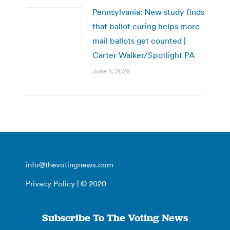
Pennsylvania: New study finds
that ballot curing helps more
mail ballots get counted |
Carter Walker/Spotlight PA
June 5, 2026
info@thevotingnews.com
Privacy Policy
| © 2020
Subscribe To The Voting News