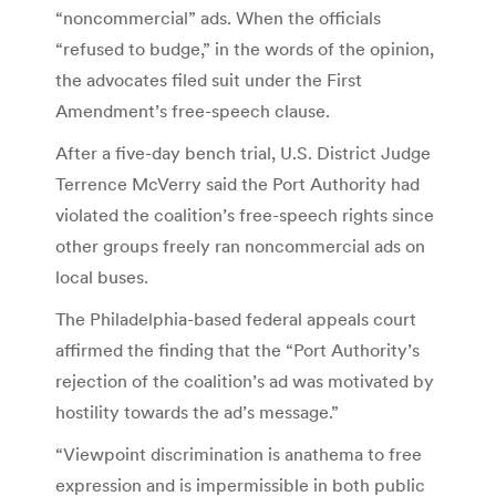
“noncommercial” ads. When the officials
“refused to budge,” in the words of the opinion,
the advocates filed suit under the First
Amendment’s free-speech clause.
After a five-day bench trial, U.S. District Judge
Terrence McVerry said the Port Authority had
violated the coalition’s free-speech rights since
other groups freely ran noncommercial ads on
local buses.
The Philadelphia-based federal appeals court
affirmed the finding that the “Port Authority’s
rejection of the coalition’s ad was motivated by
hostility towards the ad’s message.”
“Viewpoint discrimination is anathema to free
expression and is impermissible in both public