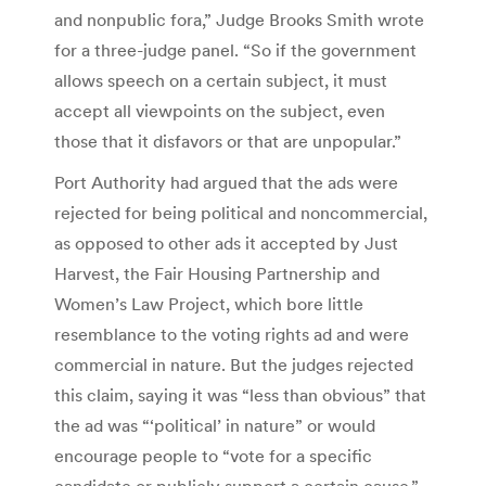
and nonpublic fora,” Judge Brooks Smith wrote
for a three-judge panel. “So if the government
allows speech on a certain subject, it must
accept all viewpoints on the subject, even
those that it disfavors or that are unpopular.”
Port Authority had argued that the ads were
rejected for being political and noncommercial,
as opposed to other ads it accepted by Just
Harvest, the Fair Housing Partnership and
Women’s Law Project, which bore little
resemblance to the voting rights ad and were
commercial in nature. But the judges rejected
this claim, saying it was “less than obvious” that
the ad was “‘political’ in nature” or would
encourage people to “vote for a specific
candidate or publicly support a certain cause.”