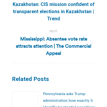
navigation
Kazakhstan: CIS mission confident of
Previous
transparent elections in Kazakhstan |
post:
Trend
NEXT
Mississippi: Absentee vote rate
attracts attention | The Commercial
Next
post:
Appeal
Related Posts
Pennsylvania asks Trump
administration how exactly it
identified potential noncitizen