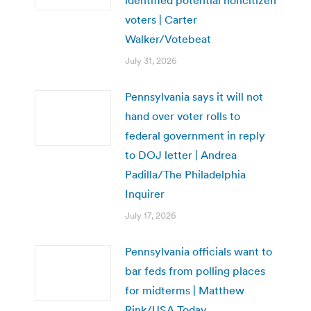
voters | Carter
Walker/Votebeat
July 31, 2026
Pennsylvania says it will not
hand over voter rolls to
federal government in reply
to DOJ letter | Andrea
Padilla/The Philadelphia
Inquirer
July 17, 2026
Pennsylvania officials want to
bar feds from polling places
for midterms | Matthew
Rink/USA Today