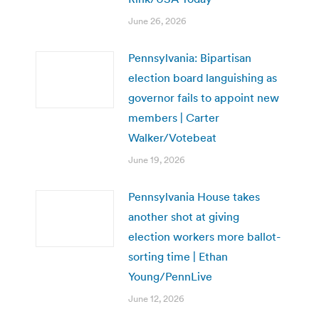
June 26, 2026
Pennsylvania: Bipartisan
election board languishing as
governor fails to appoint new
members | Carter
Walker/Votebeat
June 19, 2026
Pennsylvania House takes
another shot at giving
election workers more ballot-
sorting time | Ethan
Young/PennLive
June 12, 2026