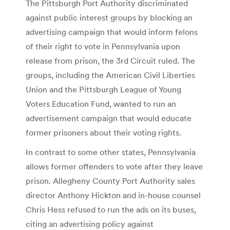
The Pittsburgh Port Authority discriminated
against public interest groups by blocking an
advertising campaign that would inform felons
of their right to vote in Pennsylvania upon
release from prison, the 3rd Circuit ruled. The
groups, including the American Civil Liberties
Union and the Pittsburgh League of Young
Voters Education Fund, wanted to run an
advertisement campaign that would educate
former prisoners about their voting rights.
In contrast to some other states, Pennsylvania
allows former offenders to vote after they leave
prison. Allegheny County Port Authority sales
director Anthony Hickton and in-house counsel
Chris Hess refused to run the ads on its buses,
citing an advertising policy against