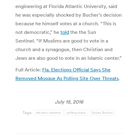
engineering at Florida Atlantic University, said
he was especially shocked by Bucher’s decision
because he himself votes at a church. “This is
not democratic,” he
told
the the Sun
Sentinel. “If Muslims are good to vote in a
church and a synagogue, then Christian and
Jews are also good to vote in an Islamic center.”
Full Article:
Fla. Elections Official Says She
Removed Mosque As Polling Site Over Threats
.
July 15, 2016
Tags:
election violence
polling place
Susan Bucher