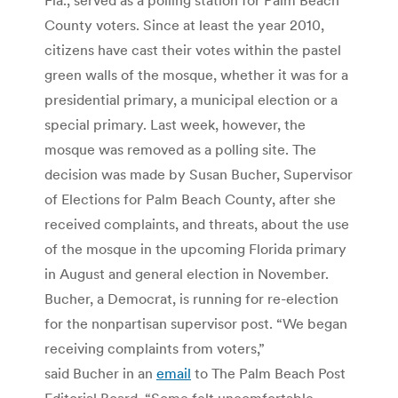
County voters. Since at least the year 2010,
citizens have cast their votes within the pastel
green walls of the mosque, whether it was for a
presidential primary, a municipal election or a
special primary. Last week, however, the
mosque was removed as a polling site. The
decision was made by Susan Bucher, Supervisor
of Elections for Palm Beach County, after she
received complaints, and threats, about the use
of the mosque in the upcoming Florida primary
in August and general election in November.
Bucher, a Democrat, is running for re-election
for the nonpartisan supervisor post. “We began
receiving complaints from voters,”
said Bucher in an
email
to The Palm Beach Post
Editorial Board. “Some felt uncomfortable