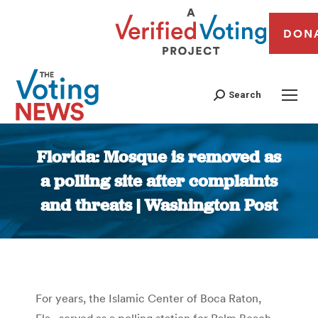
DON
Search
Florida: Mosque is removed as
a polling site after complaints
and threats | Washington Post
You are here:
For years, the Islamic Center of Boca Raton,
Fla., served as a polling station for Palm Beach