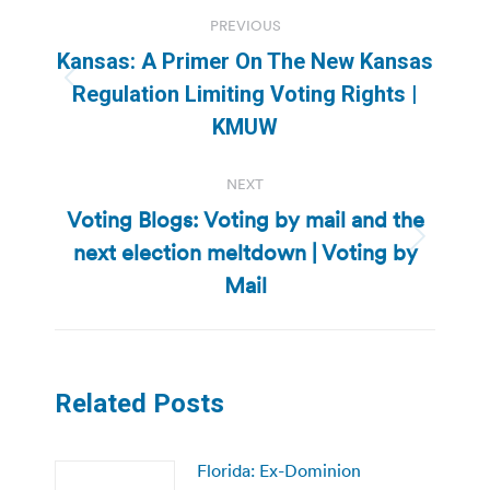
Post
PREVIOUS
navigation
Kansas: A Primer On The New Kansas
Previous
Regulation Limiting Voting Rights |
post:
KMUW
NEXT
Voting Blogs: Voting by mail and the
next election meltdown | Voting by
Next
post:
Mail
Related Posts
Florida: Ex-Dominion