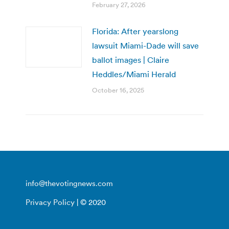
February 27, 2026
Florida: After yearslong
lawsuit Miami-Dade will save
ballot images | Claire
Heddles/Miami Herald
October 16, 2025
info@thevotingnews.com
Privacy Policy
| © 2020