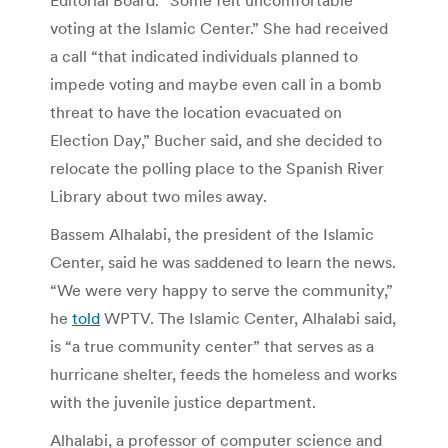
voting at the Islamic Center.” She had received
a call “that indicated individuals planned to
impede voting and maybe even call in a bomb
threat to have the location evacuated on
Election Day,” Bucher said, and she decided to
relocate the polling place to the Spanish River
Library about two miles away.
Bassem Alhalabi, the president of the Islamic
Center, said he was saddened to learn the news.
“We were very happy to serve the community,”
he
told
WPTV. The Islamic Center, Alhalabi said,
is “a true community center” that serves as a
hurricane shelter, feeds the homeless and works
with the juvenile justice department.
Alhalabi, a professor of computer science and