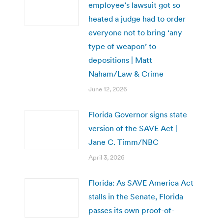
employee’s lawsuit got so
heated a judge had to order
everyone not to bring ‘any
type of weapon’ to
depositions | Matt
Naham/Law & Crime
June 12, 2026
Florida Governor signs state
version of the SAVE Act |
Jane C. Timm/NBC
April 3, 2026
Florida: As SAVE America Act
stalls in the Senate, Florida
passes its own proof-of-