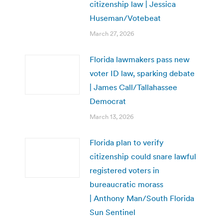
citizenship law | Jessica
Huseman/Votebeat
March 27, 2026
Florida lawmakers pass new
voter ID law, sparking debate
| James Call/Tallahassee
Democrat
March 13, 2026
Florida plan to verify
citizenship could snare lawful
registered voters in
bureaucratic morass
| Anthony Man/South Florida
Sun Sentinel