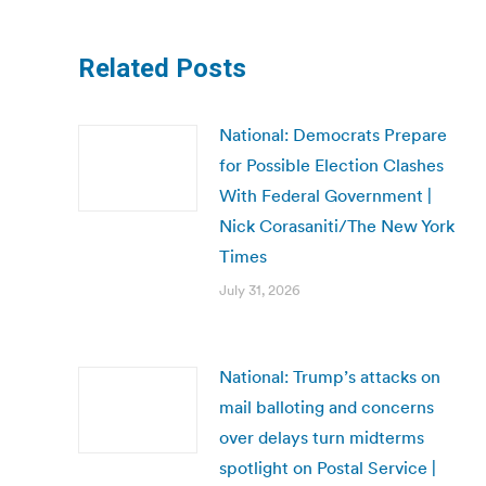
Related Posts
National: Democrats Prepare
for Possible Election Clashes
With Federal Government |
Nick Corasaniti/The New York
Times
July 31, 2026
National: Trump’s attacks on
mail balloting and concerns
over delays turn midterms
spotlight on Postal Service |