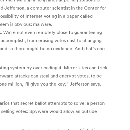
vid Jefferson, a computer scientist in the Center for
ibility of Internet voting in a paper called
blem is obvious: malware.
ms. We’re not even remotely close to guaranteeing
 accomplish, from erasing votes cast to changing
 and so there might be no evidence. And that’s one
ting system by overloading it. Mirror sites can trick
omware attacks can steal and encrypt votes, to be
 million, I’ll give you the key,’” Jefferson says.
ios that secret ballot attempts to solve: a person
of selling votes: Spyware would allow an outside