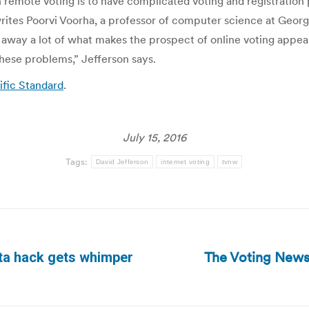
remote voting is to have complicated voting and registration 
writes Poorvi Voorha, a professor of computer science at Georg
away a lot of what makes the prospect of online voting appeal
 these problems,” Jefferson says.
fic Standard
.
July 15, 2016
Tags:
David Jefferson
internet voting
tvnw
The Voting News
ata hack gets whimper
Next
post: