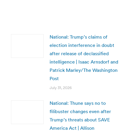
National: Trump’s claims of
election interference in doubt
after release of declassified
intelligence | Isaac Arnsdorf and
Patrick Marley/The Washington
Post
July 31, 2026
National: Thune says no to
filibuster changes even after
Trump’s threats about SAVE
America Act | Allison