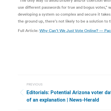
“The only way to avoid bribery and/or coercion with 
use different passwords for true and bogus votes,” 
developing a system so complex and secure it takes 
the ground up, there’s not likely to be a solution to
Full Article:
Why Can’t We Just Vote Online? — Paci
Post
PREVIOUS
navigation
Editorials: Potential Arizona voter d
Previous
of an explanation | News-Herald
post: