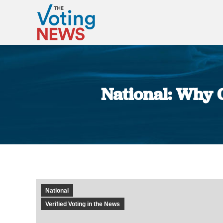
National: Why C
National
Verified Voting in the News