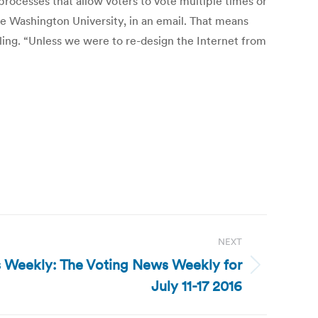
processes that allow voters to vote multiple times or
e Washington University, in an email. That means
ing. “Unless we were to re-design the Internet from
NEXT
 Weekly: The Voting News Weekly for
July 11-17 2016