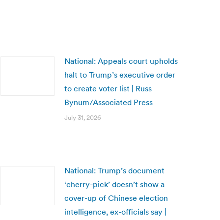
National: Appeals court upholds
halt to Trump’s executive order
to create voter list | Russ
Bynum/Associated Press
July 31, 2026
National: Trump’s document
‘cherry-pick’ doesn’t show a
cover-up of Chinese election
intelligence, ex-officials say |