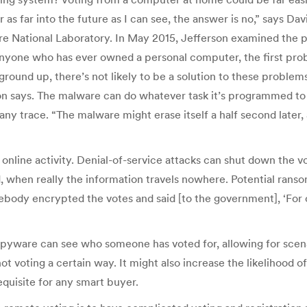
r as far into the future as I can see, the answer is no,” says Da
National Laboratory. In May 2015, Jefferson examined the poss
r anyone who has ever owned a personal computer, the first pro
ground up, there’s not likely to be a solution to these proble
on says. The malware can do whatever task it’s programmed to
ny trace. “The malware might erase itself a half second later,
online activity. Denial-of-service attacks can shut down the vo
d, when really the information travels nowhere. Potential rans
mebody encrypted the votes and said [to the government], ‘For one
spyware can see who someone has voted for, allowing for scenar
ot voting a certain way. It might also increase the likelihood 
requisite for any smart buyer.