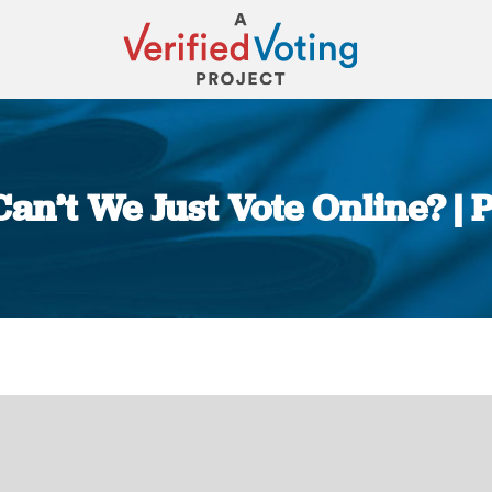
an’t We Just Vote Online? | 
You are here: