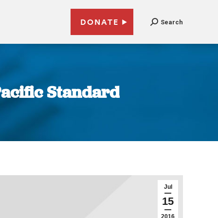
DONATE
Search
Pacific Standard
Jul
15
2016