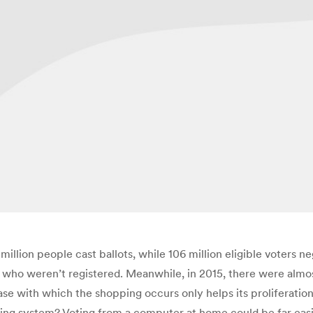
illion people cast ballots, while 106 million eligible voters ne
rs who weren’t registered. Meanwhile, in 2015, there were almo
se with which the shopping occurs only helps its proliferation.
ing system? Voting from a computer at home could be far easier 