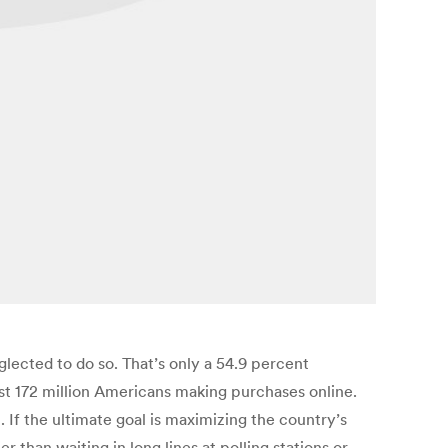
glected to do so. That’s only a 54.9 percent
st 172 million Americans making purchases online.
 If the ultimate goal is maximizing the country’s
than waiting in long lines at polling stations or