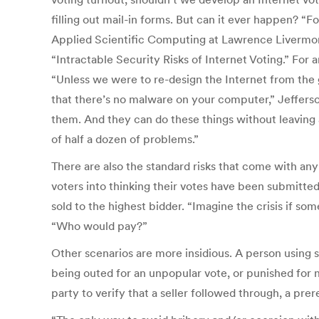
filling out mail-in forms. But can it ever happen? “Fo
Applied Scientific Computing at Lawrence Livermore 
“Intractable Security Risks of Internet Voting.” Fo
“Unless we were to re-design the Internet from the 
that there’s no malware on your computer,” Jeffers
them. And they can do these things without leaving a
of half a dozen of problems.”
There are also the standard risks that come with any 
voters into thinking their votes have been submitte
sold to the highest bidder. “Imagine the crisis if so
“Who would pay?”
Other scenarios are more insidious. A person using 
being outed for an unpopular vote, or punished for n
party to verify that a seller followed through, a pre