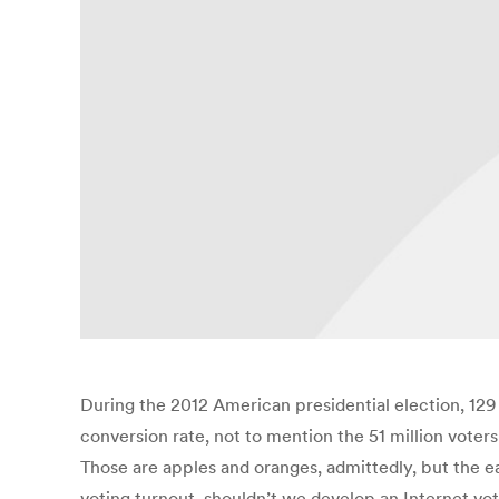
During the 2012 American presidential election, 129 m
conversion rate, not to mention the 51 million vote
Those are apples and oranges, admittedly, but the ea
voting turnout, shouldn’t we develop an Internet vot