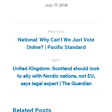
July 17, 2016
Post
PREVIOUS
navigation
National: Why Can’t We Just Vote
Previous
Online? | Pacific Standard
post:
NEXT
United Kingdom: Scotland should look
to ally with Nordic nations, not EU,
Next
post:
says legal expert | The Guardian
Related Posts