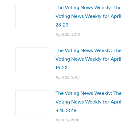
The Voting News Weekly: The
Voting News Weekly for April
23-29
April 29, 2018
The Voting News Weekly: The
Voting News Weekly for April
16-22
April 22, 2018
The Voting News Weekly: The
Voting News Weekly for April
9-15 2018
April 16, 2018