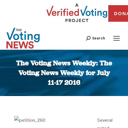
DON
Search
The Voting News Weekly: The
Voting News Weekly for July
11-17 2016
You are here:
Several
noted