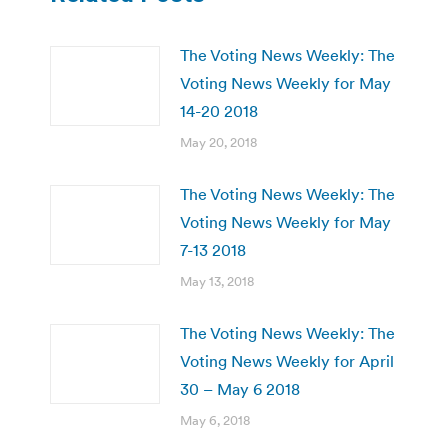
The Voting News Weekly: The
Voting News Weekly for May
14-20 2018
May 20, 2018
The Voting News Weekly: The
Voting News Weekly for May
7-13 2018
May 13, 2018
The Voting News Weekly: The
Voting News Weekly for April
30 – May 6 2018
May 6, 2018