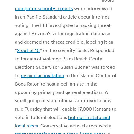
computer security experts
were interviewed
in an Pacific Standard article about internet
voting. The FBI investigated a hacking threat
against Arizona’s voter registration database
and deemed the threat credible, labeling it an
“
8 out of 10
” on the severity scale. Responded
to threats of violence Palm Beach Couty
Elections Supervisor Susan Bucher was forced
to
rescind an invitation
to the Islamic Center of
Boca Raton to host a polling site in the
upcoming primary and general elections. A
small group of state officials approved a new
rule Tuesday that will enable 17,000 Kansans to
vote in federal elections
but not in state and
local races
. Conservative activists received a
frosty reception from a three-judge panel
in