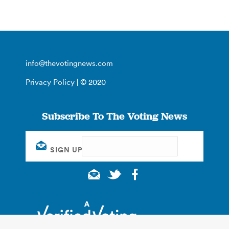
info@thevotingnews.com
Privacy Policy
| © 2020
Subscribe To The Voting News