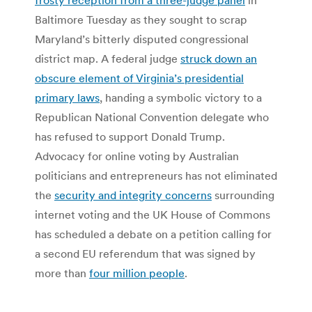
Baltimore Tuesday as they sought to scrap
Maryland’s bitterly disputed congressional
district map. A federal judge
struck down an
obscure element of Virginia’s presidential
primary laws
, handing a symbolic victory to a
Republican National Convention delegate who
has refused to support Donald Trump.
Advocacy for online voting by Australian
politicians and entrepreneurs has not eliminated
the
security and integrity concerns
surrounding
internet voting and the UK House of Commons
has scheduled a debate on a petition calling for
a second EU referendum that was signed by
more than
four million people
.