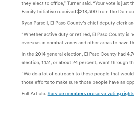
they elect to office,” Turner said. “Your vote is jus
Family Initiative received $218,300 from the Democ
Ryan Parsell, El Paso County’s chief deputy clerk and
“Whether active duty or retired, El Paso County is h
overseas in combat zones and other areas to have the 
In the 2014 general election, El Paso County had 4,78
election, 1,131, or about 24 percent, went through th
“We do a lot of outreach to those people that would f
those efforts to make sure those people have an oppo
Full Article:
Service members preserve voting rights