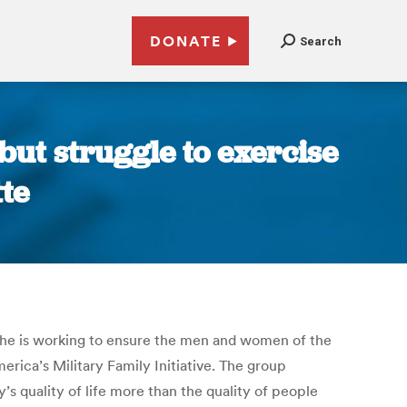
DONATE
Search
ut struggle to exercise
te
so he is working to ensure the men and women of the
merica’s Military Family Initiative. The group
y’s quality of life more than the quality of people