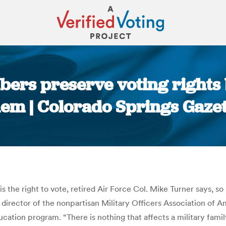
ers preserve voting rights b
hem | Colorado Springs Gazet
You are here:
is the right to vote, retired Air Force Col. Mike Turner says, 
e director of the nonpartisan Military Officers Association of A
ucation program. “There is nothing that affects a military famil