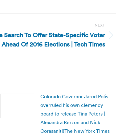
NEXT
e Search To Offer State-Specific Voter
 Ahead Of 2016 Elections | Tech Times
Colorado Governor Jared Polis
overruled his own clemency
board to release Tina Peters |
Alexandra Berzon and Nick
Corasaniti(The New York Times