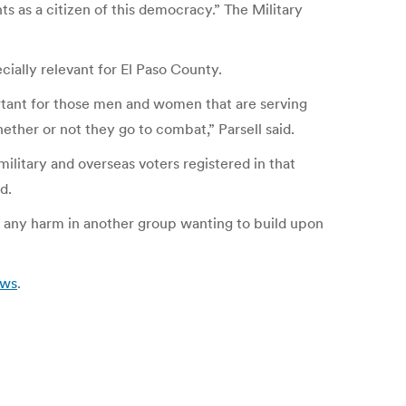
ts as a citizen of this democracy.” The Military
cially relevant for El Paso County.
ortant for those men and women that are serving
ether or not they go to combat,” Parsell said.
military and overseas voters registered in that
d.
 is any harm in another group wanting to build upon
ews
.