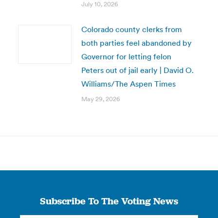
July 10, 2026
Colorado county clerks from
both parties feel abandoned by
Governor for letting felon
Peters out of jail early | David O.
Williams/The Aspen Times
May 29, 2026
Subscribe To The Voting News