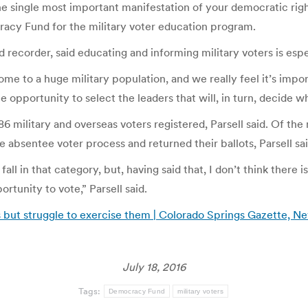
t the single most important manifestation of your democratic righ
racy Fund for the military voter education program.
 recorder, said educating and informing military voters is espe
ome to a huge military population, and we really feel it’s imp
opportunity to select the leaders that will, in turn, decide wh
6 military and overseas voters registered, Parsell said. Of the 
e absentee voter process and returned their ballots, Parsell sai
all in that category, but, having said that, I don’t think there
rtunity to vote,” Parsell said.
 but struggle to exercise them | Colorado Springs Gazette, N
July 18, 2016
Tags:
Democracy Fund
military voters