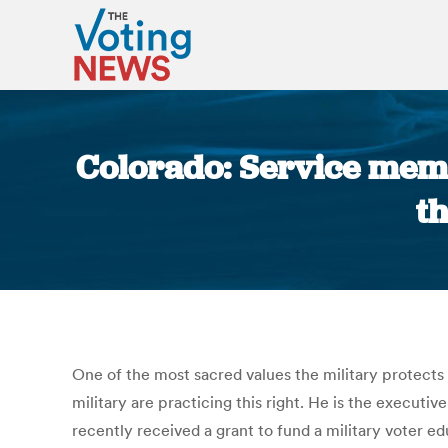
Colorado: Service memb
t
One of the most sacred values the military protects 
military are practicing this right. He is the executiv
recently received a grant to fund a military voter ed