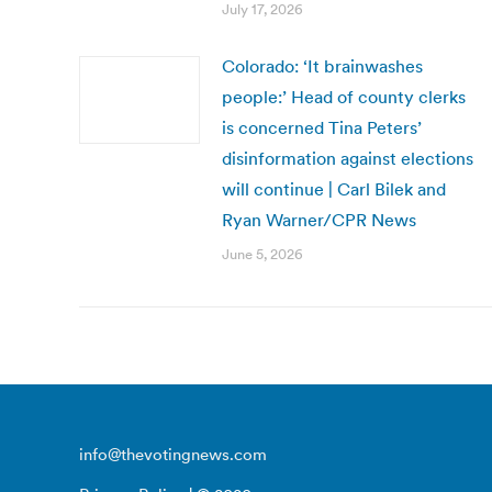
July 17, 2026
Colorado: ‘It brainwashes
people:’ Head of county clerks
is concerned Tina Peters’
disinformation against elections
will continue | Carl Bilek and
Ryan Warner/CPR News
June 5, 2026
info@thevotingnews.com