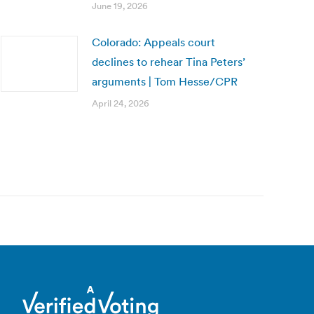
June 19, 2026
Colorado: Appeals court
declines to rehear Tina Peters’
arguments | Tom Hesse/CPR
April 24, 2026