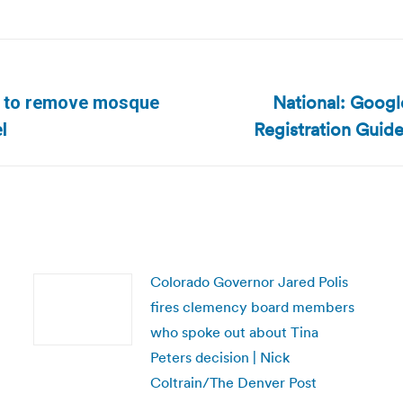
National: Googl
on to remove mosque
Next
Registration Guide
l
post:
Colorado Governor Jared Polis
fires clemency board members
who spoke out about Tina
Peters decision | Nick
Coltrain/The Denver Post