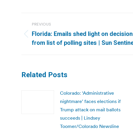
Post
PREVIOUS
navigation
Florida: Emails shed light on decisi
Previous
from list of polling sites | Sun Sentine
post:
Related Posts
Colorado: ‘Administrative
nightmare’ faces elections if
Trump attack on mail ballots
succeeds | Lindsey
Toomer/Colorado Newsline