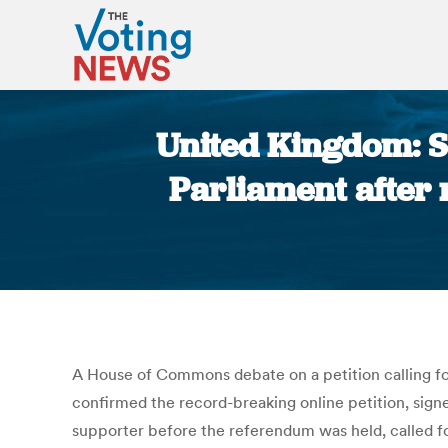
United Kingdom: S
Parliament after 
A House of Commons debate on a petition calling 
confirmed the record-breaking online petition, signe
supporter before the referendum was held, called fo