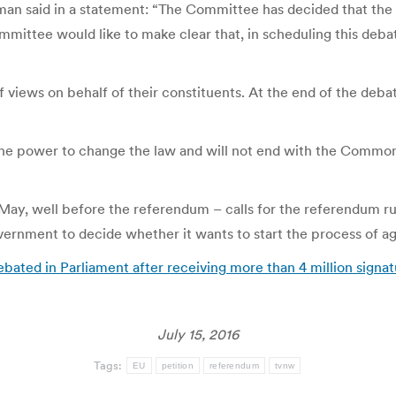
an said in a statement: “The Committee has decided that the 
mittee would like to make clear that, in scheduling this debat
 views on behalf of their constituents. At the end of the deba
the power to change the law and will not end with the Common
y, well before the referendum – calls for the referendum rules
overnment to decide whether it wants to start the process of 
ated in Parliament after receiving more than 4 million signa
July 15, 2016
Tags:
EU
petition
referendum
tvnw