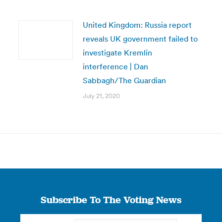
United Kingdom: Russia report
reveals UK government failed to
investigate Kremlin
interference | Dan
Sabbagh/The Guardian
July 21, 2020
Subscribe To The Voting News