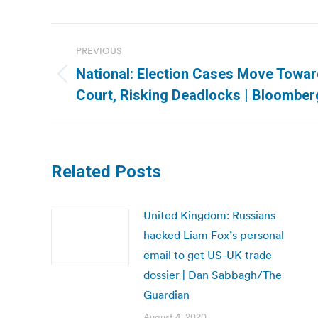
Post
PREVIOUS
navigation
National: Election Cases Move Towa
Previous
Court, Risking Deadlocks | Bloomber
post:
Related Posts
United Kingdom: Russians
hacked Liam Fox’s personal
email to get US-UK trade
dossier | Dan Sabbagh/The
Guardian
August 4, 2020