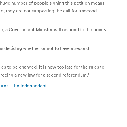
huge number of people signing this petition means
e, they are not supporting the call for a second
te, a Government Minister will respond to the points
s deciding whether or not to have a second
 to be changed. It is now too late for the rules to
agreeing a new law for a second referendum.”
tures | The Independent
.