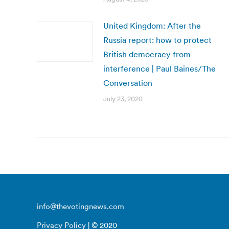
United Kingdom: After the
Russia report: how to protect
British democracy from
interference | Paul Baines/The
Conversation
July 23, 2020
info@thevotingnews.com
Privacy Policy
| © 2020