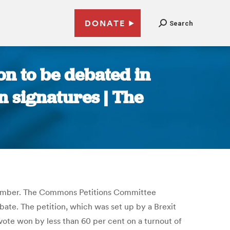
DONATE
Search
n to be debated in
n signatures | The
ptember. The Commons Petitions Committee
bate. The petition, which was set up by a Brexit
vote won by less than 60 per cent on a turnout of