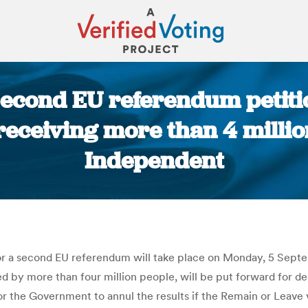
econd EU referendum petitio
receiving more than 4 millio
Independent
You are here:
for a second EU referendum will take place on Monday, 5 Se
d by more than four million people, will be put forward for de
r the Government to annul the results if the Remain or Leave 