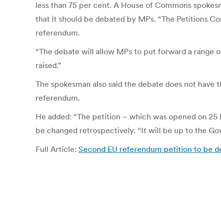
less than 75 per cent. A House of Commons spokesm
that it should be debated by MPs. “The Petitions Com
referendum.
“The debate will allow MPs to put forward a range of
raised.”
The spokesman also said the debate does not have 
referendum.
He added: “The petition – which was opened on 25 Ma
be changed retrospectively. “It will be up to the G
Full Article:
Second EU referendum petition to be deb