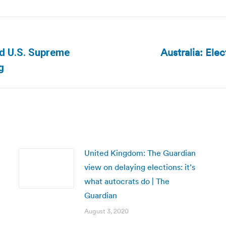
Australia: Ele
rd U.S. Supreme
Next
g
post:
United Kingdom: The Guardian
view on delaying elections: it’s
what autocrats do | The
Guardian
August 3, 2020