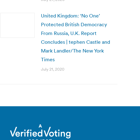
United Kingdom: ‘No One’
Protected British Democracy
From Russia, U.K. Report
Concludes | tephen Castle and
Mark Landler/The New York
Times
July 21, 2020