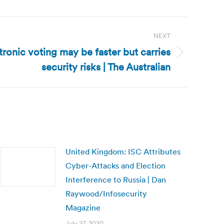
NEXT
ctronic voting may be faster but carries
security risks | The Australian
United Kingdom: ISC Attributes
Cyber-Attacks and Election
Interference to Russia | Dan
Raywood/Infosecurity
Magazine
July 27, 2020