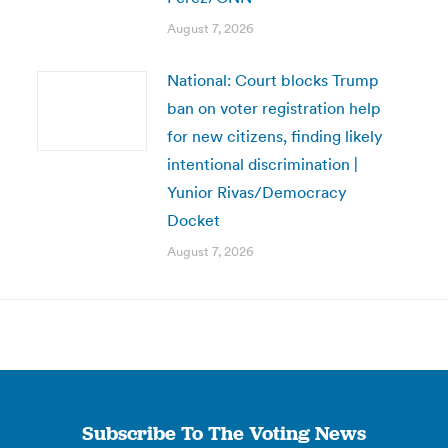
August 7, 2026
National: Court blocks Trump
ban on voter registration help
for new citizens, finding likely
intentional discrimination |
Yunior Rivas/Democracy
Docket
August 7, 2026
Subscribe To The Voting News