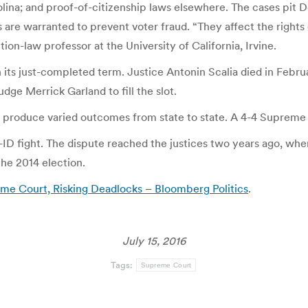
rolina; and proof-of-citizenship laws elsewhere. The cases pit 
are warranted to prevent voter fraud. “They affect the rights o
ion-law professor at the University of California, Irvine.
its just-completed term. Justice Antonin Scalia died in Febr
ge Merrick Garland to fill the slot.
 produce varied outcomes from state to state. A 4-4 Supreme Co
oter-ID fight. The dispute reached the justices two years ago,
the 2014 election.
me Court, Risking Deadlocks – Bloomberg Politics
.
July 15, 2016
Tags:
Supreme Court