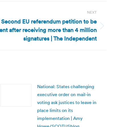
NEXT
 Second EU referendum petition to be
ent after receiving more than 4 million
signatures | The Independent
National: States challenging
executive order on mail-in
voting ask justices to leave in
place limits on its
implementation | Amy
Howe/SCOTUSblog