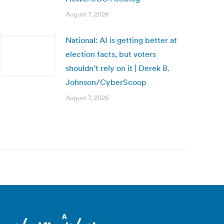
August 7, 2026
National: AI is getting better at
election facts, but voters
shouldn’t rely on it | Derek B.
Johnson/CyberScoop
August 7, 2026