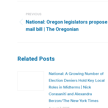
Post
navigation
PREVIOUS
National: Oregon legislators propose
Previous
mail bill | The Oregonian
post:
Related Posts
National: A Growing Number of
Election Deniers Hold Key Local
Roles in Midterms | Nick
Corasaniti and Alexandra
Berzon/The New York Times