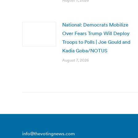
August 7, 2026
National: Democrats Mobilize
Over Fears Trump Will Deploy
Troops to Polls | Joe Gould and
Kadia Goba/NOTUS
August 7, 2026
info@thevotingnews.com