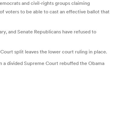
Democrats and civil-rights groups claiming
f voters to be able to cast an effective ballot that
uary, and Senate Republicans have refused to
urt split leaves the lower court ruling in place.
 when a divided Supreme Court rebuffed the Obama