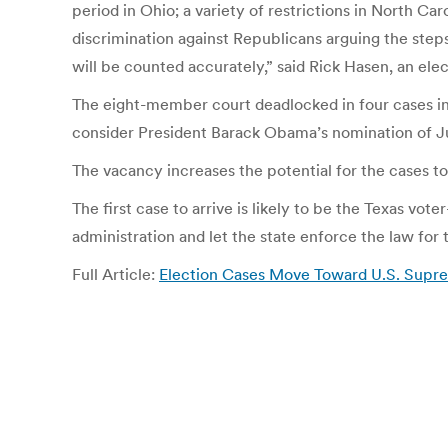
period in Ohio; a variety of restrictions in North Ca
discrimination against Republicans arguing the steps 
will be counted accurately,” said Rick Hasen, an elect
The eight-member court deadlocked in four cases in 
consider President Barack Obama’s nomination of Jud
The vacancy increases the potential for the cases to
The first case to arrive is likely to be the Texas v
administration and let the state enforce the law for 
Full Article:
Election Cases Move Toward U.S. Supre