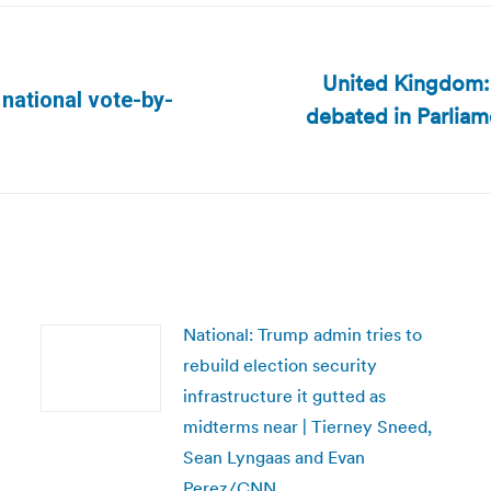
United Kingdom:
 national vote-by-
debated in Parliam
Next
post:
National: Trump admin tries to
rebuild election security
infrastructure it gutted as
midterms near | Tierney Sneed,
Sean Lyngaas and Evan
Perez/CNN