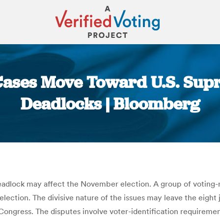
 Cases Move Toward U.S. Sup
Deadlocks | Bloomberg
You are here:
dlock may affect the November election. A group of voting-righ
lection. The divisive nature of the issues may leave the eight 
ongress. The disputes involve voter-identification requirement