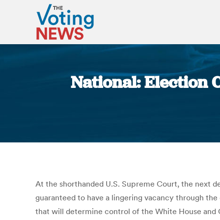
National: Election
At the shorthanded U.S. Supreme Court, the next dea
guaranteed to have a lingering vacancy through the e
that will determine control of the White House and C