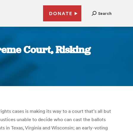
DONATE
Search
reme Court, Risking
ts cases is making its way to a court that’s all but
justices unable to decide who can cast the ballots
s in Texas, Virginia and Wisconsin; an early-voting