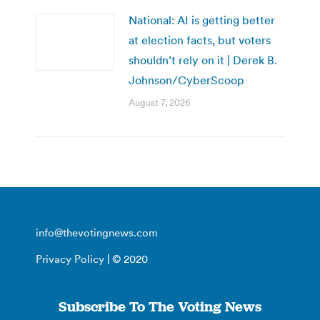
National: AI is getting better
at election facts, but voters
shouldn’t rely on it | Derek B.
Johnson/CyberScoop
August 7, 2026
info@thevotingnews.com
Privacy Policy
| © 2020
Subscribe To The Voting News