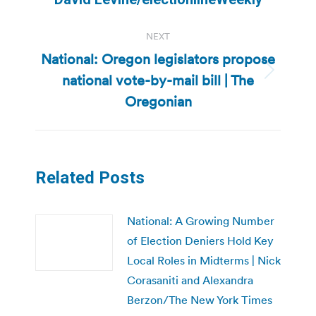
NEXT
National: Oregon legislators propose
national vote-by-mail bill | The
Next
post:
Oregonian
Related Posts
National: A Growing Number
of Election Deniers Hold Key
Local Roles in Midterms | Nick
Corasaniti and Alexandra
Berzon/The New York Times