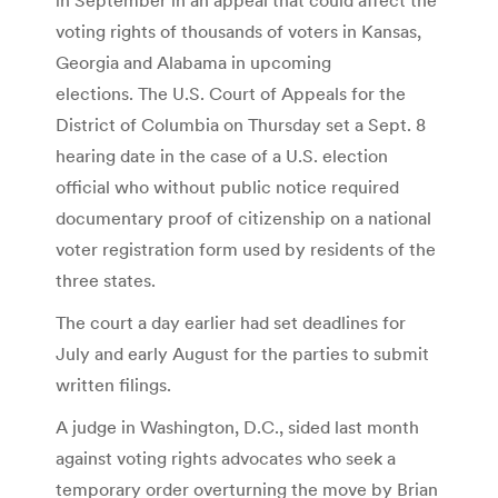
voting rights of thousands of voters in Kansas,
Georgia and Alabama in upcoming
elections. The U.S. Court of Appeals for the
District of Columbia on Thursday set a Sept. 8
hearing date in the case of a U.S. election
official who without public notice required
documentary proof of citizenship on a national
voter registration form used by residents of the
three states.
The court a day earlier had set deadlines for
July and early August for the parties to submit
written filings.
A judge in Washington, D.C., sided last month
against voting rights advocates who seek a
temporary order overturning the move by Brian