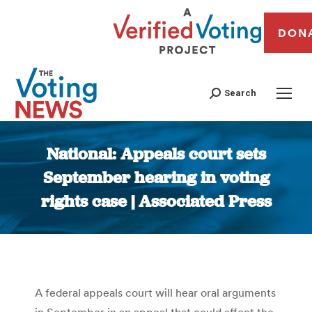
DON
Search
National: Appeals court sets
September hearing in voting
rights case | Associated Press
You are here:
A federal appeals court will hear oral arguments
in September in an appeal that could affect the