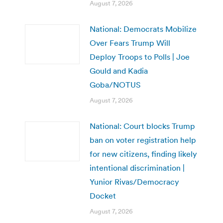
August 7, 2026
National: Democrats Mobilize
Over Fears Trump Will
Deploy Troops to Polls | Joe
Gould and Kadia
Goba/NOTUS
August 7, 2026
National: Court blocks Trump
ban on voter registration help
for new citizens, finding likely
intentional discrimination |
Yunior Rivas/Democracy
Docket
August 7, 2026