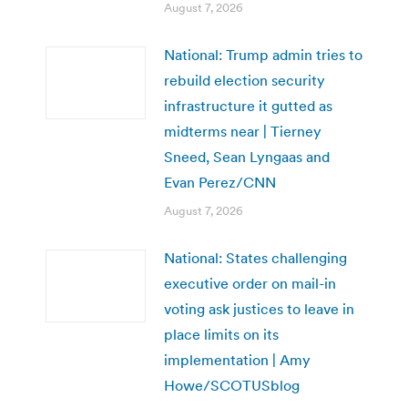
August 7, 2026
National: Trump admin tries to
rebuild election security
infrastructure it gutted as
midterms near | Tierney
Sneed, Sean Lyngaas and
Evan Perez/CNN
August 7, 2026
National: States challenging
executive order on mail-in
voting ask justices to leave in
place limits on its
implementation | Amy
Howe/SCOTUSblog