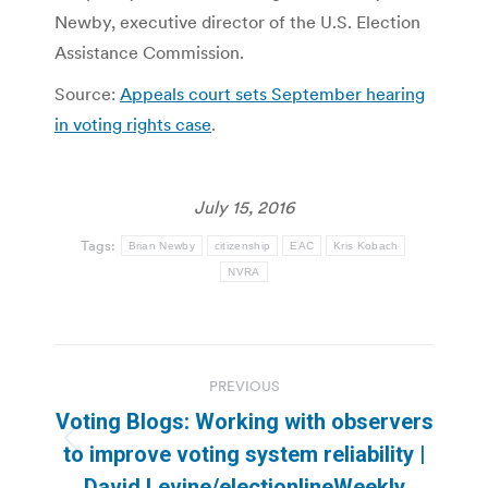
Newby, executive director of the U.S. Election
Assistance Commission.
Source:
Appeals court sets September hearing
in voting rights case
.
July 15, 2016
Tags:
Brian Newby
citizenship
EAC
Kris Kobach
NVRA
Post
PREVIOUS
navigation
Voting Blogs: Working with observers
Previous
to improve voting system reliability |
post:
David Levine/electionlineWeekly