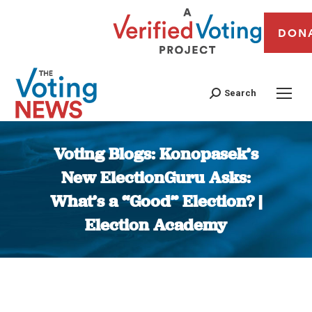
DON
Search
Voting Blogs: Konopasek’s
New ElectionGuru Asks:
What’s a “Good” Election? |
Election Academy
You are here: