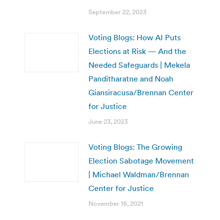
September 22, 2023
Voting Blogs: How AI Puts
Elections at Risk — And the
Needed Safeguards | Mekela
Panditharatne and Noah
Giansiracusa/Brennan Center
for Justice
June 23, 2023
Voting Blogs: The Growing
Election Sabotage Movement
| Michael Waldman/Brennan
Center for Justice
November 16, 2021