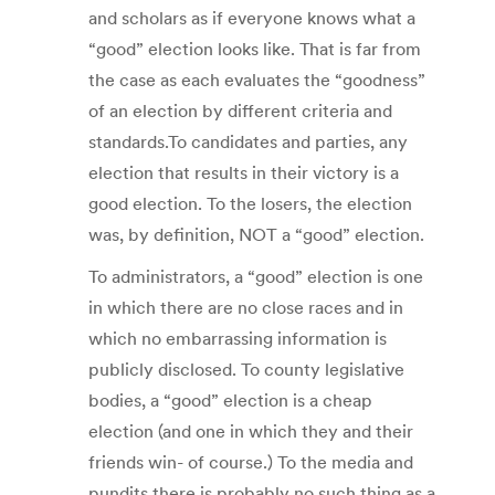
and scholars as if everyone knows what a
“good” election looks like. That is far from
the case as each evaluates the “goodness”
of an election by different criteria and
standards.To candidates and parties, any
election that results in their victory is a
good election. To the losers, the election
was, by definition, NOT a “good” election.
To administrators, a “good” election is one
in which there are no close races and in
which no embarrassing information is
publicly disclosed. To county legislative
bodies, a “good” election is a cheap
election (and one in which they and their
friends win- of course.) To the media and
pundits there is probably no such thing as a