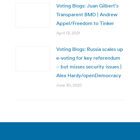
Voting Blogs: Juan Gilbert’s
Transparent BMD | Andrew
Appel/Freedom to Tinker
April 13, 2021
Voting Blogs: Russia scales up
e-voting for key referendum
– but misses security issues |
Alex Hardy/openDemocracy
June 30, 2020