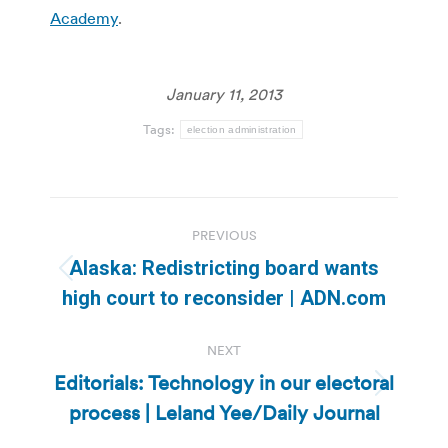
Academy
.
January 11, 2013
Tags:
election administration
Post
PREVIOUS
navigation
Alaska: Redistricting board wants
Previous
high court to reconsider | ADN.com
post:
NEXT
Editorials: Technology in our electoral
Next
process | Leland Yee/Daily Journal
post: