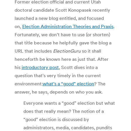
Former election official and current Utah
doctoral candidate Scott Konopasek recently
launched a new blog entitled, and focused
on,
Election Administration Theories and Praxis
.
Fortunately, we don’t have to use (or shorten)
that title because he helpfully gave the blog a
URL that includes
ElectionGuru
so it shall
henceforth be known here as just that. After
his
introductory post
, Scott dives into a
question that’s very timely in the current
environment:
what’s a “good” election
? The
answer, he says, depends on who you ask.
Everyone wants a “good” election but what
does that really mean? The notion of a
“good” election is discussed by
administrators, media, candidates, pundits