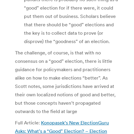
“good” election for if there were, it could
put them out of business. Scholars believe
that there should be “good” elections and
the key is to collect data to prove (or
disprove) the “goodness” of an election.
The challenge, of course, is that with no
consensus on a “good” election, there is little
guidance for policymakers and practitioners
alike on how to make elections “better”. As
Scott notes, some jurisdictions have arrived at
their own localized notions of good and better,
but those concepts haven’t propagated
outwards to the field at large
Full Article:
Konopasek’s New ElectionGuru
Asks: What’s a “Good” Election? – Election