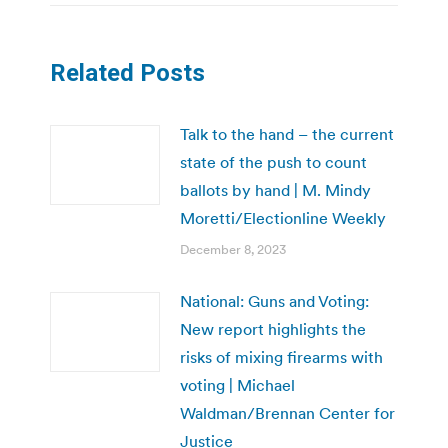
Related Posts
Talk to the hand – the current
state of the push to count
ballots by hand | M. Mindy
Moretti/Electionline Weekly
December 8, 2023
National: Guns and Voting:
New report highlights the
risks of mixing firearms with
voting | Michael
Waldman/Brennan Center for
Justice