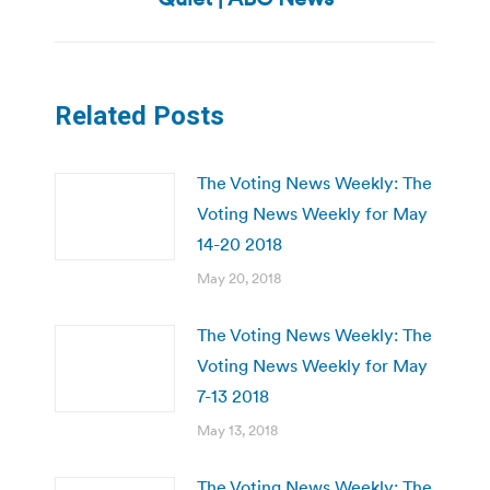
post:
Related Posts
The Voting News Weekly: The
Voting News Weekly for May
14-20 2018
May 20, 2018
The Voting News Weekly: The
Voting News Weekly for May
7-13 2018
May 13, 2018
The Voting News Weekly: The