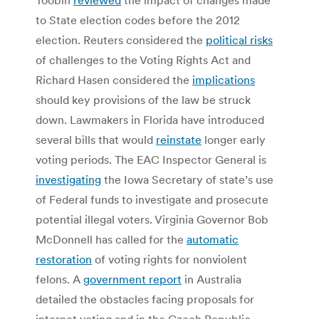
to State election codes before the 2012
election. Reuters considered the
political risks
of challenges to the Voting Rights Act and
Richard Hasen considered the
implications
should key provisions of the law be struck
down. Lawmakers in Florida have introduced
several bills that would
reinstate
longer early
voting periods. The EAC Inspector General is
investigating
the Iowa Secretary of state’s use
of Federal funds to investigate and prosecute
potential illegal voters. Virginia Governor Bob
McDonnell has called for the
automatic
restoration
of voting rights for nonviolent
felons. A
government report
in Australia
detailed the obstacles facing proposals for
internet voting and in the Czech Republic