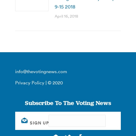
9-15 2018
April 16, 2018
info@thevotingnews.com
Privacy Policy
| © 2020
Subscribe To The Voting News