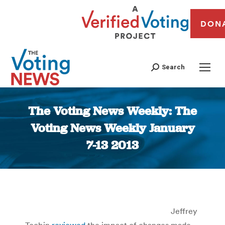
DON
Search
The Voting News Weekly: The
Voting News Weekly January
7-13 2013
You are here:
Jeffrey
Toobin
reviewed
the impact of changes made