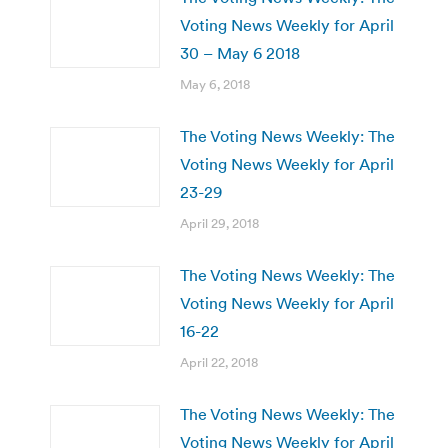
Voting News Weekly for April
30 – May 6 2018
May 6, 2018
The Voting News Weekly: The
Voting News Weekly for April
23-29
April 29, 2018
The Voting News Weekly: The
Voting News Weekly for April
16-22
April 22, 2018
The Voting News Weekly: The
Voting News Weekly for April