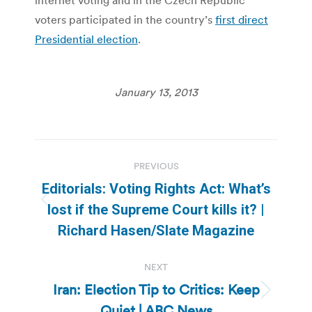
voters participated in the country’s
first direct
Presidential election
.
January 13, 2013
Post
PREVIOUS
navigation
Editorials: Voting Rights Act: What’s
Previous
lost if the Supreme Court kills it? |
post:
Richard Hasen/Slate Magazine
NEXT
Iran: Election Tip to Critics: Keep
Next
Quiet | ABC News