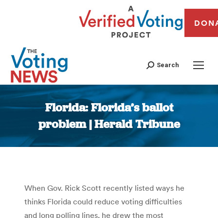
DON
Search
Florida: Florida’s ballot
problem | Herald Tribune
You are here:
When Gov. Rick Scott recently listed ways he
thinks Florida could reduce voting difficulties
and long polling lines, he drew the most