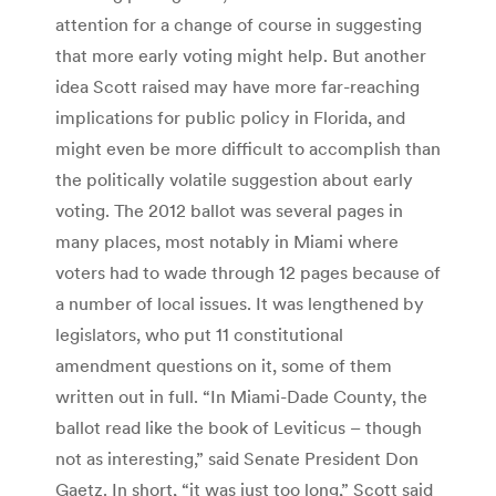
attention for a change of course in suggesting
that more early voting might help. But another
idea Scott raised may have more far-reaching
implications for public policy in Florida, and
might even be more difficult to accomplish than
the politically volatile suggestion about early
voting. The 2012 ballot was several pages in
many places, most notably in Miami where
voters had to wade through 12 pages because of
a number of local issues. It was lengthened by
legislators, who put 11 constitutional
amendment questions on it, some of them
written out in full. “In Miami-Dade County, the
ballot read like the book of Leviticus – though
not as interesting,” said Senate President Don
Gaetz. In short, “it was just too long,” Scott said