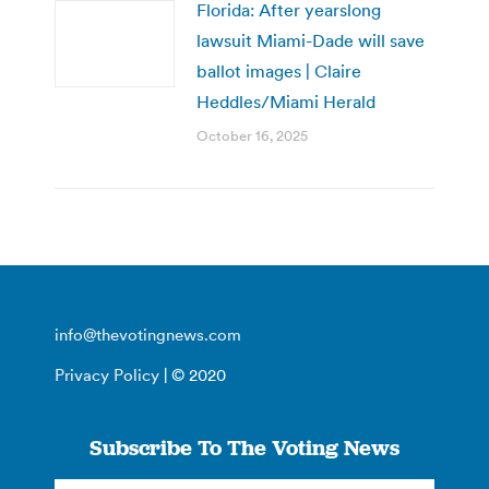
Florida: After yearslong
lawsuit Miami-Dade will save
ballot images | Claire
Heddles/Miami Herald
October 16, 2025
info@thevotingnews.com
Privacy Policy
| © 2020
Subscribe To The Voting News