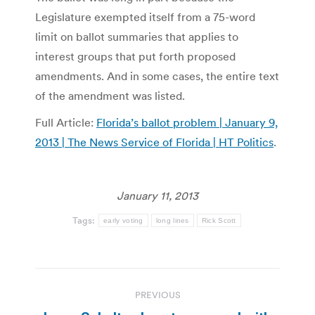
Legislature exempted itself from a 75-word
limit on ballot summaries that applies to
interest groups that put forth proposed
amendments. And in some cases, the entire text
of the amendment was listed.
Full Article:
Florida’s ballot problem | January 9,
2013 | The News Service of Florida | HT Politics
.
January 11, 2013
Tags:
early voting
long lines
Rick Scott
Post
PREVIOUS
navigation