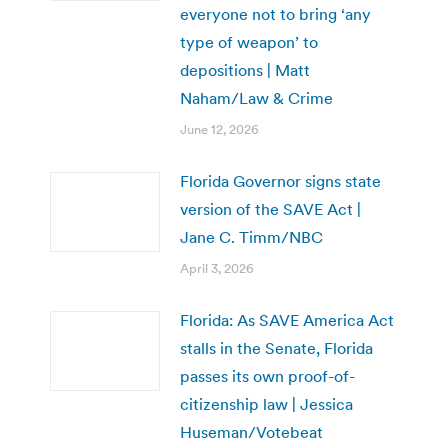
everyone not to bring ‘any
type of weapon’ to
depositions | Matt
Naham/Law & Crime
June 12, 2026
Florida Governor signs state
version of the SAVE Act |
Jane C. Timm/NBC
April 3, 2026
Florida: As SAVE America Act
stalls in the Senate, Florida
passes its own proof-of-
citizenship law | Jessica
Huseman/Votebeat