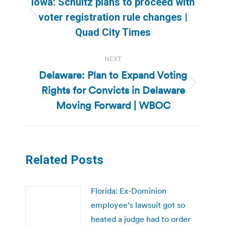
Iowa: Schultz plans to proceed with
Previous
voter registration rule changes |
post:
Quad City Times
NEXT
Delaware: Plan to Expand Voting
Rights for Convicts in Delaware
Next
post:
Moving Forward | WBOC
Related Posts
Florida: Ex-Dominion
employee’s lawsuit got so
heated a judge had to order