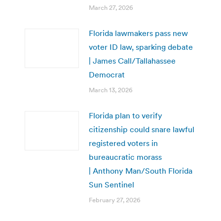
March 27, 2026
Florida lawmakers pass new
voter ID law, sparking debate
| James Call/Tallahassee
Democrat
March 13, 2026
Florida plan to verify
citizenship could snare lawful
registered voters in
bureaucratic morass
| Anthony Man/South Florida
Sun Sentinel
February 27, 2026