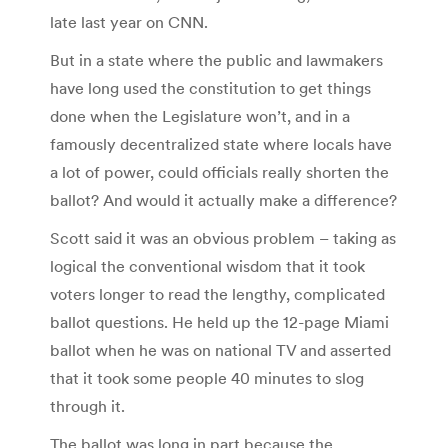
late last year on CNN.
But in a state where the public and lawmakers
have long used the constitution to get things
done when the Legislature won’t, and in a
famously decentralized state where locals have
a lot of power, could officials really shorten the
ballot? And would it actually make a difference?
Scott said it was an obvious problem – taking as
logical the conventional wisdom that it took
voters longer to read the lengthy, complicated
ballot questions. He held up the 12-page Miami
ballot when he was on national TV and asserted
that it took some people 40 minutes to slog
through it.
The ballot was long in part because the