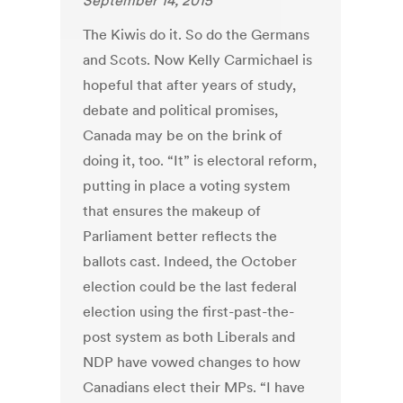
September 14, 2015
The Kiwis do it. So do the Germans
and Scots. Now Kelly Carmichael is
hopeful that after years of study,
debate and political promises,
Canada may be on the brink of
doing it, too. “It” is electoral reform,
putting in place a voting system
that ensures the makeup of
Parliament better reflects the
ballots cast. Indeed, the October
election could be the last federal
election using the first-past-the-
post system as both Liberals and
NDP have vowed changes to how
Canadians elect their MPs. “I have