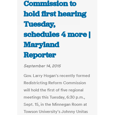
Commission to
hold first hearing
Tuesday,
schedules 4 more |
Maryland
Reporter
September 14, 2015
Gov. Larry Hogan's recently formed
Redistricting Reform Commission
will hold the first of five regional
meetings this Tuesday, 6:30 p.m.,
Sept. 15, in the Minnegan Room at
Towson University's Johnny Unitas