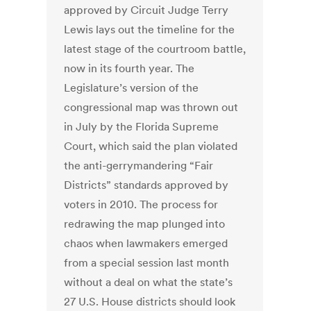
approved by Circuit Judge Terry
Lewis lays out the timeline for the
latest stage of the courtroom battle,
now in its fourth year. The
Legislature’s version of the
congressional map was thrown out
in July by the Florida Supreme
Court, which said the plan violated
the anti-gerrymandering “Fair
Districts” standards approved by
voters in 2010. The process for
redrawing the map plunged into
chaos when lawmakers emerged
from a special session last month
without a deal on what the state’s
27 U.S. House districts should look