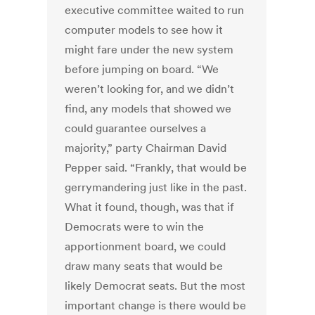
executive committee waited to run
computer models to see how it
might fare under the new system
before jumping on board. “We
weren’t looking for, and we didn’t
find, any models that showed we
could guarantee ourselves a
majority,” party Chairman David
Pepper said. “Frankly, that would be
gerrymandering just like in the past.
What it found, though, was that if
Democrats were to win the
apportionment board, we could
draw many seats that would be
likely Democrat seats. But the most
important change is there would be