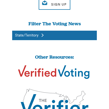
Filter The Voting News
State/Territory
Other Resources: