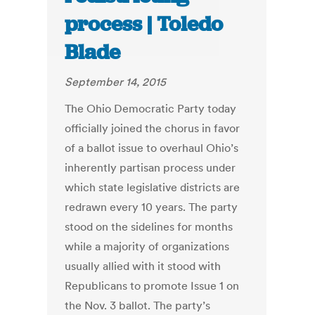
process | Toledo
Blade
September 14, 2015
The Ohio Democratic Party today
officially joined the chorus in favor
of a ballot issue to overhaul Ohio’s
inherently partisan process under
which state legislative districts are
redrawn every 10 years. The party
stood on the sidelines for months
while a majority of organizations
usually allied with it stood with
Republicans to promote Issue 1 on
the Nov. 3 ballot. The party’s