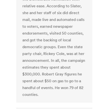
relative ease. According to Slater,
she and her staff of six did direct
mail, made live and automated calls
to voters, earned newspaper
endorsements, visited 50 counties,
and got the backing of local
democratic groups. Even the state
party chair, Rickey Cole, was at her
announcement. In all, the campaign
estimates they spent about
$300,000. Robert Gray figures he
spent about $50 on gas to go to a
handful of events. He won 79 of 82
counties.