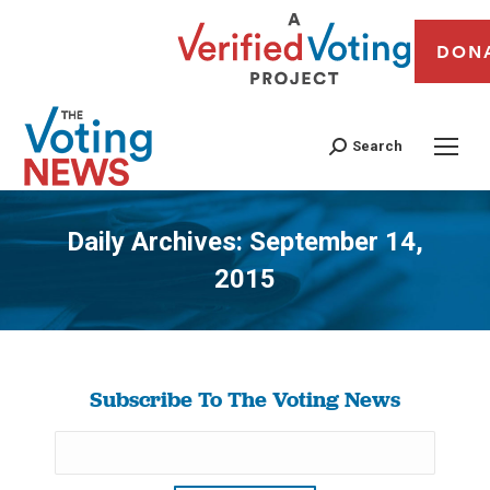
DON
Search
Daily Archives:
September 14,
2015
You are here:
Subscribe To The Voting News