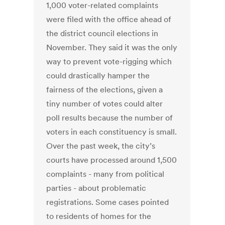
1,000 voter-related complaints
were filed with the office ahead of
the district council elections in
November. They said it was the only
way to prevent vote-rigging which
could drastically hamper the
fairness of the elections, given a
tiny number of votes could alter
poll results because the number of
voters in each constituency is small.
Over the past week, the city’s
courts have processed around 1,500
complaints - many from political
parties - about problematic
registrations. Some cases pointed
to residents of homes for the