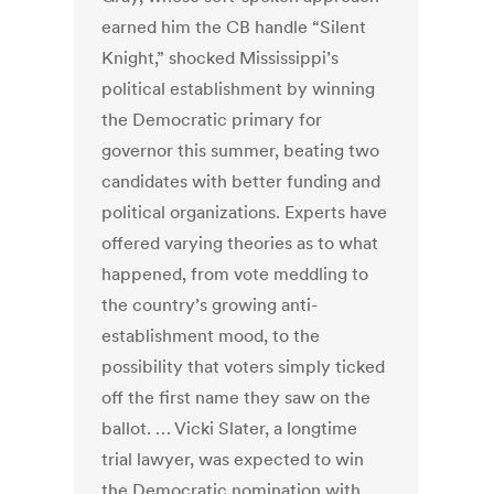
earned him the CB handle “Silent
Knight,” shocked Mississippi’s
political establishment by winning
the Democratic primary for
governor this summer, beating two
candidates with better funding and
political organizations. Experts have
offered varying theories as to what
happened, from vote meddling to
the country’s growing anti-
establishment mood, to the
possibility that voters simply ticked
off the first name they saw on the
ballot. … Vicki Slater, a longtime
trial lawyer, was expected to win
the Democratic nomination with