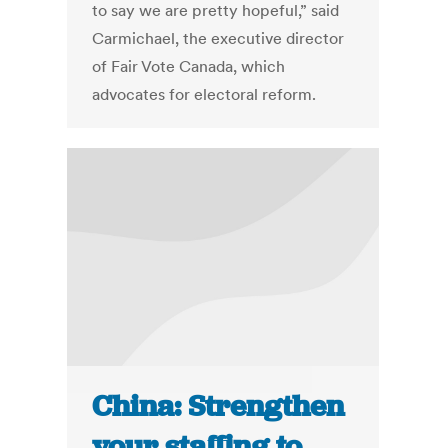
to say we are pretty hopeful,” said
Carmichael, the executive director
of Fair Vote Canada, which
advocates for electoral reform.
China: Strengthen
your staffing to