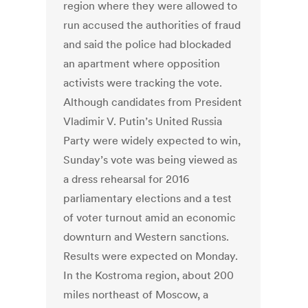
region where they were allowed to
run accused the authorities of fraud
and said the police had blockaded
an apartment where opposition
activists were tracking the vote.
Although candidates from President
Vladimir V. Putin’s United Russia
Party were widely expected to win,
Sunday’s vote was being viewed as
a dress rehearsal for 2016
parliamentary elections and a test
of voter turnout amid an economic
downturn and Western sanctions.
Results were expected on Monday.
In the Kostroma region, about 200
miles northeast of Moscow, a