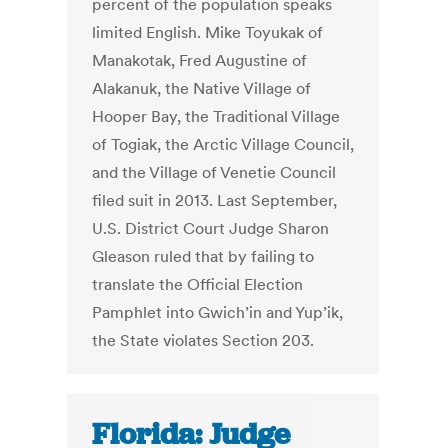
percent of the population speaks
limited English. Mike Toyukak of
Manakotak, Fred Augustine of
Alakanuk, the Native Village of
Hooper Bay, the Traditional Village
of Togiak, the Arctic Village Council,
and the Village of Venetie Council
filed suit in 2013. Last September,
U.S. District Court Judge Sharon
Gleason ruled that by failing to
translate the Official Election
Pamphlet into Gwich’in and Yup’ik,
the State violates Section 203.
Florida: Judge