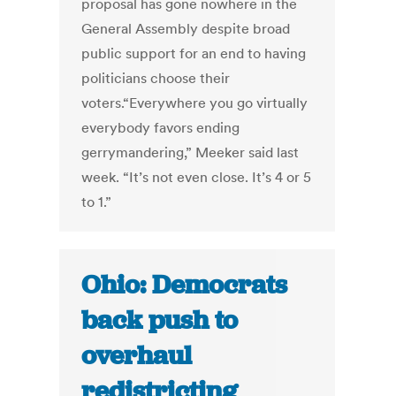
proposal has gone nowhere in the
General Assembly despite broad
public support for an end to having
politicians choose their
voters.“Everywhere you go virtually
everybody favors ending
gerrymandering,” Meeker said last
week. “It’s not even close. It’s 4 or 5
to 1.”
Ohio: Democrats
back push to
overhaul
redistricting