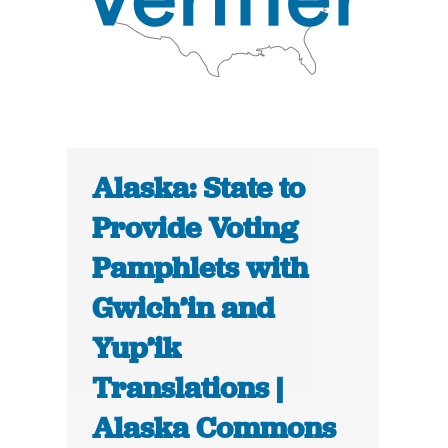
Alaska: State to
Provide Voting
Pamphlets with
Gwich’in and
Yup’ik
Translations |
Alaska Commons