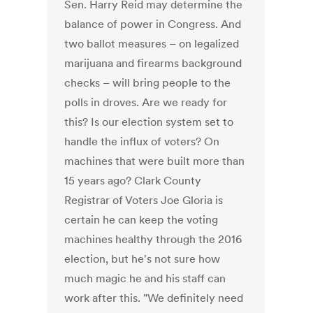
Sen. Harry Reid may determine the
balance of power in Congress. And
two ballot measures – on legalized
marijuana and firearms background
checks – will bring people to the
polls in droves. Are we ready for
this? Is our election system set to
handle the influx of voters? On
machines that were built more than
15 years ago? Clark County
Registrar of Voters Joe Gloria is
certain he can keep the voting
machines healthy through the 2016
election, but he's not sure how
much magic he and his staff can
work after this. "We definitely need