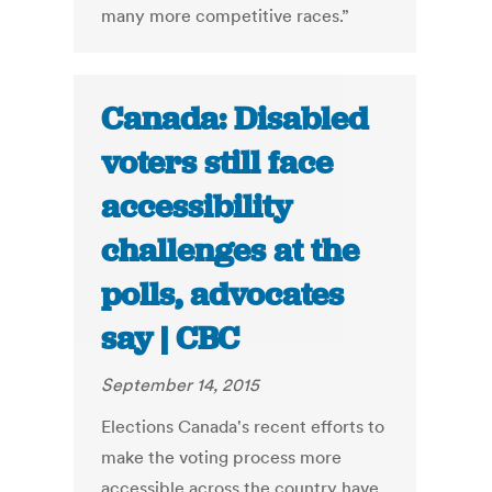
many more competitive races.”
Canada: Disabled
voters still face
accessibility
challenges at the
polls, advocates
say | CBC
September 14, 2015
Elections Canada's recent efforts to
make the voting process more
accessible across the country have