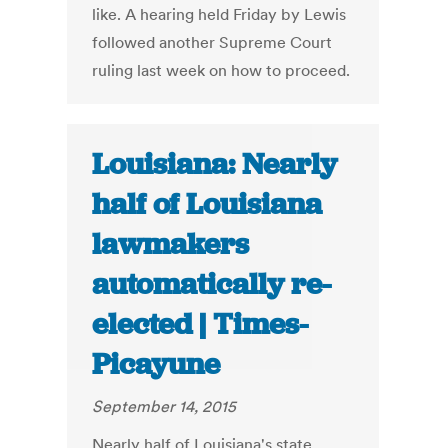
like. A hearing held Friday by Lewis
followed another Supreme Court
ruling last week on how to proceed.
Louisiana: Nearly
half of Louisiana
lawmakers
automatically re-
elected | Times-
Picayune
September 14, 2015
Nearly half of Louisiana's state