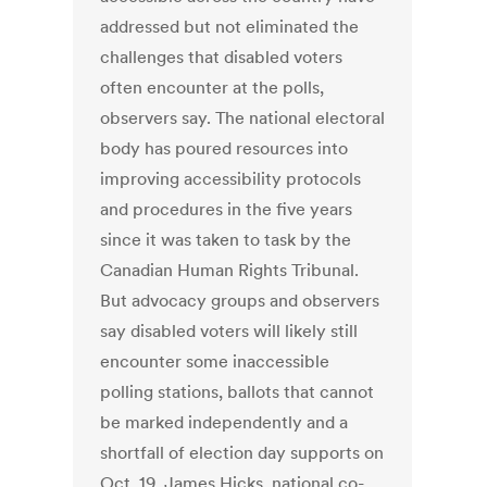
addressed but not eliminated the
challenges that disabled voters
often encounter at the polls,
observers say. The national electoral
body has poured resources into
improving accessibility protocols
and procedures in the five years
since it was taken to task by the
Canadian Human Rights Tribunal.
But advocacy groups and observers
say disabled voters will likely still
encounter some inaccessible
polling stations, ballots that cannot
be marked independently and a
shortfall of election day supports on
Oct. 19. James Hicks, national co-