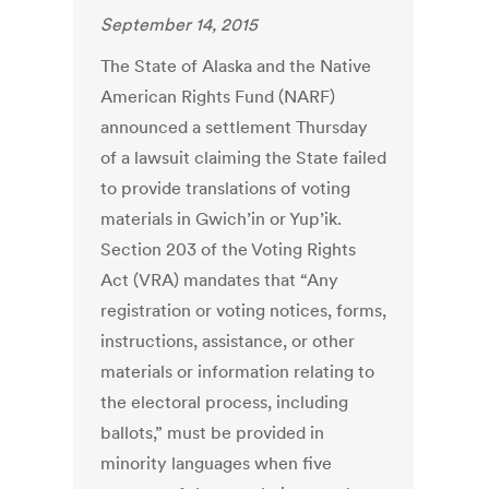
September 14, 2015
The State of Alaska and the Native
American Rights Fund (NARF)
announced a settlement Thursday
of a lawsuit claiming the State failed
to provide translations of voting
materials in Gwich’in or Yup’ik.
Section 203 of the Voting Rights
Act (VRA) mandates that “Any
registration or voting notices, forms,
instructions, assistance, or other
materials or information relating to
the electoral process, including
ballots,” must be provided in
minority languages when five