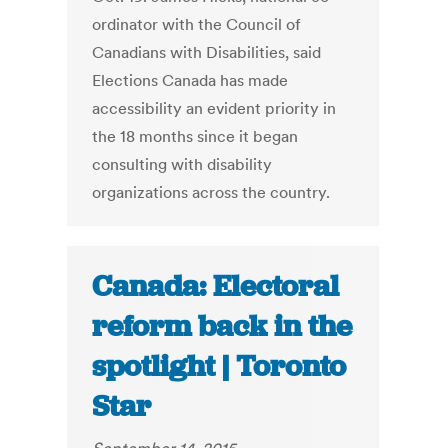
ordinator with the Council of
Canadians with Disabilities, said
Elections Canada has made
accessibility an evident priority in
the 18 months since it began
consulting with disability
organizations across the country.
Canada: Electoral
reform back in the
spotlight | Toronto
Star