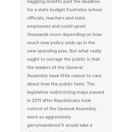
haggling months past the deadline
for a state budget frustrates school
officials, teachers and state
employees and could upset
thousands more depending on how
much new policy ends up in the
new spending plan. But what really
ought to outrage the public is that
the leaders of the General
Assembly have little reason to care
about how the public feels. The
legislative redistricting maps passed
in 2011 after Republicans took
control of the General Assembly
were so aggressively
gerrymandered it would take a