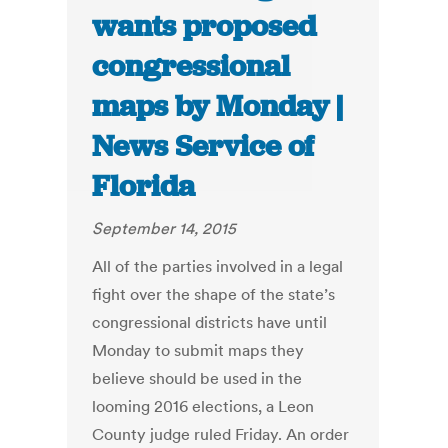
wants proposed
congressional
maps by Monday |
News Service of
Florida
September 14, 2015
All of the parties involved in a legal
fight over the shape of the state’s
congressional districts have until
Monday to submit maps they
believe should be used in the
looming 2016 elections, a Leon
County judge ruled Friday. An order