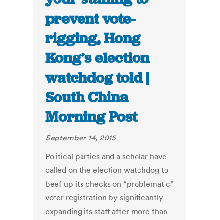
prevent vote-
rigging, Hong
Kong’s election
watchdog told |
South China
Morning Post
September 14, 2015
Political parties and a scholar have
called on the election watchdog to
beef up its checks on “problematic”
voter registration by significantly
expanding its staff after more than