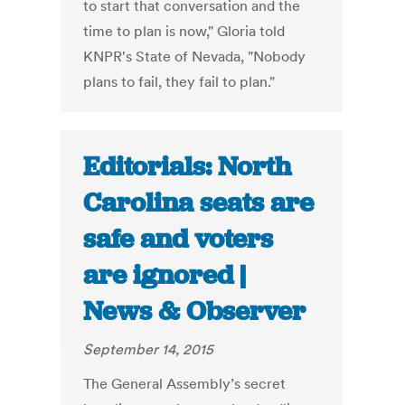
to start that conversation and the
time to plan is now," Gloria told
KNPR's State of Nevada, "Nobody
plans to fail, they fail to plan."
Editorials: North
Carolina seats are
safe and voters
are ignored |
News & Observer
September 14, 2015
The General Assembly’s secret