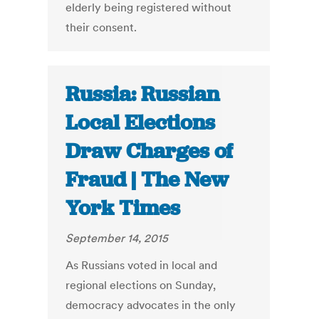
elderly being registered without
their consent.
Russia: Russian
Local Elections
Draw Charges of
Fraud | The New
York Times
September 14, 2015
As Russians voted in local and
regional elections on Sunday,
democracy advocates in the only