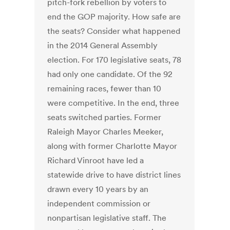
pitch-fork rebellion by voters to
end the GOP majority. How safe are
the seats? Consider what happened
in the 2014 General Assembly
election. For 170 legislative seats, 78
had only one candidate. Of the 92
remaining races, fewer than 10
were competitive. In the end, three
seats switched parties. Former
Raleigh Mayor Charles Meeker,
along with former Charlotte Mayor
Richard Vinroot have led a
statewide drive to have district lines
drawn every 10 years by an
independent commission or
nonpartisan legislative staff. The