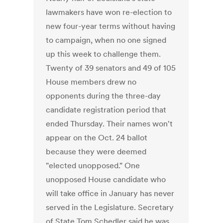
lawmakers have won re-election to
new four-year terms without having
to campaign, when no one signed
up this week to challenge them.
Twenty of 39 senators and 49 of 105
House members drew no
opponents during the three-day
candidate registration period that
ended Thursday. Their names won't
appear on the Oct. 24 ballot
because they were deemed
"elected unopposed." One
unopposed House candidate who
will take office in January has never
served in the Legislature. Secretary
of State Tom Schedler said he was