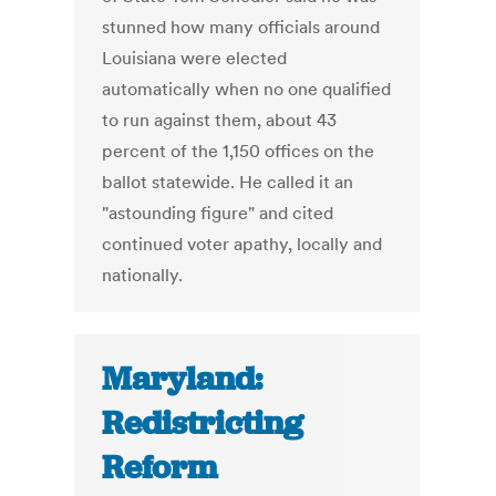
stunned how many officials around
Louisiana were elected
automatically when no one qualified
to run against them, about 43
percent of the 1,150 offices on the
ballot statewide. He called it an
"astounding figure" and cited
continued voter apathy, locally and
nationally.
Maryland:
Redistricting
Reform