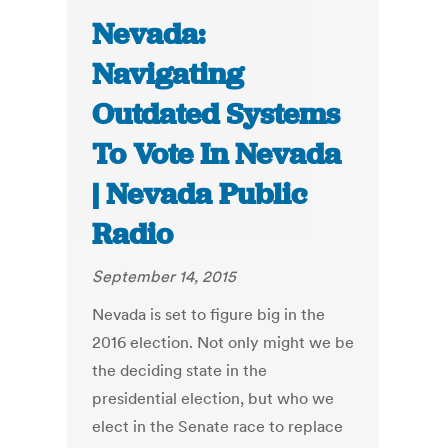
Nevada:
Navigating
Outdated Systems
To Vote In Nevada
| Nevada Public
Radio
September 14, 2015
Nevada is set to figure big in the
2016 election. Not only might we be
the deciding state in the
presidential election, but who we
elect in the Senate race to replace