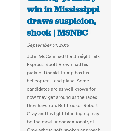
win in Mississippi
draws suspicion,
shock | MSNBC
September 14, 2015
John McCain had the Straight Talk
Express. Scott Brown had his
pickup. Donald Trump has his
helicopter – and plane. Some
candidates are as well known for
how they get around as the races
they have run. But trucker Robert
Gray and his light-blue big rig may
be the most unconventional yet.
Gray, whose soft-spoken approach