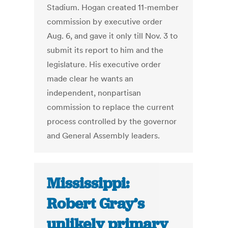
Stadium. Hogan created 11-member
commission by executive order
Aug. 6, and gave it only till Nov. 3 to
submit its report to him and the
legislature. His executive order
made clear he wants an
independent, nonpartisan
commission to replace the current
process controlled by the governor
and General Assembly leaders.
Mississippi:
Robert Gray’s
unlikely primary