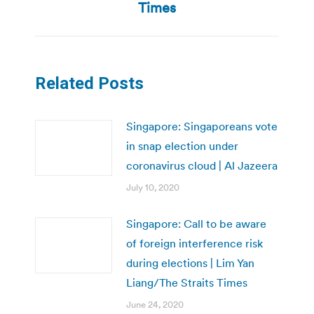
post:
Times
Related Posts
Singapore: Singaporeans vote
in snap election under
coronavirus cloud | Al Jazeera
July 10, 2020
Singapore: Call to be aware
of foreign interference risk
during elections | Lim Yan
Liang/The Straits Times
June 24, 2020