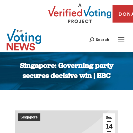
DON
Search
Singapore: Governing party
secures decisive win | BBC
You are here:
Singapore
Sep
14