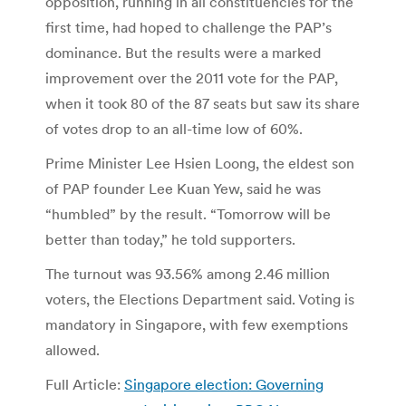
opposition, running in all constituencies for the
first time, had hoped to challenge the PAP’s
dominance. But the results were a marked
improvement over the 2011 vote for the PAP,
when it took 80 of the 87 seats but saw its share
of votes drop to an all-time low of 60%.
Prime Minister Lee Hsien Loong, the eldest son
of PAP founder Lee Kuan Yew, said he was
“humbled” by the result. “Tomorrow will be
better than today,” he told supporters.
The turnout was 93.56% among 2.46 million
voters, the Elections Department said. Voting is
mandatory in Singapore, with few exemptions
allowed.
Full Article:
Singapore election: Governing