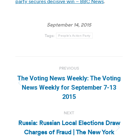
party secures decisive win – BBC News
.
September 14, 2015
Tags:
People’s Action Party
Post
PREVIOUS
navigation
The Voting News Weekly: The Voting
Previous
News Weekly for September 7-13
post:
2015
NEXT
Russia: Russian Local Elections Draw
Charges of Fraud | The New York
Next