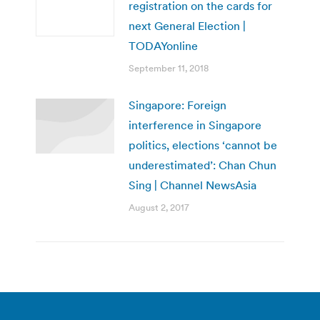
registration on the cards for
next General Election |
TODAYonline
September 11, 2018
Singapore: Foreign
interference in Singapore
politics, elections ‘cannot be
underestimated’: Chan Chun
Sing | Channel NewsAsia
August 2, 2017