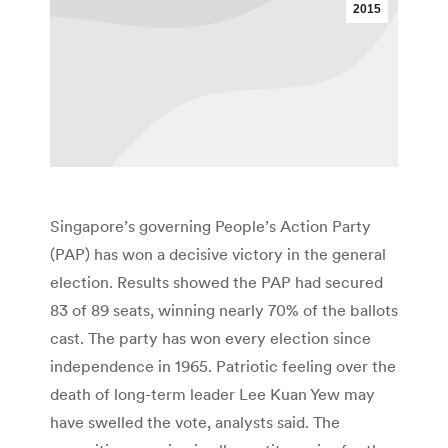
2015
Singapore’s governing People’s Action Party
(PAP) has won a decisive victory in the general
election. Results showed the PAP had secured
83 of 89 seats, winning nearly 70% of the ballots
cast. The party has won every election since
independence in 1965. Patriotic feeling over the
death of long-term leader Lee Kuan Yew may
have swelled the vote, analysts said. The