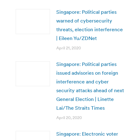
Singapore: Political parties
warned of cybersecurity
threats, election interference
| Eileen Yu/ZDNet
April 21, 2020
Singapore: Political parties
issued advisories on foreign
interference and cyber
security attacks ahead of next
General Election | Linette
Lai/The Straits Times
April 20, 2020
Singapore: Electronic voter