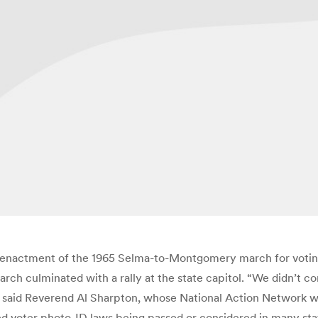
e-enactment of the 1965 Selma-to-Montgomery march for voting 
march culminated with a rally at the state capitol. “We didn
said Reverend Al Sharpton, whose National Action Network was
ed voter photo-ID laws being passed or considered in many stat