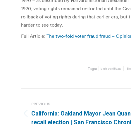
1920 – as described by Harvard historian Alexander
1920, voting rights remained restricted until the Ci
rollback of voting rights during that earlier era, bu
harder to see today.
Full Article:
The two-fold voter fraud fraud – Opinio
Tags:
birth certificate
Br
Post
navigation
PREVIOUS
California: Oakland Mayor Jean Quan
Previous
recall election | San Francisco Chron
post: