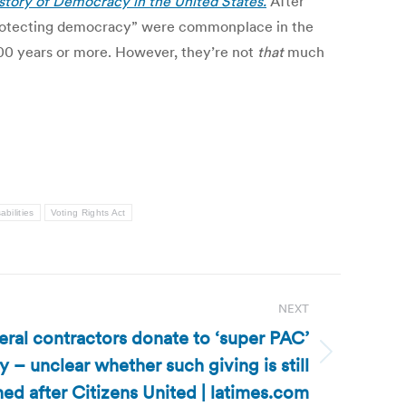
story of Democracy in the United States.
After
d “protecting democracy” were commonplace in the
f 100 years or more. However, they’re not
that
much
abilities
Voting Rights Act
NEXT
eral contractors donate to ‘super PAC’
– unclear whether such giving is still
ed after Citizens United | latimes.com