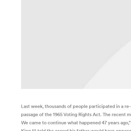
Last week, thousands of people participated in a r
passage of the 1965 Voting Rights Act. The recent 
We came to continue what happened 47 years ago,” 
King III told the crowd his father would have oppos