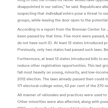
disappointed in our nation,” he said. Republicans all
suspecting that
individual
voters pose a threat to o
groups, while leaving the door open to the potential
According to a report from the Brennan Center for 
been passed by that time. Five more were passed, bu
do not have such ID. At least 12 states introduced pr
Previously, only two states had passed such laws. B
Furthermore, at least 13 states introduced bills to e
reduce other registration opportunities. This last gr
fall most heavily on young, minority, and low-income v
2012 election. The laws already passed then could mak
171 electoral college votes, 63 per cent of the 270 
All manner of rationales and practices were used to
Other minorities were also affected, along with poor