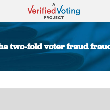
The two-fold voter fraud fraud
You are here: