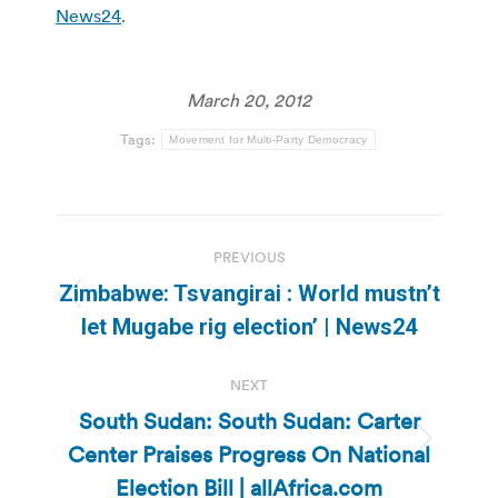
News24
.
March 20, 2012
Tags:
Movement for Multi-Party Democracy
Post
PREVIOUS
navigation
Zimbabwe: Tsvangirai : World mustn’t
Previous
let Mugabe rig election’ | News24
post:
NEXT
South Sudan: South Sudan: Carter
Center Praises Progress On National
Next
post:
Election Bill | allAfrica.com