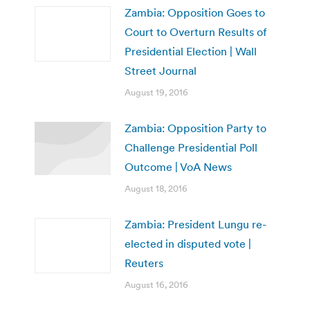
Zambia: Opposition Goes to
Court to Overturn Results of
Presidential Election | Wall
Street Journal
August 19, 2016
Zambia: Opposition Party to
Challenge Presidential Poll
Outcome | VoA News
August 18, 2016
Zambia: President Lungu re-
elected in disputed vote |
Reuters
August 16, 2016