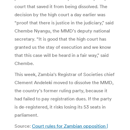
court that saved it from being dissolved. The
decision by the high court a day earlier was
“proof that there is justice in the judiciary,” said
Chembe Nyangu, the MMD’s deputy national
secretary. “It is good that the high court has
granted us the stay of execution and we know
that this case will be heard in a fair way,” said
Chembe.
This week, Zambia’s Registrar of Societies chief
Clement Andeleki moved to dissolve the MMD,
the country’s former ruling party, because it
had failed to pay registration dues. If the party
is de-registered, it risks losing its 53 seats in
parliament.
Source:
Court rules for Zambian opposition |