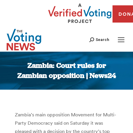
DON
Search
Zambia: Court rules for
Zambian opposition | News24
You are here:
Zambia’s main opposition Movement for Multi-
Party Democracy said on Saturday it was
pleased with a decision by the country’s top