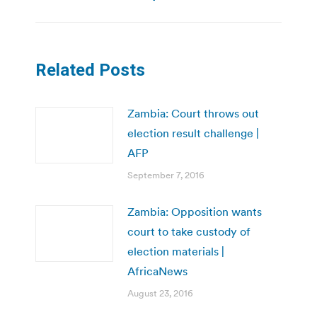
Related Posts
Zambia: Court throws out
election result challenge |
AFP
September 7, 2016
Zambia: Opposition wants
court to take custody of
election materials |
AfricaNews
August 23, 2016