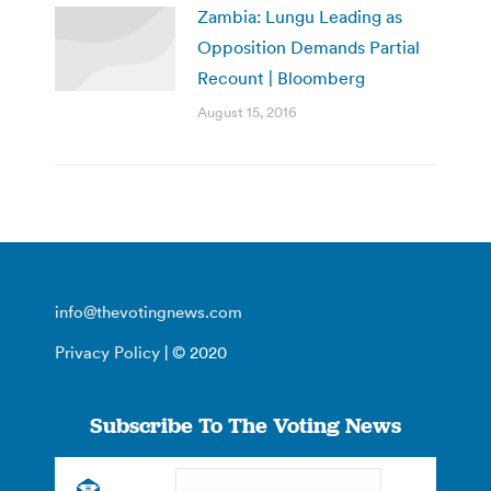
Zambia: Lungu Leading as
Opposition Demands Partial
Recount | Bloomberg
August 15, 2016
info@thevotingnews.com
Privacy Policy
| © 2020
Subscribe To The Voting News