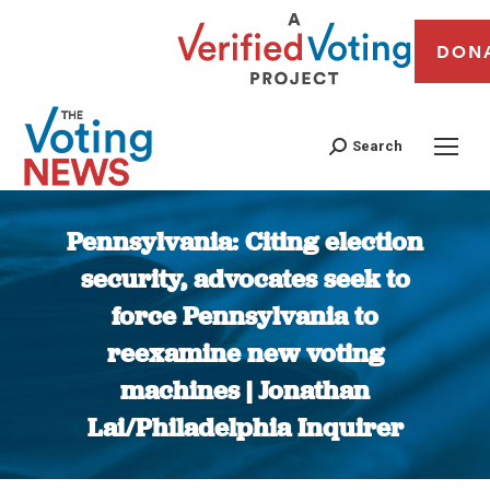
DON
Search
Pennsylvania: Citing election
security, advocates seek to
force Pennsylvania to
reexamine new voting
machines | Jonathan
Lai/Philadelphia Inquirer
You are here: