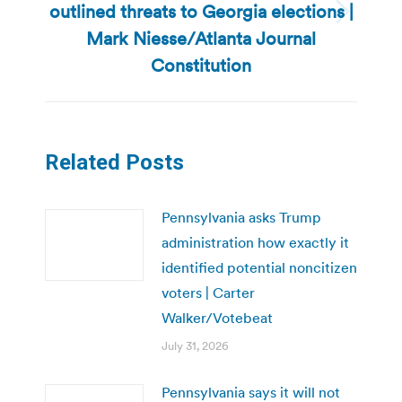
outlined threats to Georgia elections |
Next
Mark Niesse/Atlanta Journal
post:
Constitution
Related Posts
Pennsylvania asks Trump
administration how exactly it
identified potential noncitizen
voters | Carter
Walker/Votebeat
July 31, 2026
Pennsylvania says it will not