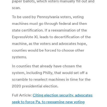
paper ballots, which voters manually fill out and
scan.
To be used by Pennsylvania voters, voting
machines must go through federal and then
state certification. If a reexamination of the
ExpressVote XL leads to decertification of the
machine, as the voters and advocates hope,
counties would be forced to choose other
systems.
In counties that already have chosen the
system, including Philly, that would set off a
scramble to reselect machines in time for the
2020 presidential election.
Full Article:
Citing election security, advocates
seek to force Pa. to reexamine new voting