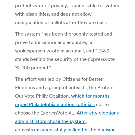
protects voters’ privacy, is accessible for voters
with disabilities, and does not allow
manipulation of ballots after they are cast.
The system “has been thoroughly tested and
prove to be secure and accurate,” a
spokesperson wrote in an email, and “ES&S
stands behind the security of the ExpressVote
XL 100 percent.”
The effort was led by Citizens for Better
Elections and a group of activists, the Protect
Our Vote Philly Coalition,
which for months
urged Philadelphia elections officials
not to
choose the ExpressVote XL.
After city elections
administrators chose the system
,
activists
unsuccessfully called for the decision