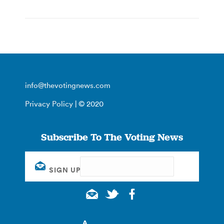
info@thevotingnews.com
Privacy Policy
| © 2020
Subscribe To The Voting News