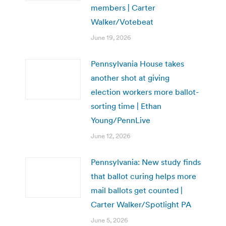
members | Carter
Walker/Votebeat
June 19, 2026
Pennsylvania House takes
another shot at giving
election workers more ballot-
sorting time | Ethan
Young/PennLive
June 12, 2026
Pennsylvania: New study finds
that ballot curing helps more
mail ballots get counted |
Carter Walker/Spotlight PA
June 5, 2026