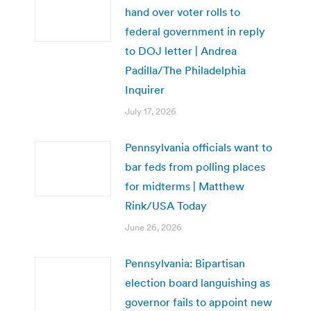
hand over voter rolls to
federal government in reply
to DOJ letter | Andrea
Padilla/The Philadelphia
Inquirer
July 17, 2026
Pennsylvania officials want to
bar feds from polling places
for midterms | Matthew
Rink/USA Today
June 26, 2026
Pennsylvania: Bipartisan
election board languishing as
governor fails to appoint new