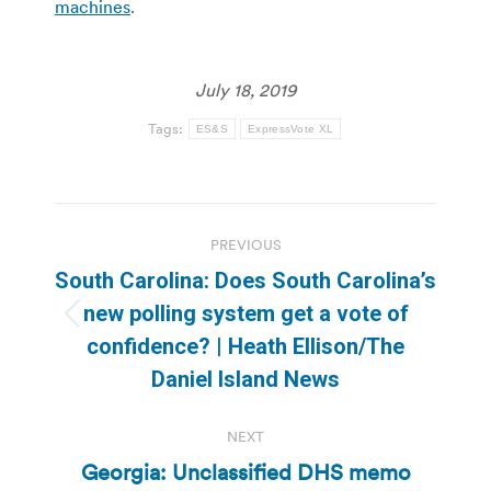
machines
.
July 18, 2019
Tags:
ES&S
ExpressVote XL
Post
PREVIOUS
navigation
South Carolina: Does South Carolina’s
new polling system get a vote of
Previous
confidence? | Heath Ellison/The
post:
Daniel Island News
NEXT
Georgia: Unclassified DHS memo