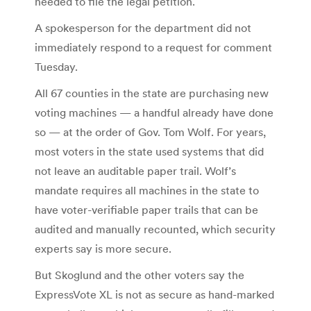
needed to file the legal petition.
A spokesperson for the department did not
immediately respond to a request for comment
Tuesday.
All 67 counties in the state are purchasing new
voting machines — a handful already have done
so — at the order of Gov. Tom Wolf. For years,
most voters in the state used systems that did
not leave an auditable paper trail. Wolf’s
mandate requires all machines in the state to
have voter-verifiable paper trails that can be
audited and manually recounted, which security
experts say is more secure.
But Skoglund and the other voters say the
ExpressVote XL is not as secure as hand-marked