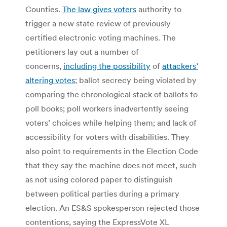
Counties.
The law gives voters
authority to
trigger a new state review of previously
certified electronic voting machines.
The
petitioners lay out a number of
concerns,
including the possibility
of
attackers’
altering votes
; ballot secrecy being violated by
comparing the chronological stack of ballots to
poll books; poll workers inadvertently seeing
voters’ choices while helping them; and lack of
accessibility for voters with disabilities. They
also point to requirements in the Election Code
that they say the machine does not meet, such
as not using colored paper to distinguish
between political parties during a primary
election.
An ES&S spokesperson rejected those
contentions, saying the ExpressVote XL