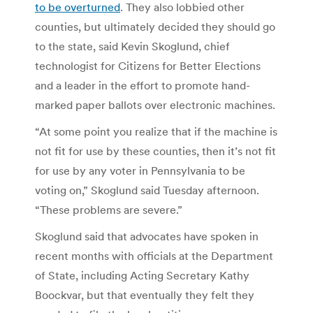
to be overturned
. They also lobbied other
counties, but ultimately decided they should go
to the state, said Kevin Skoglund, chief
technologist for Citizens for Better Elections
and a leader in the effort to promote hand-
marked paper ballots over electronic machines.
“At some point you realize that if the machine is
not fit for use by these counties, then it’s not fit
for use by any voter in Pennsylvania to be
voting on,” Skoglund said Tuesday afternoon.
“These problems are severe.”
Skoglund said that advocates have spoken in
recent months with officials at the Department
of State, including Acting Secretary Kathy
Boockvar, but that eventually they felt they