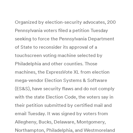
Organized by election-security advocates, 200
Pennsylvania voters filed a petition Tuesday
seeking to force the Pennsylvania Department
of State to reconsider its approval of a
touchscreen voting machine selected by
Philadelphia and other counties. Those
machines, the ExpressVote XL from election
mega-vendor Election Systems & Software
(ES&S), have security flaws and do not comply
with the state Election Code, the voters say in
their petition submitted by certified mail and
email Tuesday. It was signed by voters from
Allegheny, Bucks, Delaware, Montgomery,
Northampton, Philadelphia, and Westmoreland