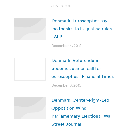
July 18, 2017
Denmark: Eurosceptics say
‘no thanks’ to EU justice rules
| AFP
December 4, 2015
Denmark: Referendum
becomes clarion call for
eurosceptics | Financial Times
December 3, 2015
Denmark: Center-Right-Led
Opposition Wins
Parliamentary Elections | Wall
Street Journal