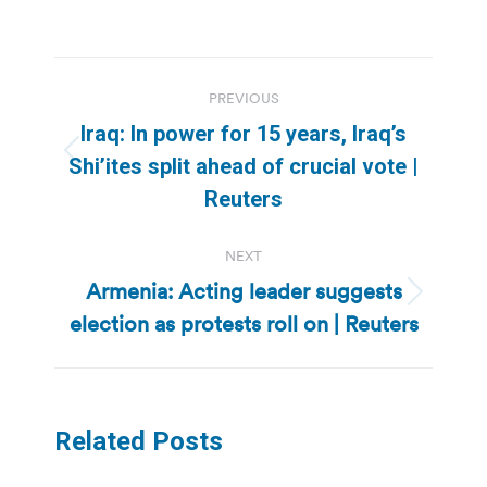
Post
PREVIOUS
navigation
Iraq: In power for 15 years, Iraq’s
Previous
Shi’ites split ahead of crucial vote |
post:
Reuters
NEXT
Armenia: Acting leader suggests
Next
election as protests roll on | Reuters
post:
Related Posts