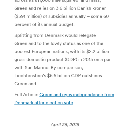
across its 811,000 mile squared land mass,
Greenland relies on 3.6 billion Danish kroner
($591 million) of subsidies annually – some 60
percent of its annual budget.
Splitting from Denmark would relegate
Greenland to the lowly status as one of the
poorest European nations, with its $2.2 billion
gross domestic product (GDP) in 2015 on a par
with San Marino. By comparison,
Liechtenstein’s $6.6 billion GDP outshines
Greenland.
Full Article:
Greenland eyes independence from
Denmark after election vote
.
April 26, 2018