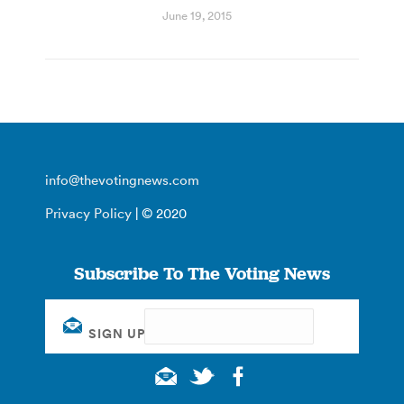
June 19, 2015
info@thevotingnews.com
Privacy Policy
| © 2020
Subscribe To The Voting News