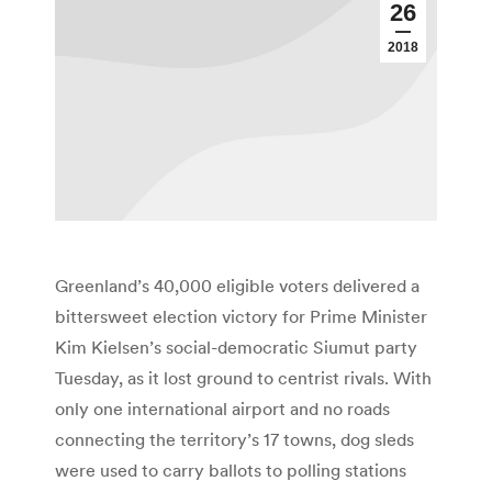
26
2018
Greenland’s 40,000 eligible voters delivered a
bittersweet election victory for Prime Minister
Kim Kielsen’s social-democratic Siumut party
Tuesday, as it lost ground to centrist rivals. With
only one international airport and no roads
connecting the territory’s 17 towns, dog sleds
were used to carry ballots to polling stations