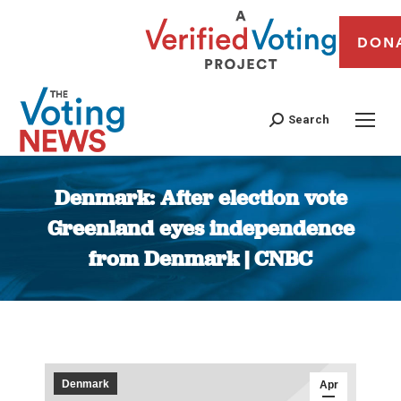
DON
Search
Denmark: After election vote
Greenland eyes independence
from Denmark | CNBC
You are here:
Denmark
Apr