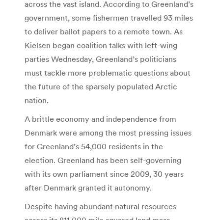
across the vast island. According to Greenland’s
government, some fishermen travelled 93 miles
to deliver ballot papers to a remote town. As
Kielsen began coalition talks with left-wing
parties Wednesday, Greenland’s politicians
must tackle more problematic questions about
the future of the sparsely populated Arctic
nation.
A brittle economy and independence from
Denmark were among the most pressing issues
for Greenland’s 54,000 residents in the
election. Greenland has been self-governing
with its own parliament since 2009, 30 years
after Denmark granted it autonomy.
Despite having abundant natural resources