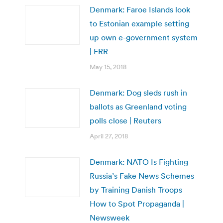
Denmark: Faroe Islands look
to Estonian example setting
up own e-government system
| ERR
May 15, 2018
Denmark: Dog sleds rush in
ballots as Greenland voting
polls close | Reuters
April 27, 2018
Denmark: NATO Is Fighting
Russia’s Fake News Schemes
by Training Danish Troops
How to Spot Propaganda |
Newsweek