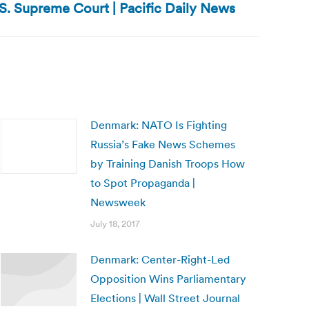
S. Supreme Court | Pacific Daily News
Denmark: NATO Is Fighting
Russia’s Fake News Schemes
by Training Danish Troops How
to Spot Propaganda |
Newsweek
July 18, 2017
Denmark: Center-Right-Led
Opposition Wins Parliamentary
Elections | Wall Street Journal