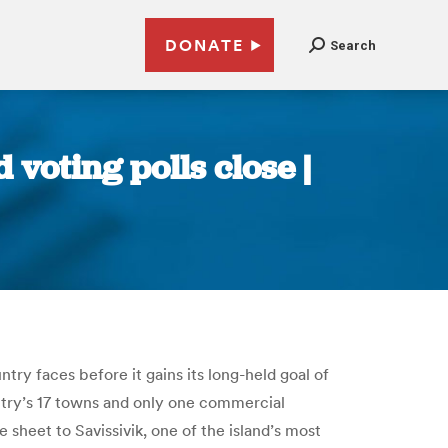
DONATE
Search
voting polls close |
ntry faces before it gains its long-held goal of
ntry’s 17 towns and only one commercial
 sheet to Savissivik, one of the island’s most