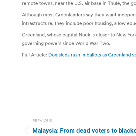
remote towns, near the U.S. air base in Thule, the g
Although most Greenlanders say they want independ
infrastructure, they include poor housing, a low ed
Greenland, whose capital Nuuk is closer to New York
governing powers since World War Two.
Full Article:
Dog sleds rush in ballots as Greenland vo
Post
PREVIOUS
navigation
Malaysia: From dead voters to black
Previous