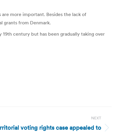
are more important. Besides the lack of
ual grants from Denmark.
y 19th century but has been gradually taking over
NEXT
erritorial voting rights case appealed to