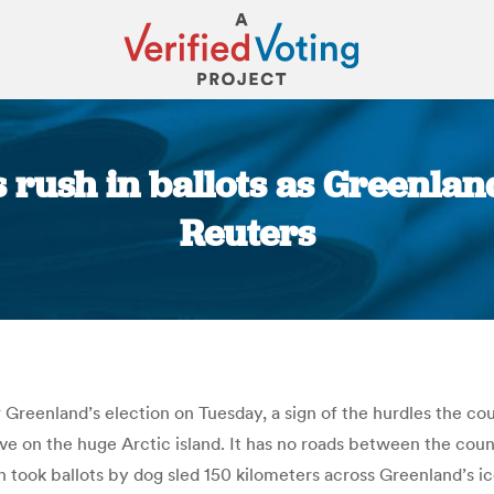
rush in ballots as Greenland 
Reuters
You are here:
r Greenland’s election on Tuesday, a sign of the hurdles the cou
 on the huge Arctic island. It has no roads between the cou
 took ballots by dog sled 150 kilometers across Greenland’s ice