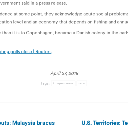
overnment said in a press release.
ence at some point, they acknowledge acute social problems 
ucation level and an economy that depends on fishing and ann
 than it is to Copenhagen, became a Danish colony in the earl
ting polls close | Reuters
.
April 27, 2018
Tags:
independence
tvnw
U.S. Territories: T
outs: Malaysia braces
Next