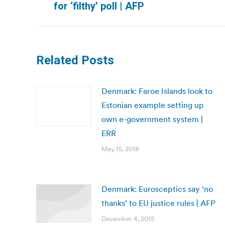
for ‘filthy’ poll | AFP
post:
Related Posts
Denmark: Faroe Islands look to
Estonian example setting up
own e-government system |
ERR
May 15, 2018
Denmark: Eurosceptics say ‘no
thanks’ to EU justice rules | AFP
December 4, 2015