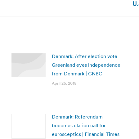
U.
post:
Denmark: After election vote
Greenland eyes independence
from Denmark | CNBC
April 26, 2018
Denmark: Referendum
becomes clarion call for
eurosceptics | Financial Times