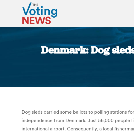
Denmark: Dog sleds 
Dog sleds carried some ballots to polling stations fo
independence from Denmark. Just 56,000 people live
international airport.
Consequently, a local fisherman