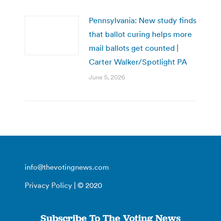
Pennsylvania: New study finds
that ballot curing helps more
mail ballots get counted |
Carter Walker/Spotlight PA
June 5, 2026
info@thevotingnews.com
Privacy Policy
| © 2020
Subscribe To The Voting News