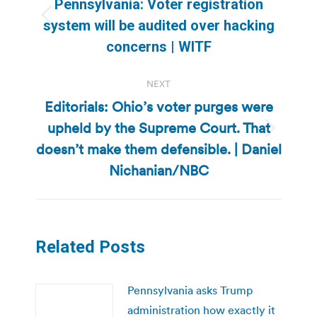
navigation
Pennsylvania: Voter registration
Previous
system will be audited over hacking
post:
concerns | WITF
NEXT
Editorials: Ohio’s voter purges were
upheld by the Supreme Court. That
Next
doesn’t make them defensible. | Daniel
post:
Nichanian/NBC
Related Posts
Pennsylvania asks Trump
administration how exactly it