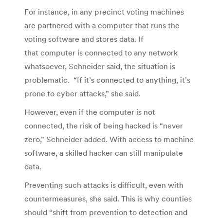
For instance, in any precinct voting machines
are partnered with a computer that runs the
voting software and stores data. If
that computer is connected to any network
whatsoever, Schneider said, the situation is
problematic. “If it’s connected to anything, it’s
prone to cyber attacks,” she said.
However, even if the computer is not
connected, the risk of being hacked is “never
zero,” Schneider added. With access to machine
software, a skilled hacker can still manipulate
data.
Preventing such attacks is difficult, even with
countermeasures, she said. This is why counties
should “shift from prevention to detection and