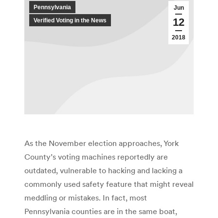
Pennsylvania
Jun
12
Verified Voting in the News
2018
As the November election approaches, York
County’s voting machines reportedly are
outdated, vulnerable to hacking and lacking a
commonly used safety feature that might reveal
meddling or mistakes. In fact, most
Pennsylvania counties are in the same boat,