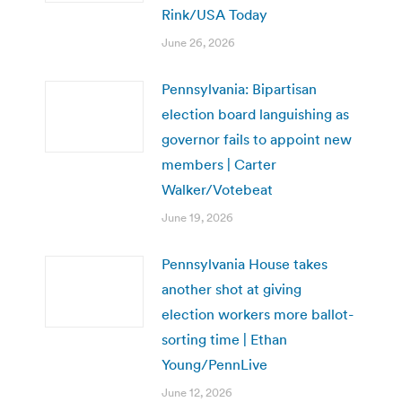
Rink/USA Today
June 26, 2026
Pennsylvania: Bipartisan
election board languishing as
governor fails to appoint new
members | Carter
Walker/Votebeat
June 19, 2026
Pennsylvania House takes
another shot at giving
election workers more ballot-
sorting time | Ethan
Young/PennLive
June 12, 2026