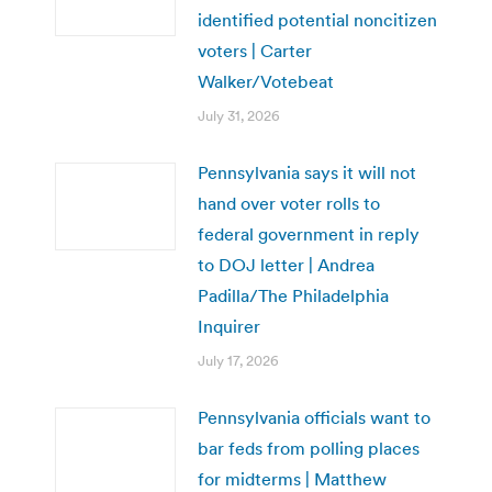
identified potential noncitizen
voters | Carter
Walker/Votebeat
July 31, 2026
Pennsylvania says it will not
hand over voter rolls to
federal government in reply
to DOJ letter | Andrea
Padilla/The Philadelphia
Inquirer
July 17, 2026
Pennsylvania officials want to
bar feds from polling places
for midterms | Matthew