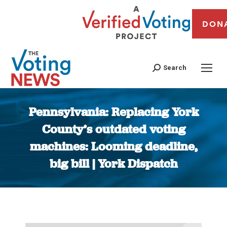
DON
Search
Pennsylvania: Replacing York
County’s outdated voting
machines: Looming deadline,
big bill | York Dispatch
You are here: