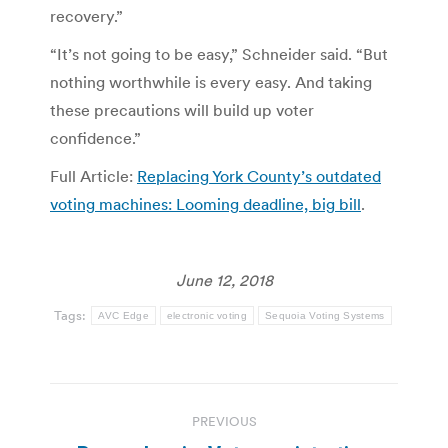
recovery.”
“It’s not going to be easy,” Schneider said. “But
nothing worthwhile is every easy. And taking
these precautions will build up voter
confidence.”
Full Article:
Replacing York County’s outdated
voting machines: Looming deadline, big bill
.
June 12, 2018
Tags:
AVC Edge
electronic voting
Sequoia Voting Systems
Post
PREVIOUS