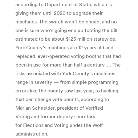
according to Department of State, which is
giving them until 2020 to upgrade their
machines. The switch won’t be cheap, and no
one is sure who’s going end up footing the bill,
estimated to be about $125 million statewide.
York County’s machines are 12 years old and
replaced lever-operated voting booths that had
been in use for more than half a century. … The
risks associated with York County’s machines
range in severity — from simple programming
errors like the county saw last year, to hacking
that can change vote counts, according to
Marian Schneider, president of Verified
Voting and former deputy secretary
for Elections and Voting under the Wolf
administration.