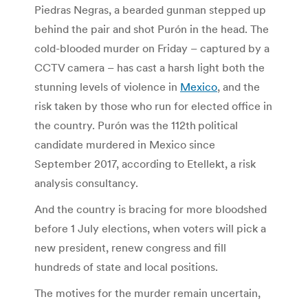
Piedras Negras, a bearded gunman stepped up
behind the pair and shot Purón in the head. The
cold-blooded murder on Friday – captured by a
CCTV camera – has cast a harsh light both the
stunning levels of violence in
Mexico
, and the
risk taken by those who run for elected office in
the country. Purón was the 112th
political
candidate murdered in Mexico since
September 2017, according to Etellekt, a risk
analysis consultancy.
And the country is bracing for more bloodshed
before 1 July elections, when voters will pick a
new president, renew congress and fill
hundreds of state and local positions.
The motives for the murder remain uncertain,