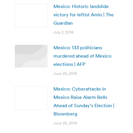
Mexico: Historic landslide
victory for leftist Amlo | The
Guardian
July 2, 2018
Mexico: 133 politicians
murdered ahead of Mexico
elections | AFP
June 29, 2018
Mexico: Cyberattacks in
Mexico Raise Alarm Bells
Ahead of Sunday’s Election |
Bloomberg
June 26, 2018