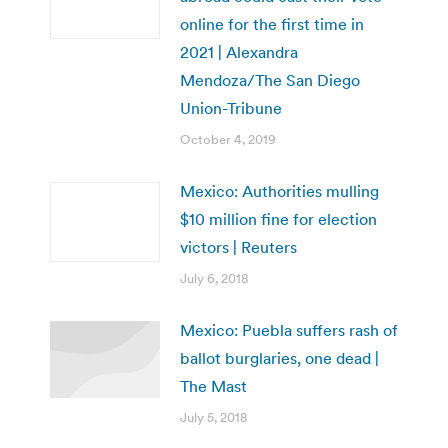
online for the first time in
2021 | Alexandra
Mendoza/The San Diego
Union-Tribune
October 4, 2019
Mexico: Authorities mulling
$10 million fine for election
victors | Reuters
July 6, 2018
Mexico: Puebla suffers rash of
ballot burglaries, one dead |
The Mast
July 5, 2018