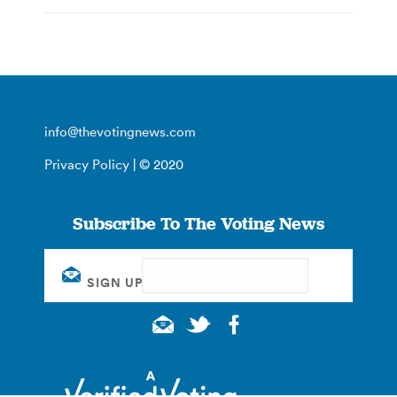
info@thevotingnews.com
Privacy Policy
| © 2020
Subscribe To The Voting News