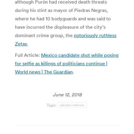
although Purón had received death threats
during his stint as mayor of Piedras Negras,
where he had 10 bodyguards and was said to
have incurred the displeasure of the city’s
dominant crime group, the
notoriously ruthless
Zetas
.
Full Article:
Mexico candidate shot while posing
for selfie as killings of politicians continue |
World news | The Guardian
.
June 12, 2018
Tags:
election violence
Post