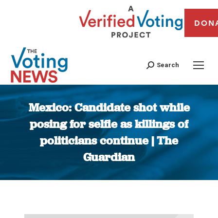
DON
Search
Mexico: Candidate shot while
posing for selfie as killings of
politicians continue | The
Guardian
You are here: