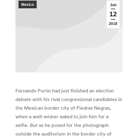
Mexico
Jun
12
2018
Fernando Purón had just finished an election
debate with his rival congressional candidates in
the Mexican border city of Piedras Negras,
when a well-wisher asked to join him for a
selfie. But as he posed for the photograph
outside the auditorium in the border city of