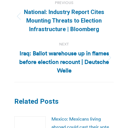
PREVIOUS
navigation
National: Industry Report Cites
Previous
Mounting Threats to Election
post:
Infrastructure | Bloomberg
NEXT
Iraq: Ballot warehouse up in flames
before election recount | Deutsche
Next
post:
Welle
Related Posts
Mexico: Mexicans living
abroad could cast their vote