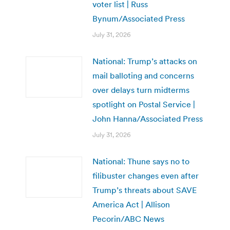
voter list | Russ
Bynum/Associated Press
July 31, 2026
National: Trump’s attacks on
mail balloting and concerns
over delays turn midterms
spotlight on Postal Service |
John Hanna/Associated Press
July 31, 2026
National: Thune says no to
filibuster changes even after
Trump’s threats about SAVE
America Act | Allison
Pecorin/ABC News