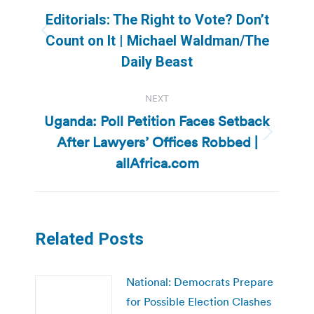
navigation
Editorials: The Right to Vote? Don’t
Previous
Count on It | Michael Waldman/The
post:
Daily Beast
NEXT
Uganda: Poll Petition Faces Setback
After Lawyers’ Offices Robbed |
Next
post:
allAfrica.com
Related Posts
National: Democrats Prepare
for Possible Election Clashes