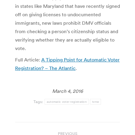
in states like Maryland that have recently signed
off on giving licenses to undocumented
immigrants, new laws prohibit DMV officials
from checking a person’s citizenship status and
verifying whether they are actually eligible to
vote.
Full Article:
A Tipping Point for Automatic Voter
Registration? – The Atlantic
.
March 4, 2016
Tags:
automatic voter registration
tvnw
Post
PREVIOUS