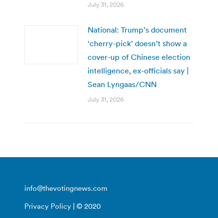
July 31, 2026
National: Trump’s document
‘cherry-pick’ doesn’t show a
cover-up of Chinese election
intelligence, ex-officials say |
Sean Lyngaas/CNN
July 31, 2026
info@thevotingnews.com
Privacy Policy
| © 2020