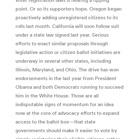
point. Or so its supporters hope. Oregon began
proactively adding unregistered citizens to its
rolls last month. California will soon follow suit
under a state law signed last year. Serious
efforts to enact similar proposals through
legislative action or citizen ballot initiatives are
underway in several other states, including
Illinois, Maryland, and Ohio. The drive has won
endorsements in the last year from President
Obama and both Democrats running to succeed
him in the White House. Those are all
indisputable signs of momentum for an idea
now at the core of advocacy efforts to expand
access to the ballot box—that state
governments should make it easier to vote by
simply registering their eligible citizens, rather