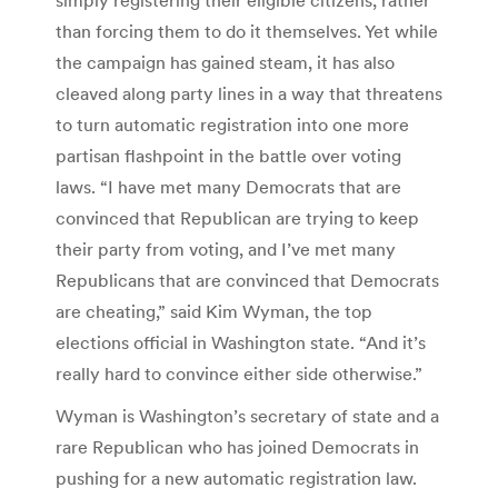
than forcing them to do it themselves. Yet while
the campaign has gained steam, it has also
cleaved along party lines in a way that threatens
to turn automatic registration into one more
partisan flashpoint in the battle over voting
laws. “I have met many Democrats that are
convinced that Republican are trying to keep
their party from voting, and I’ve met many
Republicans that are convinced that Democrats
are cheating,” said Kim Wyman, the top
elections official in Washington state. “And it’s
really hard to convince either side otherwise.”
Wyman is Washington’s secretary of state and a
rare Republican who has joined Democrats in
pushing for a new automatic registration law.