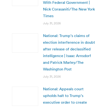
With Federal Government |
Nick Corasaniti/The New York
Times
July 31, 2026
National: Trump’s claims of
election interference in doubt
after release of declassified
intelligence | Isaac Arnsdorf
and Patrick Marley/The
Washington Post
July 31, 2026
National: Appeals court
upholds halt to Trump’s
executive order to create