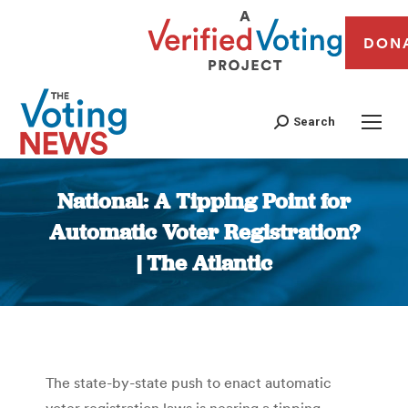
DON
Search
National: A Tipping Point for
Automatic Voter Registration?
| The Atlantic
You are here:
The state-by-state push to enact automatic
voter registration laws is nearing a tipping