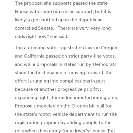
The proposal she supports passed the state
House with some bipartisan support, but it is
likely to get bottled up in the Republican-
controlled Senate. “There are very, very long
odds right now,” she said.
The automatic voter registration laws in Oregon
and California passed on strict party-line votes,
and while proposals in states run by Democrats
stand the best chance of moving forward, the
effort is running into complications in part
because of another progressive priority:
expanding rights for undocumented immigrants.
Proposals modeled on the Oregon bill call for
the state’s motor vehicle department to run the
registration program by adding people to the
rolls when then apply for a driver’s license. But