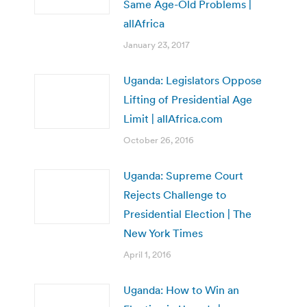
Same Age-Old Problems |
allAfrica
January 23, 2017
Uganda: Legislators Oppose
Lifting of Presidential Age
Limit | allAfrica.com
October 26, 2016
Uganda: Supreme Court
Rejects Challenge to
Presidential Election | The
New York Times
April 1, 2016
Uganda: How to Win an