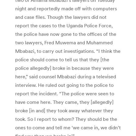
night and reportedly made off with computers
and case files. Though the lawyers did not
report the cases to the Uganda Police Force,
the police have now gone to the offices of the
two lawyers, Fred Muwema and Muhammed
Mbabazi, to carry out investigations. “I think the
police should come to tell us that they [the
police allegedly] broke in because they were
here,” said counsel Mbabazi during a televised
interview. He ruled out going to the police to
report the incident. “The police were seen to
have come here. They came, they [allegedly]
broke [in and] they took away whatever they
took. So I report to whom? They should be the
ones to come and tell me ‘we came in, we didn’t
find you then we broke in’.”