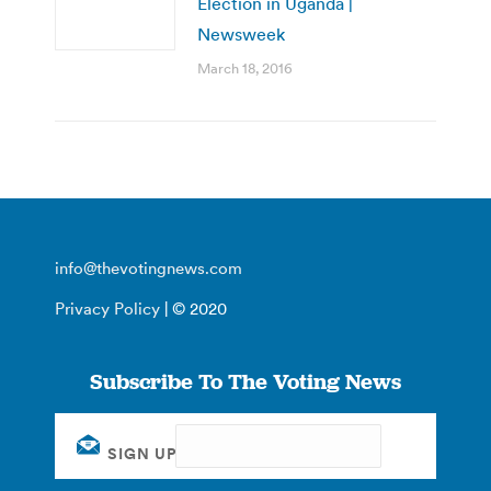
Election in Uganda |
Newsweek
March 18, 2016
info@thevotingnews.com
Privacy Policy
| © 2020
Subscribe To The Voting News