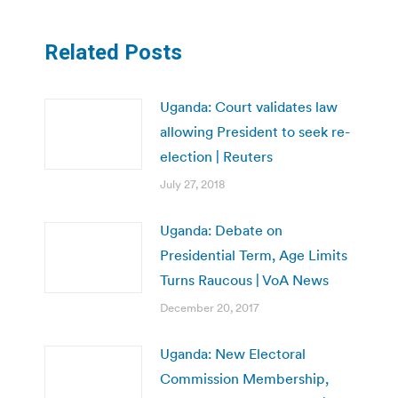
Related Posts
Uganda: Court validates law
allowing President to seek re-
election | Reuters
July 27, 2018
Uganda: Debate on
Presidential Term, Age Limits
Turns Raucous | VoA News
December 20, 2017
Uganda: New Electoral
Commission Membership,