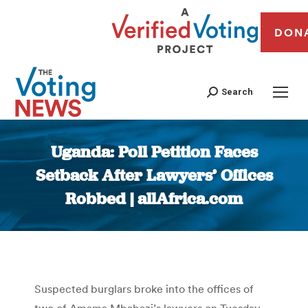
DON
Search
Uganda: Poll Petition Faces
Setback After Lawyers’ Offices
Robbed | allAfrica.com
You are here:
Suspected burglars broke into the offices of
two of Amama Mbabazi’s lawyers on Tuesday