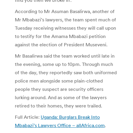
According to Mr Asuman Basalirwa, another of
Mr Mbabazi’s lawyers, the team spent much of
Tuesday receiving witnesses they will call upon
to testify for the Amama Mbabazi petition
against the election of President Museveni.
Mr Basalirwa said the team worked until late in
the evening, some up to 10pm. Through much
of the day, they reportedly saw both uniformed
police men alongside some plain-clothed
people they suspect are security officers
lurking around. And as some of the lawyers
retired to their homes, they were trailed.
Full Article:
Uganda: Burglars Break Into
Mbabazi’s Lawyers Office – allAfrica.com
.