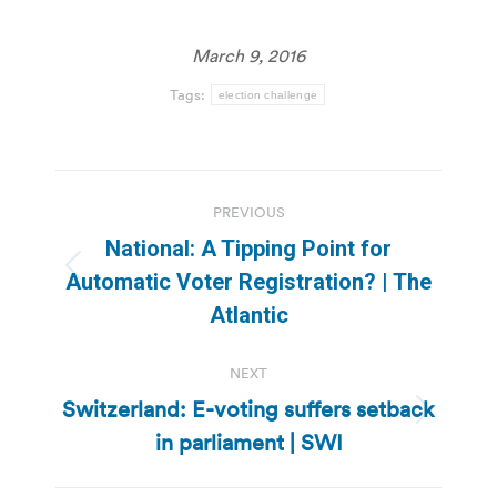
March 9, 2016
Tags:
election challenge
Post
PREVIOUS
navigation
National: A Tipping Point for
Previous
Automatic Voter Registration? | The
post:
Atlantic
NEXT
Switzerland: E-voting suffers setback
Next
in parliament | SWI
post: