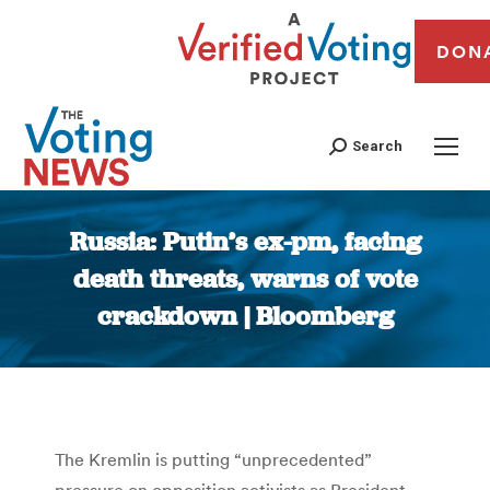
DON
Search
Russia: Putin’s ex-pm, facing
death threats, warns of vote
crackdown | Bloomberg
You are here:
The Kremlin is putting “unprecedented”
pressure on opposition activists as President