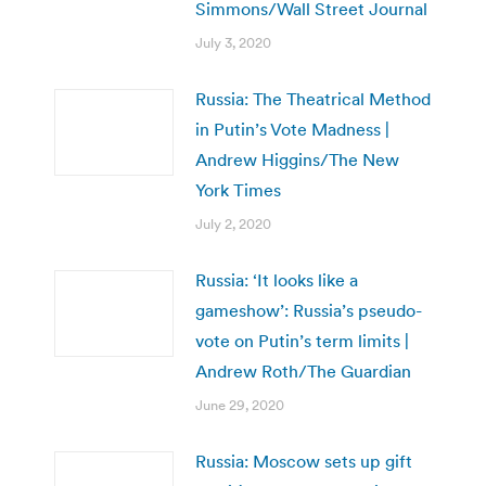
Simmons/Wall Street Journal
July 3, 2020
Russia: The Theatrical Method
in Putin’s Vote Madness |
Andrew Higgins/The New
York Times
July 2, 2020
Russia: ‘It looks like a
gameshow’: Russia’s pseudo-
vote on Putin’s term limits |
Andrew Roth/The Guardian
June 29, 2020
Russia: Moscow sets up gift