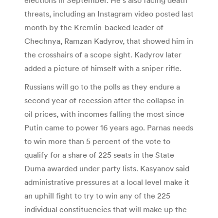
threats, including an Instagram video posted last
month by the Kremlin-backed leader of
Chechnya, Ramzan Kadyrov, that showed him in
the crosshairs of a scope sight. Kadyrov later
added a picture of himself with a sniper rifle.
Russians will go to the polls as they endure a
second year of recession after the collapse in
oil prices, with incomes falling the most since
Putin came to power 16 years ago. Parnas needs
to win more than 5 percent of the vote to
qualify for a share of 225 seats in the State
Duma awarded under party lists. Kasyanov said
administrative pressures at a local level make it
an uphill fight to try to win any of the 225
individual constituencies that will make up the