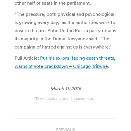
other half of seats in the parliament.
“The pressure, both physical and psychological,
is growing every day,” as the authorities work to
ensure the pro-Putin United Russia party retains
its majority in the Duma, Kasyanov said. “The
campaign of hatred against us is everywhere.”
Full Article:
Putin’s ex-pm, facing death threats,
warns of vote crackdown – Chicago Tribune
.
March 11, 2016
Tags:
United Russia
Vladimir Putin
Post
PREVIOUS