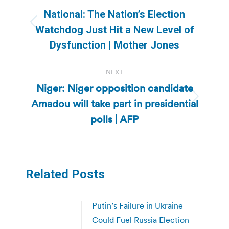
navigation
National: The Nation’s Election
Previous
Watchdog Just Hit a New Level of
post:
Dysfunction | Mother Jones
NEXT
Niger: Niger opposition candidate
Amadou will take part in presidential
Next
post:
polls | AFP
Related Posts
Putin’s Failure in Ukraine
Could Fuel Russia Election