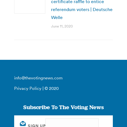
certificate raffle to entice
referendum voters | Deutsche
Welle
June 11, 2020
info@thevotingnews.com
Privacy Policy
| © 2020
Subscribe To The Voting News