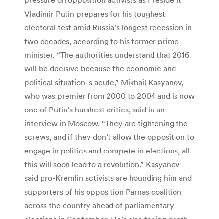
Vladimir Putin prepares for his toughest
electoral test amid Russia’s longest recession in
two decades, according to his former prime
minister. “The authorities understand that 2016
will be decisive because the economic and
political situation is acute,” Mikhail Kasyanov,
who was premier from 2000 to 2004 and is now
one of Putin’s harshest critics, said in an
interview in Moscow. “They are tightening the
screws, and if they don’t allow the opposition to
engage in politics and compete in elections, all
this will soon lead to a revolution.” Kasyanov
said pro-Kremlin activists are hounding him and
supporters of his opposition Parnas coalition
across the country ahead of parliamentary
elections in September. He’s also facing death