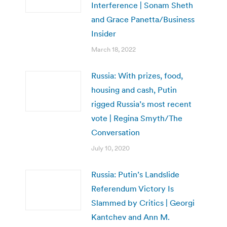
Interference | Sonam Sheth
and Grace Panetta/Business
Insider
March 18, 2022
Russia: With prizes, food,
housing and cash, Putin
rigged Russia’s most recent
vote | Regina Smyth/The
Conversation
July 10, 2020
Russia: Putin’s Landslide
Referendum Victory Is
Slammed by Critics | Georgi
Kantchev and Ann M.