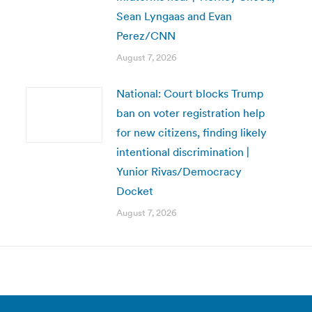
Sean Lyngaas and Evan
Perez/CNN
August 7, 2026
National: Court blocks Trump
ban on voter registration help
for new citizens, finding likely
intentional discrimination |
Yunior Rivas/Democracy
Docket
August 7, 2026