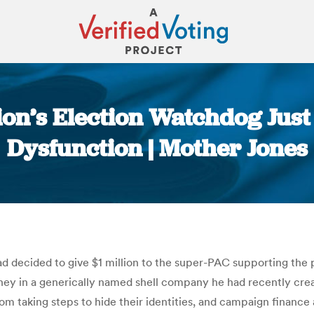
ion’s Election Watchdog Just 
Dysfunction | Mother Jones
You are here:
 decided to give $1 million to the super-PAC supporting the pr
oney in a generically named shell company he had recently cre
om taking steps to hide their identities, and campaign finance