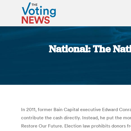
National: The Nat
In 2011, former Bain Capital executive Edward Conrad
contribute the cash directly. Instead, he put the m
Restore Our Future. Election law prohibits donors fr