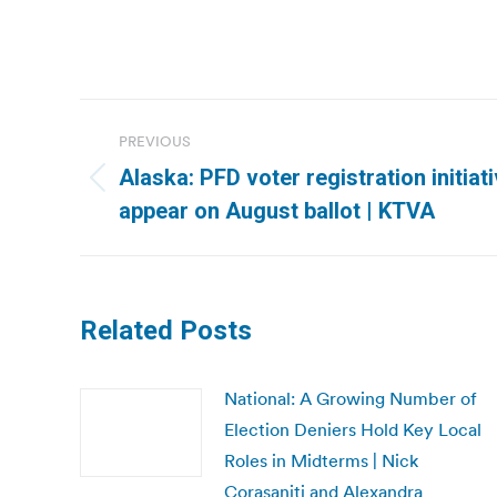
Post
PREVIOUS
navigation
Alaska: PFD voter registration initiat
Previous
appear on August ballot | KTVA
post:
Related Posts
National: A Growing Number of
Election Deniers Hold Key Local
Roles in Midterms | Nick
Corasaniti and Alexandra