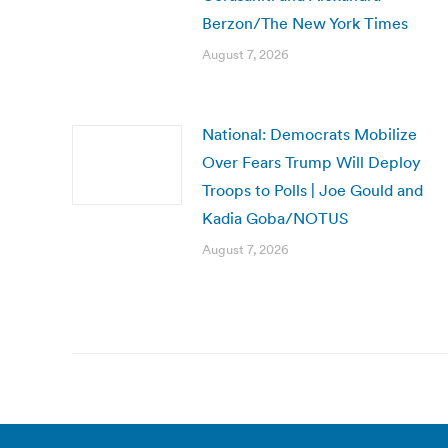
Berzon/The New York Times
August 7, 2026
National: Democrats Mobilize
Over Fears Trump Will Deploy
Troops to Polls | Joe Gould and
Kadia Goba/NOTUS
August 7, 2026