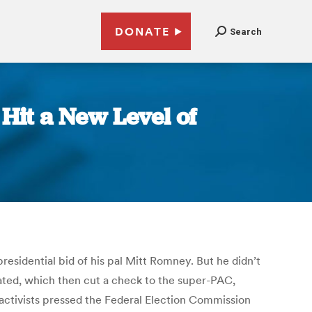
DONATE
Search
Hit a New Level of
esidential bid of his pal Mitt Romney. But he didn’t
ated, which then cut a check to the super-PAC,
 activists pressed the Federal Election Commission