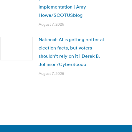
implementation | Amy
Howe/SCOTUSblog
August 7, 2026
National: AI is getting better at
election facts, but voters
shouldn’t rely on it | Derek B.
Johnson/CyberScoop
August 7, 2026