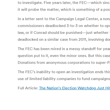
to investigate. Five years later, the FEC—which sinc
it will probe the matter, which is something of a po
In a letter sent to the Campaign Legal Center, a no
commissioners deadlocked 3-to-3 on whether to open 
law, or if Conrad should be punished—just whether
deadlocked on a similar case from 2011, involving d
The FEC has been mired in a messy standoff for ye
question put to it, even the minor ones. But this ca
Donations from anonymous corporations to super-PAC
The FEC’s inability to open an investigation ends th
use of limited liability companies to fund campaigns
Full Article:
The Nation’s Election Watchdog Just Hi