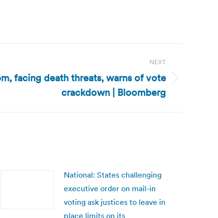
NEXT
pm, facing death threats, warns of vote
crackdown | Bloomberg
National: States challenging
executive order on mail-in
voting ask justices to leave in
place limits on its