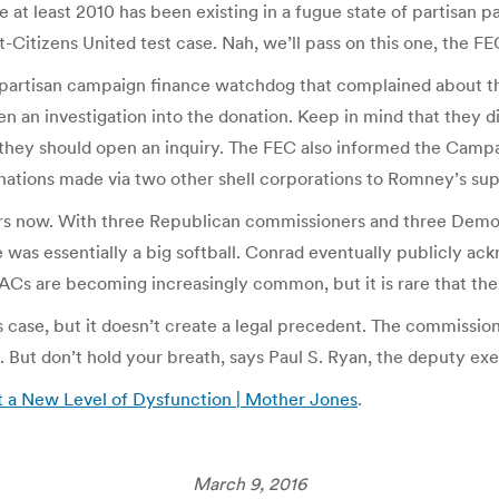
e at least 2010 has been existing in a fugue state of partisan 
st-Citizens United test case. Nah, we’ll pass on this one, the 
npartisan campaign finance watchdog that complained about the
an investigation into the donation. Keep in mind that they did
 they should open an inquiry. The FEC also informed the Camp
onations made via two other shell corporations to Romney’s su
ars now. With three Republican commissioners and three Democ
se was essentially a big softball. Conrad eventually publicly a
s are becoming increasingly common, but it is rare that the o
is case, but it doesn’t create a legal precedent. The commissio
. But don’t hold your breath, says Paul S. Ryan, the deputy ex
t a New Level of Dysfunction | Mother Jones
.
March 9, 2016