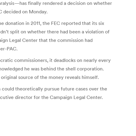
paralysis—has finally rendered a decision on whether
FEC decided on Monday.
 donation in 2011, the FEC reported that its six
n’t split on whether there had been a violation of
aign Legal Center that the commission had
per-PAC.
ratic commissioners, it deadlocks on nearly every
cknowledged he was behind the shell corporation.
riginal source of the money reveals himself.
n could theoretically pursue future cases over the
ecutive director for the Campaign Legal Center.