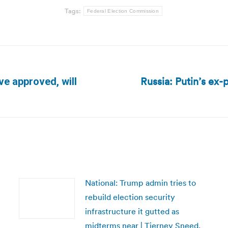
Tags:
Federal Election Commission
Russia: Putin’s ex-
ive approved, will
Next
post:
National: Trump admin tries to
rebuild election security
infrastructure it gutted as
midterms near | Tierney Sneed,