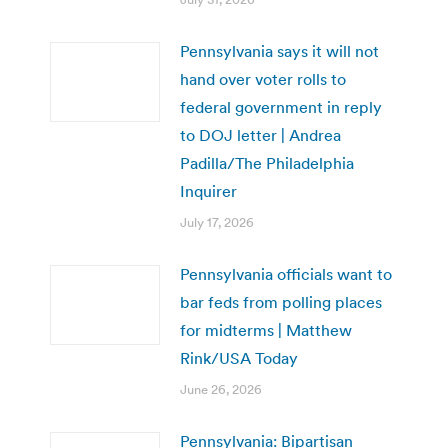
Pennsylvania says it will not
hand over voter rolls to
federal government in reply
to DOJ letter | Andrea
Padilla/The Philadelphia
Inquirer
July 17, 2026
Pennsylvania officials want to
bar feds from polling places
for midterms | Matthew
Rink/USA Today
June 26, 2026
Pennsylvania: Bipartisan