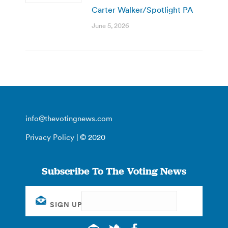
Carter Walker/Spotlight PA
June 5, 2026
info@thevotingnews.com
Privacy Policy
| © 2020
Subscribe To The Voting News