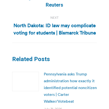
post:
Reuters
NEXT
North Dakota: ID law may complicate
Next
voting for students | Bismarck Tribune
post:
Related Posts
Pennsylvania asks Trump
administration how exactly it
identified potential noncitizen
voters | Carter
Walker/Votebeat
July 31, 2026