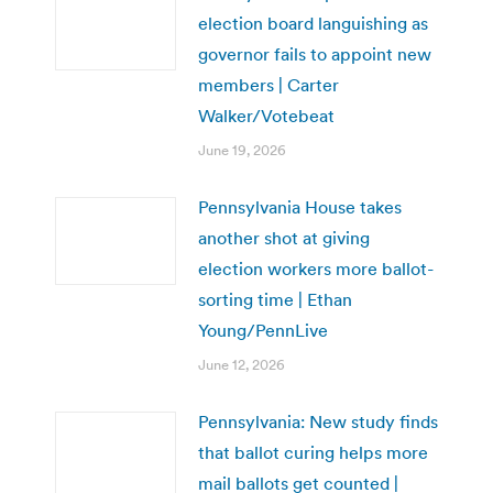
election board languishing as
governor fails to appoint new
members | Carter
Walker/Votebeat
June 19, 2026
Pennsylvania House takes
another shot at giving
election workers more ballot-
sorting time | Ethan
Young/PennLive
June 12, 2026
Pennsylvania: New study finds
that ballot curing helps more
mail ballots get counted |