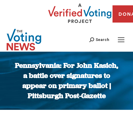
DON
Search
Pennsylvania: For John Kasich,
a battle over signatures to
appear on primary ballot |
Pittsburgh Post-Gazette
You are here: