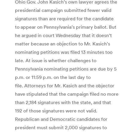
Ohio Gov. John Kasich’s own lawyer agrees the
presidential campaign submitted fewer valid
signatures than are required for the candidate
to appear on Pennsylvania’s primary ballot. But
he argued in court Wednesday that it doesn’t
matter because an objection to Mr. Kasich’s
nominating petitions was filed 13 minutes too
late. At issue is whether challenges to
Pennsylvania nominating petitions are due by 5
p.m. or 11:59 p.m. on the last day to
file. Attorneys for Mr. Kasich and the objector
have stipulated that the campaign filed no more
than 2,184 signatures with the state, and that
192 of those signatures were not valid.
Republican and Democratic candidates for
president must submit 2,000 signatures to