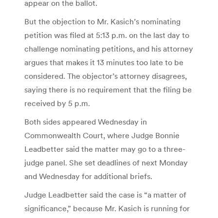
appear on the ballot.
But the objection to Mr. Kasich’s nominating
petition was filed at 5:13 p.m. on the last day to
challenge nominating petitions, and his attorney
argues that makes it 13 minutes too late to be
considered. The objector’s attorney disagrees,
saying there is no requirement that the filing be
received by 5 p.m.
Both sides appeared Wednesday in
Commonwealth Court, where Judge Bonnie
Leadbetter said the matter may go to a three-
judge panel. She set deadlines of next Monday
and Wednesday for additional briefs.
Judge Leadbetter said the case is “a matter of
significance,” because Mr. Kasich is running for