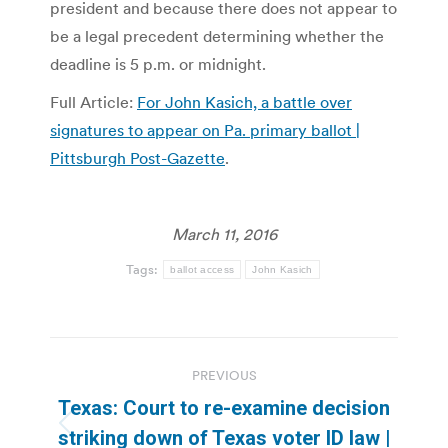
president and because there does not appear to
be a legal precedent determining whether the
deadline is 5 p.m. or midnight.
Full Article:
For John Kasich, a battle over
signatures to appear on Pa. primary ballot |
Pittsburgh Post-Gazette
.
March 11, 2016
Tags:
ballot access
John Kasich
Post
PREVIOUS
navigation
Texas: Court to re-examine decision
Previous
striking down of Texas voter ID law |