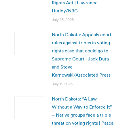
Rights Act | Lawrence
Hurley/NBC
July 25, 2025
North Dakota: Appeals court
rules against tribes in voting
rights case that could go to
Supreme Court | Jack Dura
and Steve
Karnowski/Associated Press
July 11, 2025
North Dakota: “A Law
Without a Way to Enforce It”
– Native groups face a triple
threat on voting rights | Pascal