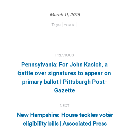
March 11, 2016
Tags:
voter id
Post
PREVIOUS
navigation
Pennsylvania: For John Kasich, a
battle over signatures to appear on
Previous
primary ballot | Pittsburgh Post-
post:
Gazette
NEXT
New Hampshire: House tackles voter
Next
eligibility bills | Associated Press
post: