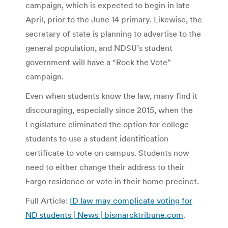
campaign, which is expected to begin in late
April, prior to the June 14 primary. Likewise, the
secretary of state is planning to advertise to the
general population, and NDSU’s student
government will have a “Rock the Vote”
campaign.
Even when students know the law, many find it
discouraging, especially since 2015, when the
Legislature eliminated the option for college
students to use a student identification
certificate to vote on campus. Students now
need to either change their address to their
Fargo residence or vote in their home precinct.
Full Article:
ID law may complicate voting for
ND students | News | bismarcktribune.com
.