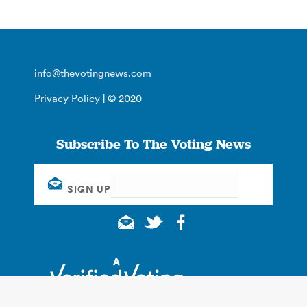
info@thevotingnews.com
Privacy Policy
| © 2020
Subscribe To The Voting News