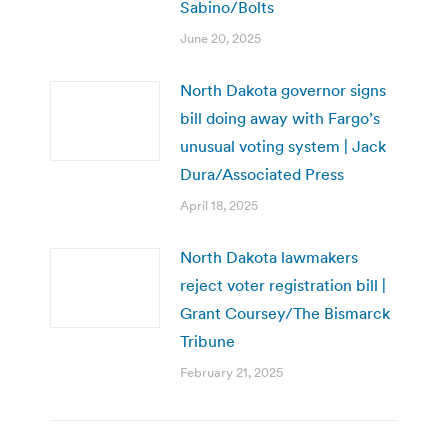
Sabino/Bolts
June 20, 2025
North Dakota governor signs
bill doing away with Fargo’s
unusual voting system | Jack
Dura/Associated Press
April 18, 2025
North Dakota lawmakers
reject voter registration bill |
Grant Coursey/The Bismarck
Tribune
February 21, 2025