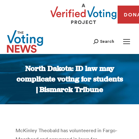
DON
Search
North Dakota: ID law may
complicate voting for students
| Bismarck Tribune
You are here:
McKinley Theobald has volunteered in Fargo-
Moorhead and canvassed in Iowa for