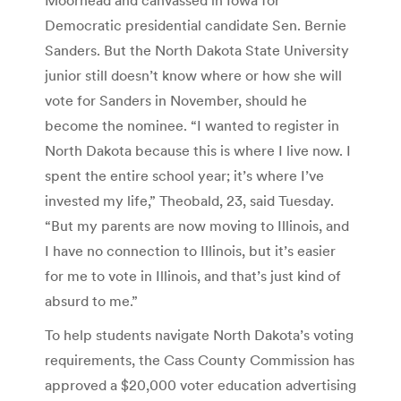
Democratic presidential candidate Sen. Bernie
Sanders. But the North Dakota State University
junior still doesn’t know where or how she will
vote for Sanders in November, should he
become the nominee. “I wanted to register in
North Dakota because this is where I live now. I
spent the entire school year; it’s where I’ve
invested my life,” Theobald, 23, said Tuesday.
“But my parents are now moving to Illinois, and
I have no connection to Illinois, but it’s easier
for me to vote in Illinois, and that’s just kind of
absurd to me.”
To help students navigate North Dakota’s voting
requirements, the Cass County Commission has
approved a $20,000 voter education advertising