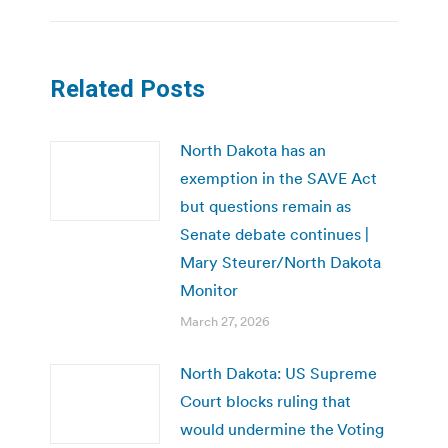
Related Posts
North Dakota has an
exemption in the SAVE Act
but questions remain as
Senate debate continues |
Mary Steurer/North Dakota
Monitor
March 27, 2026
North Dakota: US Supreme
Court blocks ruling that
would undermine the Voting