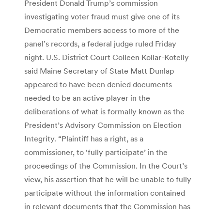
President Donald Trump’s commission
investigating voter fraud must give one of its
Democratic members access to more of the
panel’s records, a federal judge ruled Friday
night. U.S. District Court Colleen Kollar-Kotelly
said Maine Secretary of State Matt Dunlap
appeared to have been denied documents
needed to be an active player in the
deliberations of what is formally known as the
President’s Advisory Commission on Election
Integrity. “Plaintiff has a right, as a
commissioner, to ‘fully participate’ in the
proceedings of the Commission. In the Court’s
view, his assertion that he will be unable to fully
participate without the information contained
in relevant documents that the Commission has