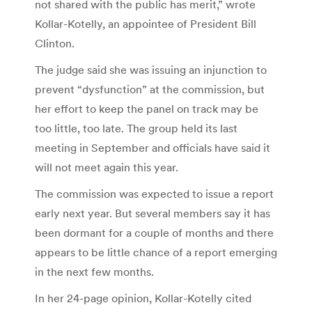
not shared with the public has merit,” wrote
Kollar-Kotelly, an appointee of President Bill
Clinton.
The judge said she was issuing an injunction to
prevent “dysfunction” at the commission, but
her effort to keep the panel on track may be
too little, too late. The group held its last
meeting in September and officials have said it
will not meet again this year.
The commission was expected to issue a report
early next year. But several members say it has
been dormant for a couple of months and there
appears to be little chance of a report emerging
in the next few months.
In her 24-page opinion, Kollar-Kotelly cited