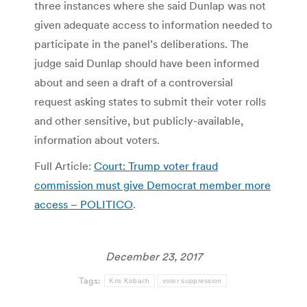
three instances where she said Dunlap was not
given adequate access to information needed to
participate in the panel’s deliberations. The
judge said Dunlap should have been informed
about and seen a draft of a controversial
request asking states to submit their voter rolls
and other sensitive, but publicly-available,
information about voters.
Full Article:
Court: Trump voter fraud
commission must give Democrat member more
access – POLITICO
.
December 23, 2017
Tags:
Kris Kobach
voter suppression