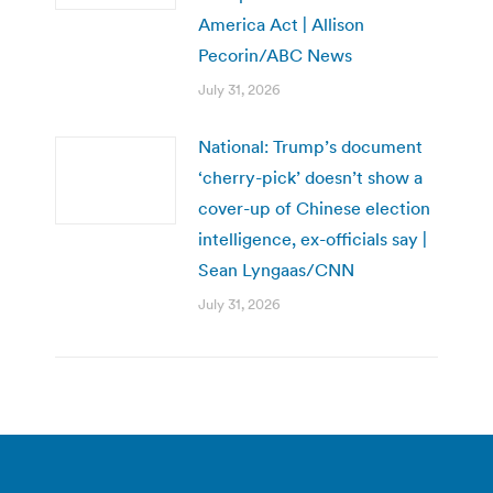
America Act | Allison
Pecorin/ABC News
July 31, 2026
National: Trump’s document
‘cherry-pick’ doesn’t show a
cover-up of Chinese election
intelligence, ex-officials say |
Sean Lyngaas/CNN
July 31, 2026