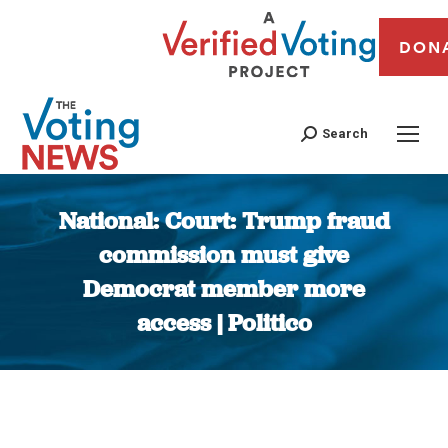
DON
Search
National: Court: Trump fraud
commission must give
Democrat member more
access | Politico
You are here: