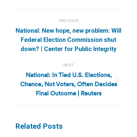
Post
PREVIOUS
navigation
National: New hope, new problem: Will
Previous
Federal Election Commission shut
post:
down? | Center for Public Integrity
NEXT
National: In Tied U.S. Elections,
Chance, Not Voters, Often Decides
Next
post:
Final Outcome | Reuters
Related Posts