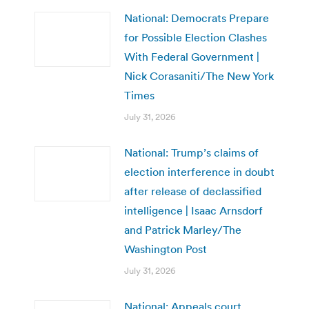
National: Democrats Prepare
for Possible Election Clashes
With Federal Government |
Nick Corasaniti/The New York
Times
July 31, 2026
National: Trump’s claims of
election interference in doubt
after release of declassified
intelligence | Isaac Arnsdorf
and Patrick Marley/The
Washington Post
July 31, 2026
National: Appeals court