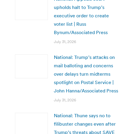
upholds halt to Trump’s
executive order to create
voter list | Russ
Bynum/Associated Press
July 31, 2026
National: Trump’s attacks on
mail balloting and concerns
over delays turn midterms
spotlight on Postal Service |
John Hanna/Associated Press
July 31, 2026
National: Thune says no to
filibuster changes even after
Trump’s threats about SAVE