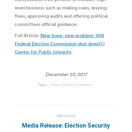
level business such as making rules, levying
fines, approving audits and offering political
committees official guidance.
Full Article:
New hope, new problem: Will
Federal Election Commission shut down? |
Center for Public Integrity
.
December 23, 2017
Tags:
Federal Election Commission
Post
PREVIOUS
navigation
Media Release: Election Security