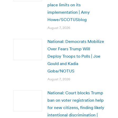
place limits on its
implementation | Amy
Howe/SCOTUSblog
August 7, 2026
National: Democrats Mobilize
Over Fears Trump Will
Deploy Troops to Polls | Joe
Gould and Kadia
Goba/NOTUS
August 7, 2026
National: Court blocks Trump
ban on voter registration help
for new citizens, finding likely
intentional discrimination |