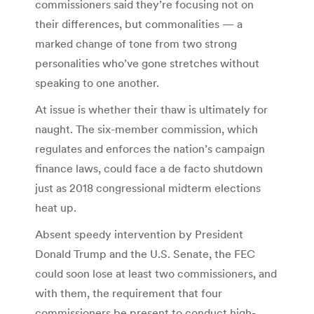
commissioners said they’re focusing not on
their differences, but commonalities — a
marked change of tone from two strong
personalities who’ve gone stretches without
speaking to one another.
At issue is whether their thaw is ultimately for
naught. The six-member commission, which
regulates and enforces the nation’s campaign
finance laws, could face a de facto shutdown
just as 2018 congressional midterm elections
heat up.
Absent speedy intervention by President
Donald Trump and the U.S. Senate, the FEC
could soon lose at least two commissioners, and
with them, the requirement that four
commissioners be present to conduct high-