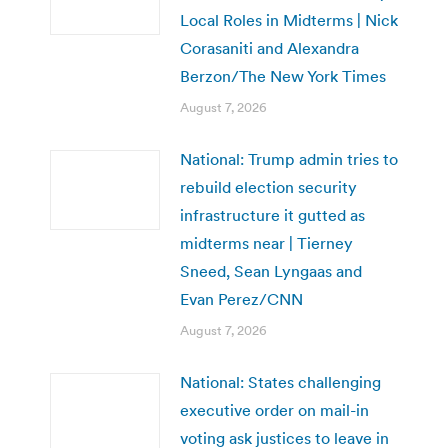
Local Roles in Midterms | Nick
Corasaniti and Alexandra
Berzon/The New York Times
August 7, 2026
National: Trump admin tries to
rebuild election security
infrastructure it gutted as
midterms near | Tierney
Sneed, Sean Lyngaas and
Evan Perez/CNN
August 7, 2026
National: States challenging
executive order on mail-in
voting ask justices to leave in