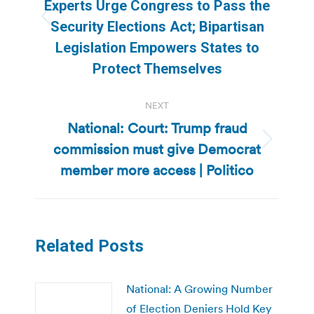
Experts Urge Congress to Pass the
Previous
Security Elections Act; Bipartisan
post:
Legislation Empowers States to
Protect Themselves
NEXT
National: Court: Trump fraud
commission must give Democrat
Next
post:
member more access | Politico
Related Posts
National: A Growing Number
of Election Deniers Hold Key