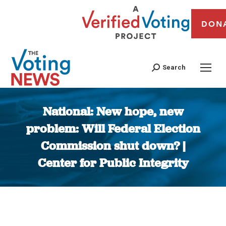
DON
Search
National: New hope, new
problem: Will Federal Election
Commission shut down? |
Center for Public Integrity
You are here: