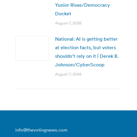
Yunior Rivas/Democracy
Docket
August 7, 2026
National: AI is getting better
at election facts, but voters
shouldn’t rely on it | Derek B.
Johnson/CyberScoop
August 7, 2026
info@thevotingnews.com