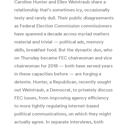
Caroline Hunter and Ellen Weintraub share a
relationship that’s sometimes icy, occasionally
testy and rarely dull. Their public disagreements
as Federal Election Commission commissioners
have spanned a decade across myriad matters
material and trivial — political ads, memory
skills, breakfast food. But the dynastic duo, who
on Thursday became FEC chairwoman and vice
chairwoman for 2018 — both have served years
in these capacities before — are forging a
detente. Hunter, a Republican, recently sought
out Weintraub, a Democrat, to privately discuss
FEC issues, from improving agency efficiency
to more tightly regulating internet-based
political communications, on which they might
actually agree. In separate interviews, both