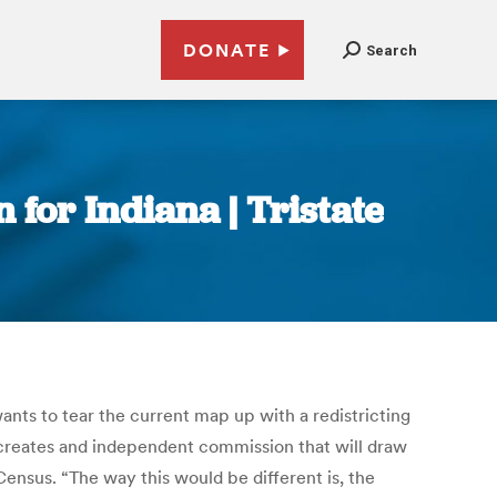
DONATE
Search
 for Indiana | Tristate
wants to tear the current map up with a redistricting
d creates and independent commission that will draw
Census. “The way this would be different is, the