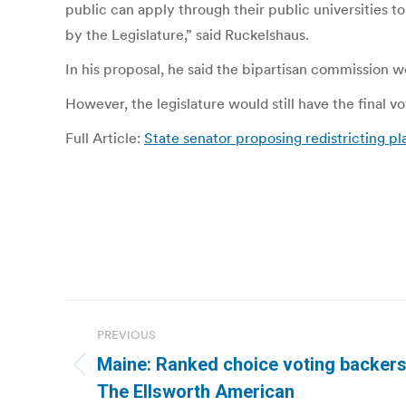
public can apply through their public universities
by the Legislature,” said Ruckelshaus.
In his proposal, he said the bipartisan commission w
However, the legislature would still have the final v
Full Article:
State senator proposing redistricting pl
Post
PREVIOUS
navigation
Maine: Ranked choice voting backers 
Previous
The Ellsworth American
post: