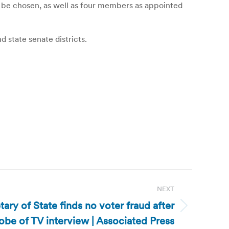
 be chosen, as well as four members as appointed
 state senate districts.
NEXT
ary of State finds no voter fraud after
obe of TV interview | Associated Press