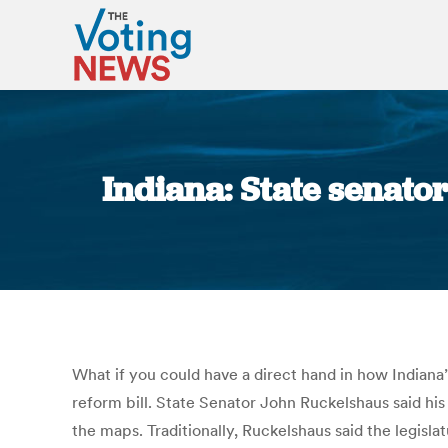
Indiana: State senator
What if you could have a direct hand in how Indiana’
reform bill. State Senator John Ruckelshaus said hi
the maps. Traditionally, Ruckelshaus said the legisla