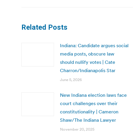
Related Posts
Indiana: Candidate argues social
media posts, obscure law
should nullify votes | Cate
Charron/Indianapolis Star
June 5, 2026
New Indiana election laws face
court challenges over their
constitutionality | Cameron
Shaw/The Indiana Lawyer
November 20, 2025