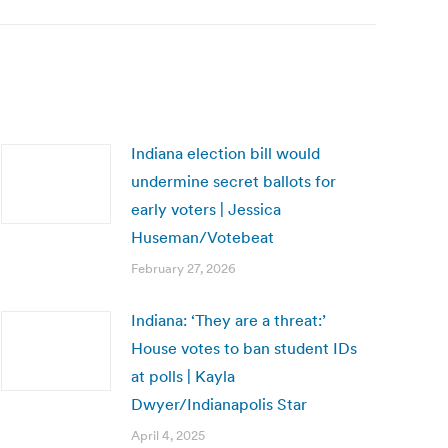
Indiana election bill would
undermine secret ballots for
early voters | Jessica
Huseman/Votebeat
February 27, 2026
Indiana: ‘They are a threat:’
House votes to ban student IDs
at polls | Kayla
Dwyer/Indianapolis Star
April 4, 2025