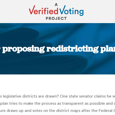
 proposing redistricting plan
You are here:
s legislative districts are drawn? One state senator claims he 
s plan tries to make the process as transparent as possible an
ture draws up and votes on the district maps after the Federal 