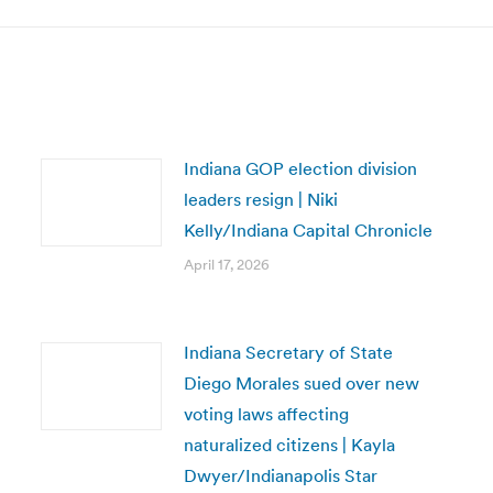
Indiana GOP election division
leaders resign | Niki
Kelly/Indiana Capital Chronicle
April 17, 2026
Indiana Secretary of State
Diego Morales sued over new
voting laws affecting
naturalized citizens | Kayla
Dwyer/Indianapolis Star