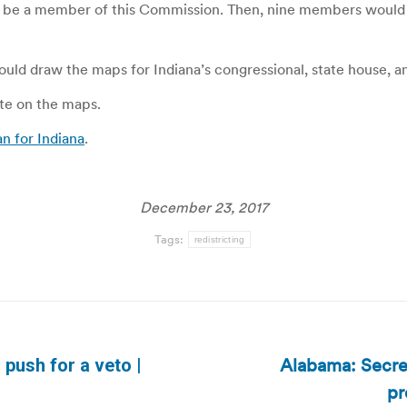
 to be a member of this Commission. Then, nine members would
ould draw the maps for Indiana’s congressional, state house, and
ote on the maps.
an for Indiana
.
December 23, 2017
Tags:
redistricting
Alabama: Secret
push for a veto |
Next
pr
post: