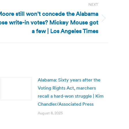
NEXT
oore still won’t concede the Alabama
ose write-in votes? Mickey Mouse got
a few | Los Angeles Times
Alabama: Sixty years after the
Voting Rights Act, marchers
recall a hard-won struggle | Kim
Chandler/Associated Press
August 8, 2025