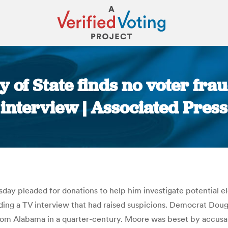
 of State finds no voter frau
interview | Associated Press
You are here:
y pleaded for donations to help him investigate potential ele
ding a TV interview that had raised suspicions. Democrat Dou
om Alabama in a quarter-century. Moore was beset by accusati