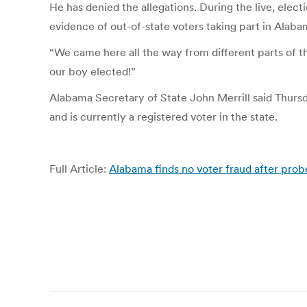
He has denied the allegations. During the live, el
evidence of out-of-state voters taking part in Alaba
“We came here all the way from different parts of the
our boy elected!”
Alabama Secretary of State John Merrill said Thursd
and is currently a registered voter in the state.
Full Article:
Alabama finds no voter fraud after probe
Post