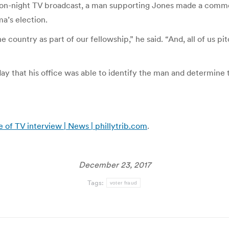
ection-night TV broadcast, a man supporting Jones made a comm
ma’s election.
 country as part of our fellowship,” he said. “And, all of us p
ay that his office was able to identify the man and determine 
 of TV interview | News | phillytrib.com
.
December 23, 2017
Tags:
voter fraud