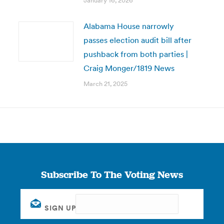
January 16, 2026
Alabama House narrowly
passes election audit bill after
pushback from both parties |
Craig Monger/1819 News
March 21, 2025
Subscribe To The Voting News