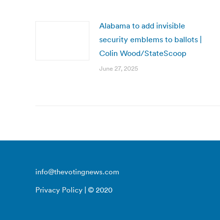
Alabama to add invisible
security emblems to ballots |
Colin Wood/StateScoop
June 27, 2025
info@thevotingnews.com
Privacy Policy
| © 2020