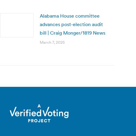
Alabama House committee
advances post-election audit
bill | Craig Monger/1819 News
March 7, 2025