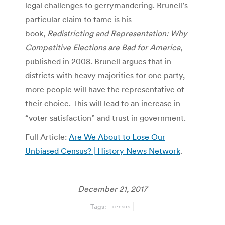
legal challenges to gerrymandering. Brunell’s
particular claim to fame is his
book,
Redistricting and Representation: Why
Competitive Elections are Bad for America
,
published in 2008. Brunell argues that in
districts with heavy majorities for one party,
more people will have the representative of
their choice. This will lead to an increase in
“voter satisfaction” and trust in government.
Full Article:
Are We About to Lose Our
Unbiased Census? | History News Network
.
December 21, 2017
Tags:
census