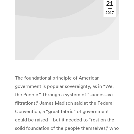
21
2017
The foundational principle of American
government is popular sovereignty, as in “We,
the People.” Through a system of “successive
filtrations,” James Madison said at the Federal
Convention, a “great fabric” of government
could be raised—but it needed to “rest on the
solid foundation of the people themselves,” who