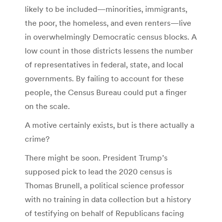
likely to be included—minorities, immigrants,
the poor, the homeless, and even renters—live
in overwhelmingly Democratic census blocks. A
low count in those districts lessens the number
of representatives in federal, state, and local
governments. By failing to account for these
people, the Census Bureau could put a finger
on the scale.
A motive certainly exists, but is there actually a
crime?
There might be soon. President Trump’s
supposed pick to lead the 2020 census is
Thomas Brunell, a political science professor
with no training in data collection but a history
of testifying on behalf of Republicans facing