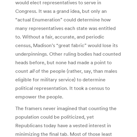
would elect representatives to serve in
Congress. It was a grand idea, but only an
“actual Enumeration” could determine how
many representatives each state was entitled
to. Without a fair, accurate, and periodic
census, Madison’s “great fabric” would lose its
underpinnings. Other ruling bodies had counted
heads before, but none had made a point to
count
all
of the people (rather, say, than males
eligible for military service) to determine
political representation. It took a census to
empower the people.
The framers never imagined that counting the
population could be politicized, yet
Republicans today have a vested interest in
minimizing the final tab. Most of those least