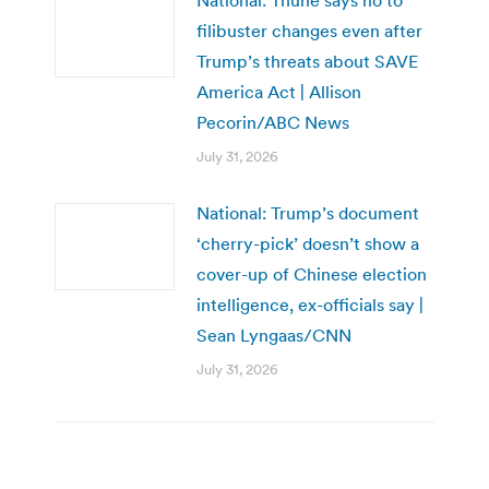
National: Thune says no to
filibuster changes even after
Trump’s threats about SAVE
America Act | Allison
Pecorin/ABC News
July 31, 2026
National: Trump’s document
‘cherry-pick’ doesn’t show a
cover-up of Chinese election
intelligence, ex-officials say |
Sean Lyngaas/CNN
July 31, 2026