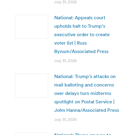
July 31, 2026
National: Appeals court
upholds halt to Trump’s
executive order to create
voter list | Russ
Bynum/Associated Press
July 31, 2026
National: Trump’s attacks on
mail balloting and concerns
over delays turn midterms
spotlight on Postal Service |
John Hanna/Associated Press
July 31, 2026