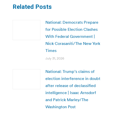
Related Posts
National: Democrats Prepare
for Possible Election Clashes
With Federal Government |
Nick Corasaniti/The New York
Times
July 31, 2026
National: Trump’s claims of
election interference in doubt
after release of declassified
intelligence | Isaac Arnsdorf
and Patrick Marley/The
Washington Post