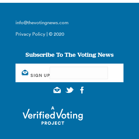
info@thevotingnews.com
Privacy Policy
| © 2020
Subscribe To The Voting News