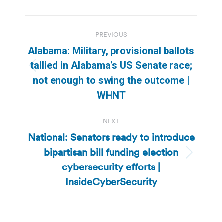
Post
PREVIOUS
navigation
Alabama: Military, provisional ballots
tallied in Alabama’s US Senate race;
Previous
not enough to swing the outcome |
post:
WHNT
NEXT
National: Senators ready to introduce
bipartisan bill funding election
Next
cybersecurity efforts |
post:
InsideCyberSecurity