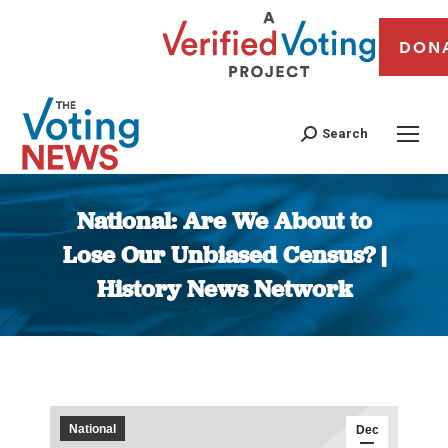
DON
Search
National: Are We About to
Lose Our Unbiased Census? |
History News Network
You are here:
National
Dec