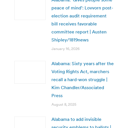
peace of mind’: Lovvorn post-
election audit requirement
bill receives favorable
committee report | Austen
Shipley/1819news
January 16, 2026
Alabama: Sixty years after the
Voting Rights Act, marchers
recall a hard-won struggle |
Kim Chandler/Associated
Press
August 8, 2025
Alabama to add invisible
security emblems to ballots |