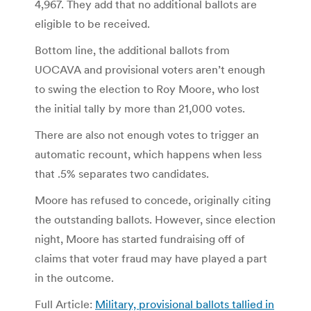
4,967. They add that no additional ballots are
eligible to be received.
Bottom line, the additional ballots from
UOCAVA and provisional voters aren’t enough
to swing the election to Roy Moore, who lost
the initial tally by more than 21,000 votes.
There are also not enough votes to trigger an
automatic recount, which happens when less
that .5% separates two candidates.
Moore has refused to concede, originally citing
the outstanding ballots. However, since election
night, Moore has started fundraising off of
claims that voter fraud may have played a part
in the outcome.
Full Article:
Military, provisional ballots tallied in