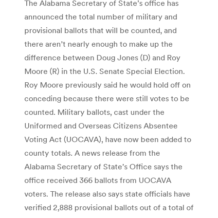
The Alabama Secretary of State’s office has
announced the total number of military and
provisional ballots that will be counted, and
there aren’t nearly enough to make up the
difference between Doug Jones (D) and Roy
Moore (R) in the U.S. Senate Special Election.
Roy Moore previously said he would hold off on
conceding because there were still votes to be
counted. Military ballots, cast under the
Uniformed and Overseas Citizens Absentee
Voting Act (UOCAVA), have now been added to
county totals. A news release from the
Alabama Secretary of State’s Office says the
office received 366 ballots from UOCAVA
voters. The release also says state officials have
verified 2,888 provisional ballots out of a total of