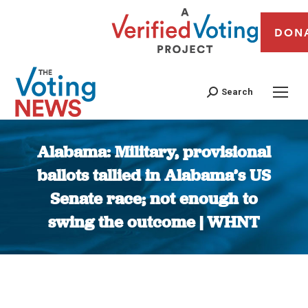
DON
Search
Alabama: Military, provisional
ballots tallied in Alabama’s US
Senate race; not enough to
swing the outcome | WHNT
You are here: