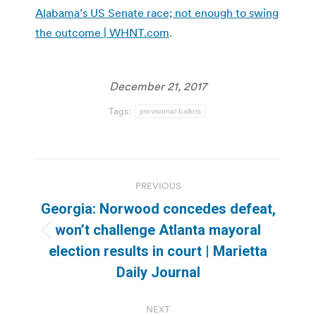
Alabama’s US Senate race; not enough to swing
the outcome | WHNT.com
.
December 21, 2017
Tags:
provisional ballots
Post
PREVIOUS
navigation
Georgia: Norwood concedes defeat,
won’t challenge Atlanta mayoral
Previous
election results in court | Marietta
post:
Daily Journal
NEXT