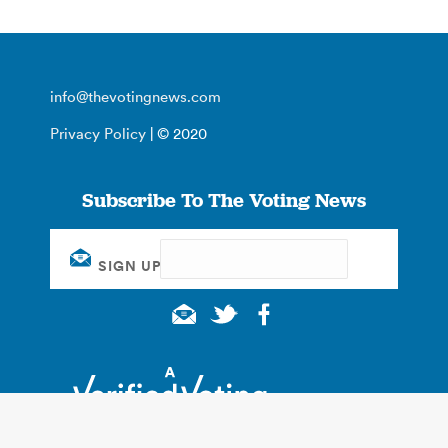
info@thevotingnews.com
Privacy Policy
| © 2020
Subscribe To The Voting News