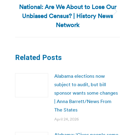
National: Are We About to Lose Our
Unbiased Census? | History News
Next
post:
Network
Related Posts
Alabama elections now
subject to audit, but bill
sponsor wants some changes
| Anna Barrett/News From
The States
April 24, 2026
Alabama: ‘Gives people some