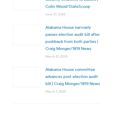
Colin Wood/StateScoop
June 27, 2025
Alabama House narrowly
passes election audit bill after
pushback from both parties |
Craig Monger/1819 News
March 21, 2025
Alabama House committee
advances post-election audit
bill | Craig Monger/1819 News
March 7, 2025