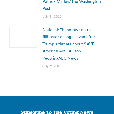
Patrick Marley/The Washington
Post
July 31, 2026
National: Thune says no to
filibuster changes even after
Trump’s threats about SAVE
America Act | Allison
Pecorin/ABC News
July 31, 2026
Subscribe To The Voting News