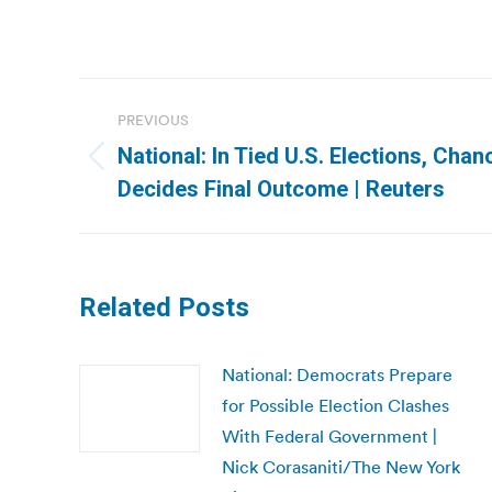
Post
PREVIOUS
navigation
National: In Tied U.S. Elections, Chan
Previous
Decides Final Outcome | Reuters
post:
Related Posts
National: Democrats Prepare
for Possible Election Clashes
With Federal Government |
Nick Corasaniti/The New York