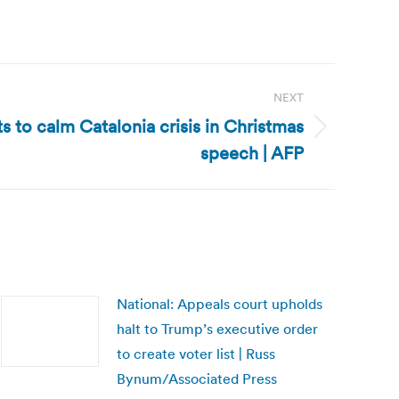
NEXT
s to calm Catalonia crisis in Christmas
speech | AFP
National: Appeals court upholds
halt to Trump’s executive order
to create voter list | Russ
Bynum/Associated Press