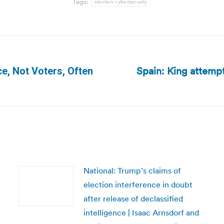
Tags:
election cybersecurity
Spain: King attempt
ce, Not Voters, Often
Next
post:
National: Trump’s claims of
election interference in doubt
after release of declassified
intelligence | Isaac Arnsdorf and