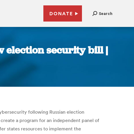
DONATE
Search
lection security bill |
ybersecurity following Russian election
o create a program for an independent panel of
ffer states resources to implement the