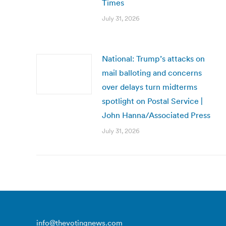
Times
July 31, 2026
National: Trump’s attacks on
mail balloting and concerns
over delays turn midterms
spotlight on Postal Service |
John Hanna/Associated Press
July 31, 2026
info@thevotingnews.com