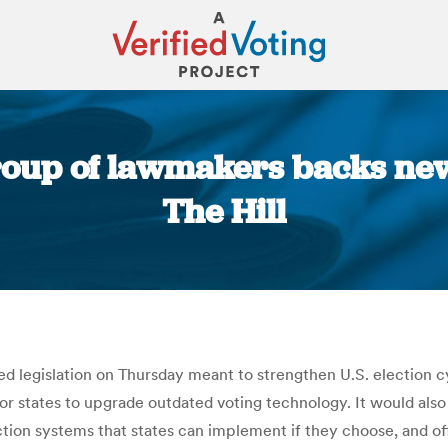
roup of lawmakers backs new e
The Hill
You are here:
ed legislation on Thursday meant to strengthen U.S. election c
for states to upgrade outdated voting technology. It would als
ction systems that states can implement if they choose, and o