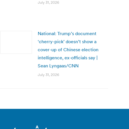
July 31, 2026
National: Trump’s document
‘cherry-pick’ doesn’t show a
cover-up of Chinese election
intelligence, ex-officials say |
Sean Lyngaas/CNN
July 31, 2026