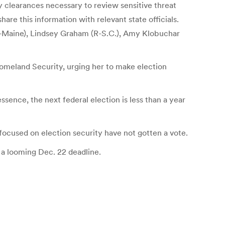
y clearances necessary to review sensitive threat
re this information with relevant state officials.
R-Maine), Lindsey Graham (R-S.C.), Amy Klobuchar
omeland Security, urging her to make election
essence, the next federal election is less than a year
 focused on election security have not gotten a vote.
 a looming Dec. 22 deadline.