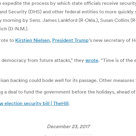
o expedite the process by which state officials receive securit
 Security (DHS) and other federal entities to more quickly sha
y morning by Sens. James Lankford (R-Okla.), Susan Collins (
rich (D-N.M.).
rote to
Kirstjen Nielsen
,
President Trump
’s new secretary of H
r democracy from future attacks,” they
wrote
. “Time is of the 
artisan backing could bode well for its passage. Other measures
 a deal to fund the government before the holidays, ahead of
election security bill | TheHill
.
December 23, 2017