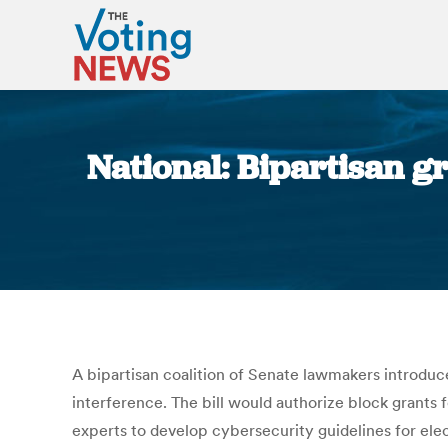
National: Bipartisan g
A bipartisan coalition of Senate lawmakers introduc
interference. The bill would authorize block grants 
experts to develop cybersecurity guidelines for ele