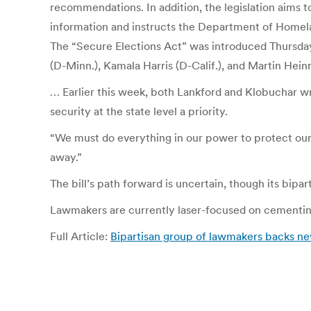
recommendations. In addition, the legislation aims t
information and instructs the Department of Homeland
The “Secure Elections Act” was introduced Thursda
(D-Minn.), Kamala Harris (D-Calif.), and Martin Hein
… Earlier this week, both Lankford and Klobuchar w
security at the state level a priority.
“We must do everything in our power to protect ou
away.”
The bill’s path forward is uncertain, though its bip
Lawmakers are currently laser-focused on cementing
Full Article:
Bipartisan group of lawmakers backs new 