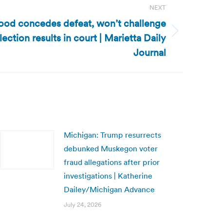
NEXT
od concedes defeat, won’t challenge
ection results in court | Marietta Daily
Journal
Michigan: Trump resurrects
debunked Muskegon voter
fraud allegations after prior
investigations | Katherine
Dailey/Michigan Advance
July 24, 2026