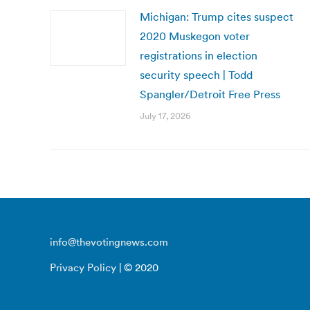
Michigan: Trump cites suspect
2020 Muskegon voter
registrations in election
security speech | Todd
Spangler/Detroit Free Press
July 17, 2026
info@thevotingnews.com
Privacy Policy
| © 2020