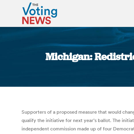
Michigan: Redistric
Supporters of a proposed measure that would change
qualify the initiative for next year’s ballot. The ini
independent commission made up of four Democrats, 