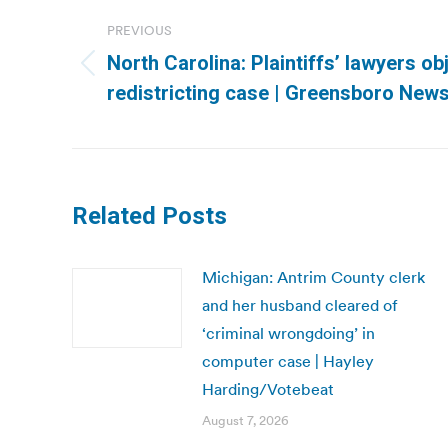
navigation
PREVIOUS
North Carolina: Plaintiffs’ lawyers obj
Previous
redistricting case | Greensboro New
post:
Related Posts
Michigan: Antrim County clerk
and her husband cleared of
‘criminal wrongdoing’ in
computer case | Hayley
Harding/Votebeat
August 7, 2026