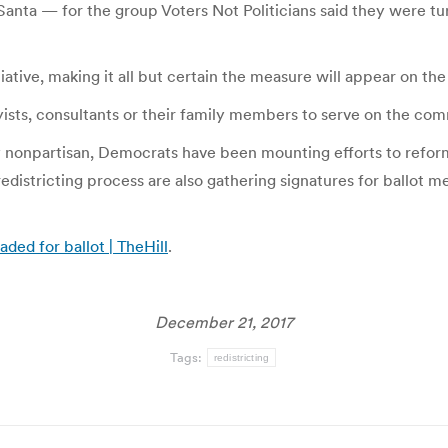
Santa — for the group Voters Not Politicians said they were t
iative, making it all but certain the measure will appear on the
bbyists, consultants or their family members to serve on the com
ly nonpartisan, Democrats have been mounting efforts to reform
districting process are also gathering signatures for ballot m
aded for ballot | TheHill
.
December 21, 2017
Tags:
redistricting