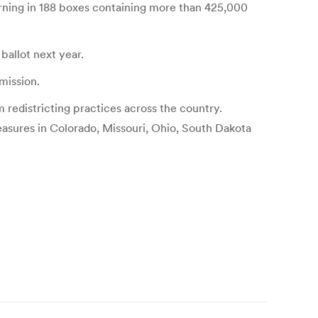
urning in 188 boxes containing more than 425,000
 ballot next year.
mission.
 redistricting practices across the country.
easures in Colorado, Missouri, Ohio, South Dakota