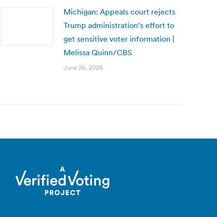
Michigan: Appeals court rejects
Trump administration’s effort to
get sensitive voter information |
Melissa Quinn/CBS
June 26, 2026