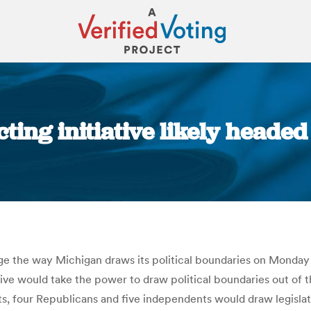
ting initiative likely headed f
You are here:
 the way Michigan draws its political boundaries on Monday t
tiative would take the power to draw political boundaries out of 
four Republicans and five independents would draw legislative