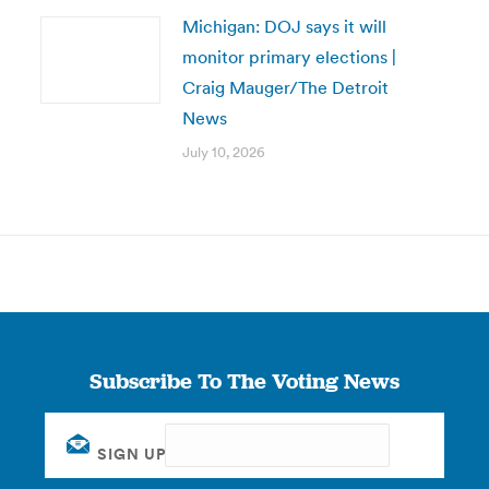
Michigan: DOJ says it will
monitor primary elections |
Craig Mauger/The Detroit
News
July 10, 2026
Subscribe To The Voting News