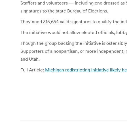
Staffers and volunteers — including one dressed as 
signatures to the state Bureau of Elections.
They need 315,654 valid signatures to qualify the init
The initiative would not allow elected officials, lo
Though the group backing the initiative is ostensib
Supporters of a nonpartisan, or more independent, re
and Utah.
Full Article:
Michigan redistricting initiative likely he
Post