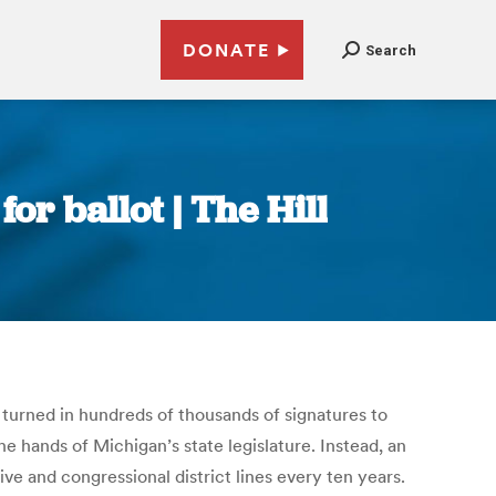
DONATE
Search
or ballot | The Hill
urned in hundreds of thousands of signatures to
the hands of Michigan’s state legislature. Instead, an
 and congressional district lines every ten years.