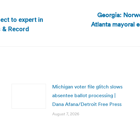
Georgia: Norwo
ect to expert in
Atlanta mayoral el
Next
s & Record
post:
Michigan voter file glitch slows
absentee ballot processing |
Dana Afana/Detroit Free Press
August 7, 2026